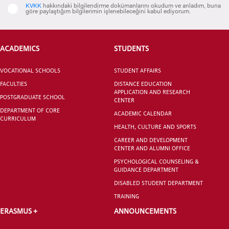
KVKK
hakkındaki bilgilendirme dokümanlarını okudum ve anladım, buna
göre paylaştığım bilgilerimin işlenebileceğini kabul ediyorum.
CANDIDATE STUDENTS
ACADEMICS
STUDENTS
VOCATIONAL SCHOOLS
STUDENT AFFAIRS
FACULTIES
DISTANCE EDUCATION
APPLICATION AND RESEARCH
POSTGRADUATE SCHOOL
CENTER
DEPARTMENT OF CORE
ACADEMIC CALENDAR
CURRICULUM
INTERNATIONAL
HEALTH, CULTURE AND SPORTS
STUDENT
CAREER AND DEVELOPMENT
CENTER AND ALUMNI OFFICE
PSYCHOLOGICAL COUNSELING &
GUIDANCE DEPARTMENT
DISABLED STUDENT DEPARTMENT
GRADUATED
TRAINING
SCHOOL
ERASMUS +
ANNOUNCEMENTS