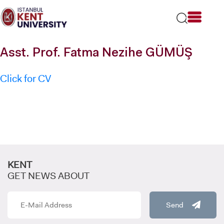
Please
note:
This
website
includes
Asst. Prof. Fatma Nezihe GÜMÜŞ
an
accessibility
system.
Click for CV
KENT
GET NEWS ABOUT
Send