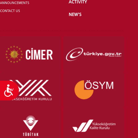
ACTIVITY
ANNOUNCEMENTS
CONTACT US
NEW'S
VOCATIONAL SCHOOLS And
UNDERGRADUATE STUDENT
Accessibility