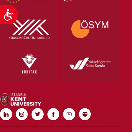
Accessibility