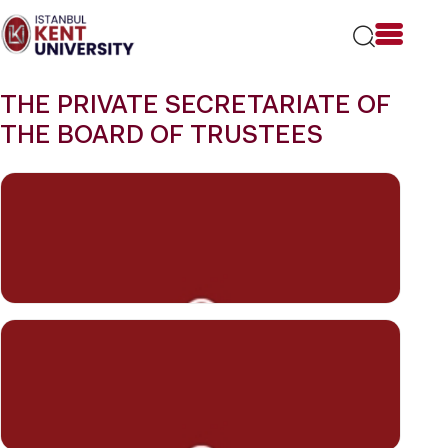
Please
note:
This
website
includes
THE PRIVATE SECRETARIATE OF
an
accessibility
THE BOARD OF TRUSTEES
system.