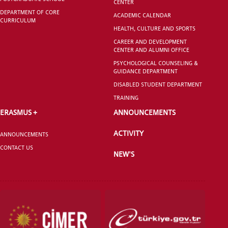
CENTER
DEPARTMENT OF CORE
ACADEMIC CALENDAR
CURRICULUM
GRADUATED
HEALTH, CULTURE AND SPORTS
SCHOOL
CAREER AND DEVELOPMENT
CENTER AND ALUMNI OFFICE
PSYCHOLOGICAL COUNSELING &
GUIDANCE DEPARTMENT
DISABLED STUDENT DEPARTMENT
TRAINING
VOCATIONAL SCHOOLS And
UNDERGRADUATE STUDENT
ERASMUS +
ANNOUNCEMENTS
ACTIVITY
ANNOUNCEMENTS
CONTACT US
NEW'S