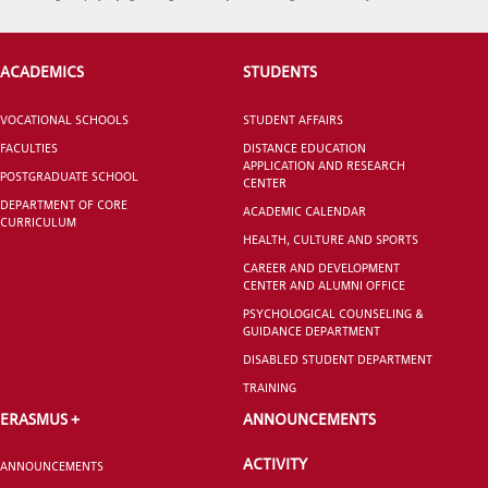
INTERNATIONAL
STUDENT
ACADEMICS
STUDENTS
VOCATIONAL SCHOOLS
STUDENT AFFAIRS
FACULTIES
DISTANCE EDUCATION
APPLICATION AND RESEARCH
POSTGRADUATE SCHOOL
GRADUATED
CENTER
SCHOOL
DEPARTMENT OF CORE
ACADEMIC CALENDAR
CURRICULUM
HEALTH, CULTURE AND SPORTS
CAREER AND DEVELOPMENT
CENTER AND ALUMNI OFFICE
PSYCHOLOGICAL COUNSELING &
GUIDANCE DEPARTMENT
VOCATIONAL SCHOOLS And
UNDERGRADUATE STUDENT
DISABLED STUDENT DEPARTMENT
TRAINING
ERASMUS +
ANNOUNCEMENTS
ACTIVITY
ANNOUNCEMENTS