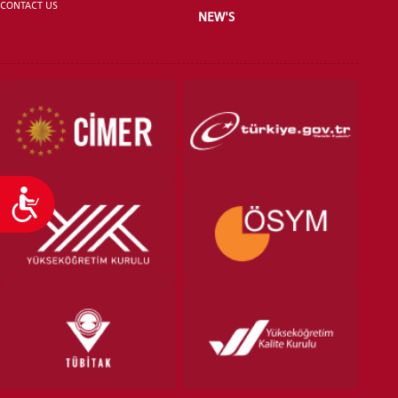
CONTACT US
NEW'S
Accessibility