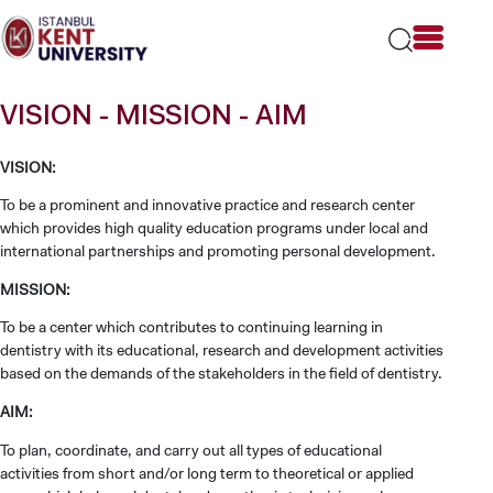
Please
note:
This
website
includes
VISION - MISSION - AIM
an
accessibility
system.
VISION:
To be a prominent and innovative practice and research center
which provides high quality education programs under local and
international partnerships and promoting personal development.
MISSION:
To be a center which contributes to continuing learning in
dentistry with its educational, research and development activities
based on the demands of the stakeholders in the field of dentistry.
AIM:
To plan, coordinate, and carry out all types of educational
activities from short and/or long term to theoretical or applied