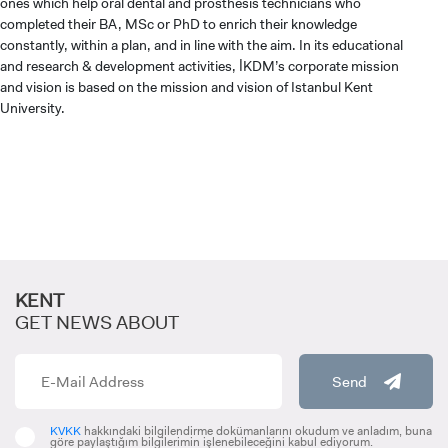
ones which help oral dental and prosthesis technicians who
completed their BA, MSc or PhD to enrich their knowledge
constantly, within a plan, and in line with the aim. In its educational
and research & development activities, İKDM’s corporate mission
and vision is based on the mission and vision of Istanbul Kent
University.
KENT
GET NEWS ABOUT
CANDIDATE STUDENTS
Send
KVKK
hakkındaki bilgilendirme dokümanlarını okudum ve anladım, buna
göre paylaştığım bilgilerimin işlenebileceğini kabul ediyorum.