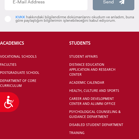
Send
KVKK
hakkındaki bilgilendirme dokümanlarını okudum ve anladım, buna
göre paylaştığım bilgilerimin işlenebileceğini kabul ediyorum.
Department Of
Department Of
Orthodontics
Healthcare
ACADEMICS
STUDENTS
Management
VOCATIONAL SCHOOLS
STUDENT AFFAIRS
FACULTIES
DISTANCE EDUCATION
APPLICATION AND RESEARCH
POSTGRADUATE SCHOOL
CENTER
Master Of Arts Program
Department Of Soc
DEPARTMENT OF CORE
ACADEMIC CALENDAR
CURRICULUM
İn Political Science And
Work
HEALTH, CULTURE AND SPORTS
International Relations
CAREER AND DEVELOPMENT
Accessibility
CENTER AND ALUMNI OFFICE
(English)
PSYCHOLOGICAL COUNSELING &
GUIDANCE DEPARTMENT
DISABLED STUDENT DEPARTMENT
TRAINING