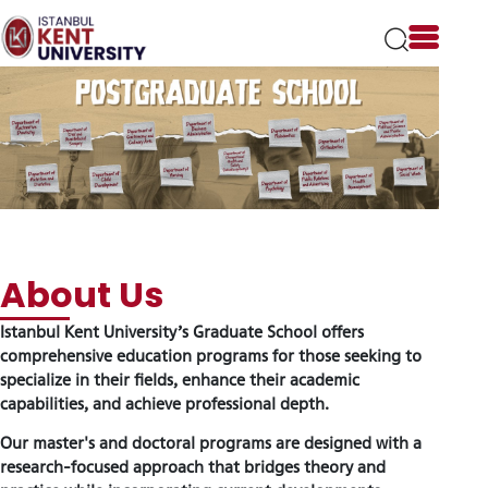
Please
note:
This
website
includes
an
accessibility
system.
Istanbul Kent University’s Graduate School offers
About Us
comprehensive education programs for those seeking to
specialize in their fields, enhance their academic
capabilities, and achieve professional depth.
Our master's and doctoral programs are designed with a
research-focused approach that bridges theory and