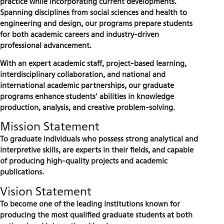
practice while incorporating current developments.
Spanning disciplines from social sciences and health to
engineering and design, our programs prepare students
for both academic careers and industry-driven
professional advancement.
With an expert academic staff, project-based learning,
interdisciplinary collaboration, and national and
international academic partnerships, our graduate
programs enhance students' abilities in knowledge
production, analysis, and creative problem-solving.
Mission Statement
To graduate individuals who possess strong analytical and
interpretive skills, are experts in their fields, and capable
of producing high-quality projects and academic
publications.
Vision Statement
To become one of the leading institutions known for
producing the most qualified graduate students at both