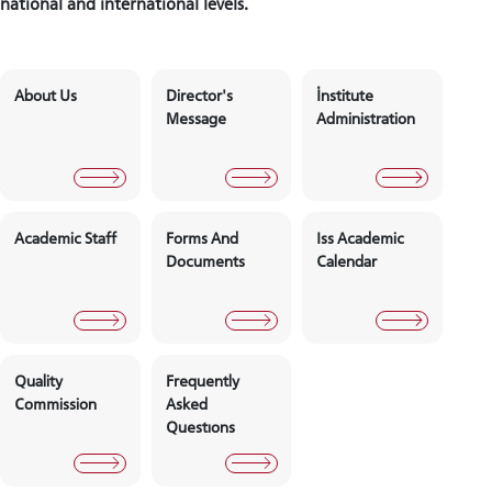
national and international levels.
About Us
Director's
İnstitute
Message
Administra