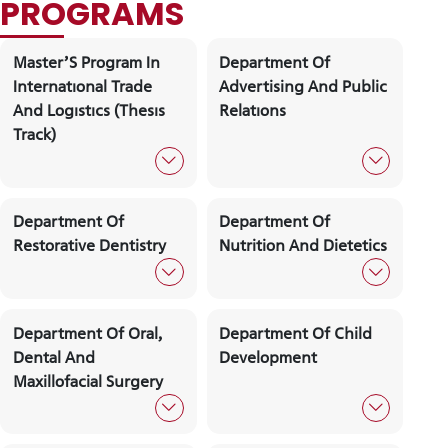
Academic Staff
Forms And
Iss Academ
Documents
Calendar
Quality
Frequently
Commission
Asked
Questıons
PROGRAMS
CANDIDATE STUDENTS
Master’S Program In
Department Of
Internatıonal Trade
Advertising And Pu