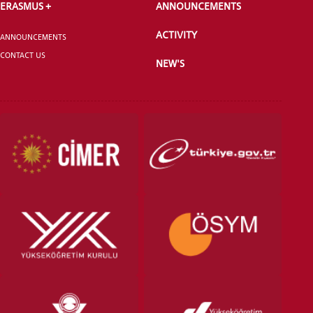
ERASMUS +
ANNOUNCEMENTS
ACTIVITY
ANNOUNCEMENTS
CONTACT US
NEW'S