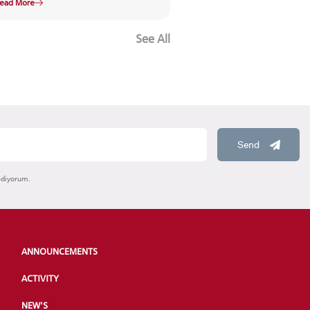
ead More
See All
Send
ediyorum.
ANNOUNCEMENTS
ACTIVITY
NEW'S