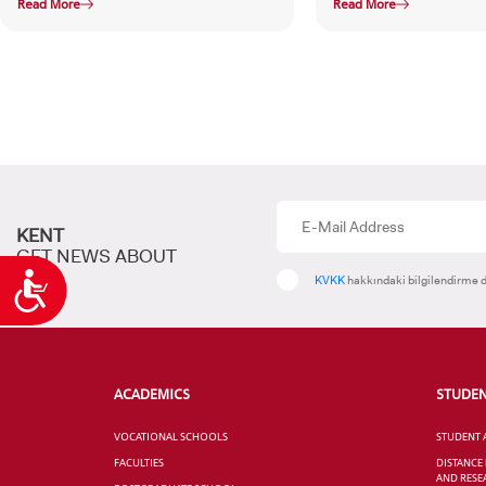
Read More
Read More
KENT
GET NEWS ABOUT
Accessibility
KVKK
hakkındaki bilgilendirme d
ACADEMICS
STUDE
VOCATIONAL SCHOOLS
STUDENT 
FACULTIES
DISTANCE
AND RESE