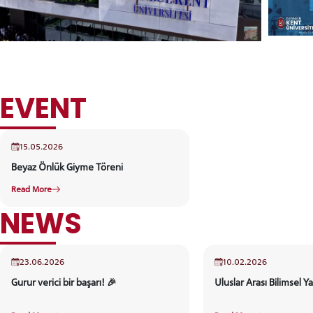
EVENT
15.05.2026
Beyaz Önlük Giyme Töreni
Read More
NEWS
23.06.2026
10.02.2026
Gurur verici bir başarı! 🎉
Uluslar Arası Bilimsel Ya