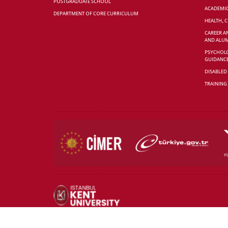
POSTGRADUATE SCHOOL
ACADEMI
DEPARTMENT OF CORE CURRICULUM
HEALTH, 
CAREER A
AND ALUM
PSYCHOLO
GUIDANC
DISABLED
TRAINING