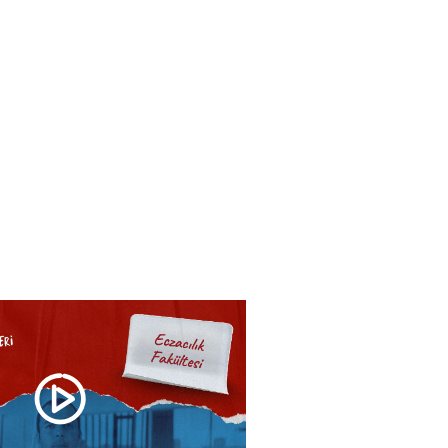
HOOLS
E