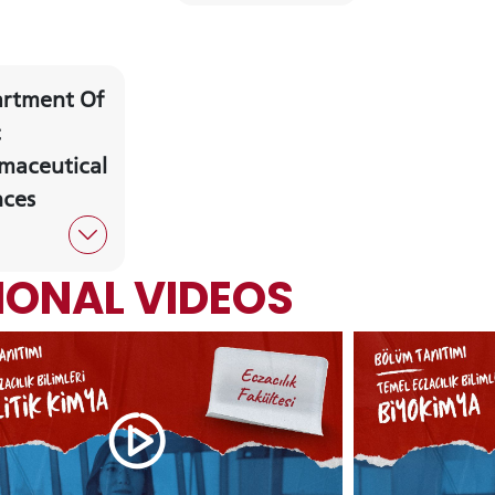
rtment Of
CANDIDATE STUDENTS
c
maceutical
nces
RNATIONAL
GRADUATED
VOCATIONAL SC
ENT
SCHOOL
And
ONAL VIDEOS
UNDERGRADUAT
STUDENT