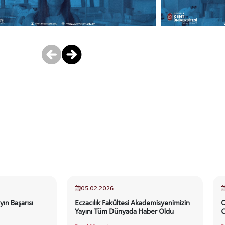
05.02.2026
yın Başarısı
Eczacılık Fakültesi Akademisyenimizin
O
Yayını Tüm Dünyada Haber Oldu
C