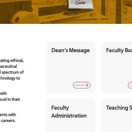
Dean's Message
Faculty Bo
ating ethical,
maceutical
d spectrum of
chnology to
with
cel in their
Faculty
Teaching S
ents with
Administration
 careers.