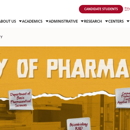
CANDIDATE STUDENTS
ABOUT US
ACADEMICS
ADMINISTRATIVE
RESEARCH
CENTERS
CY