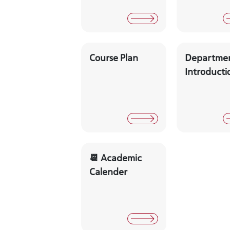
Course Plan
Departme
Introducti
📆 Academic
Calender