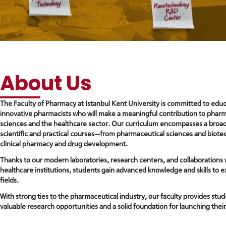
reader;
Press
Control-
F10
to
open
an
accessibility
About Us
menu.
The Faculty of Pharmacy at Istanbul Kent University is committed to educ
innovative pharmacists who will make a meaningful contribution to phar
sciences and the healthcare sector. Our curriculum encompasses a broa
scientific and practical courses—from pharmaceutical sciences and biote
clinical pharmacy and drug development.
Thanks to our modern laboratories, research centers, and collaborations 
healthcare institutions, students gain advanced knowledge and skills to ex
fields.
With strong ties to the pharmaceutical industry, our faculty provides stud
valuable research opportunities and a solid foundation for launching their