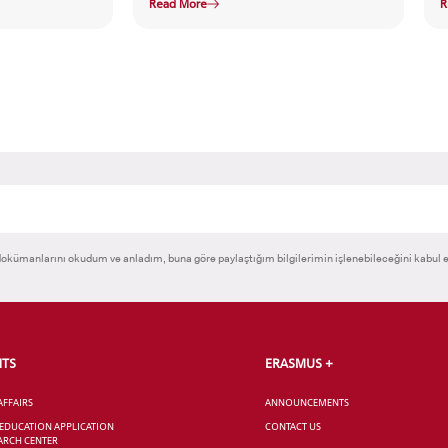
Read More
R
okümanlarını okudum ve anladım, buna göre paylaştığım bilgilerimin işlenebileceğini kabul 
NTS
ERASMUS +
AFFAIRS
ANNOUNCEMENTS
 EDUCATION APPLICATION
CONTACT US
ARCH CENTER