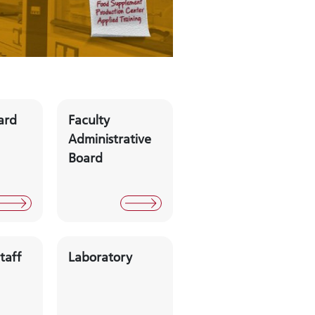
ard
Faculty
Administrative
Board
taff
Laboratory