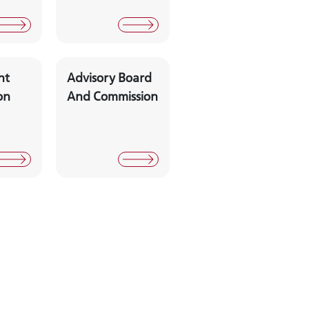
nt
Advisory Board
on
And Commission