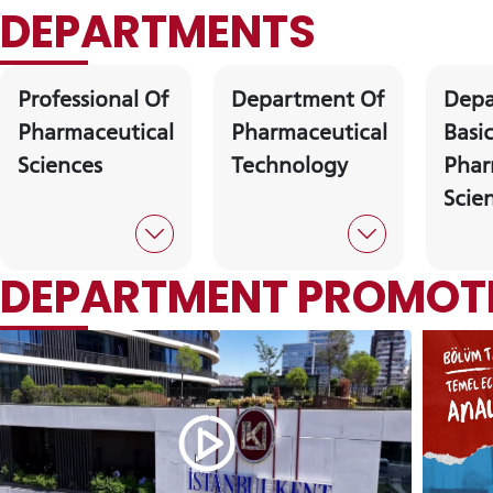
DEPARTMENTS
Professional Of
Department Of
Depa
Pharmaceutical
Pharmaceutical
Basi
Sciences
Technology
Phar
Scie
INTE
STUD
DEPARTMENT PROMOTI