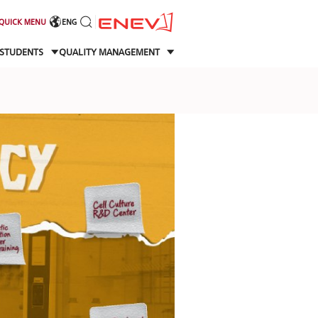
QUICK MENU
ENG
STUDENTS
QUALITY MANAGEMENT