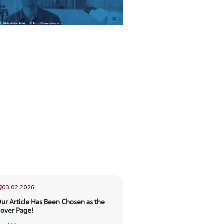
03.02.2026
ur Article Has Been Chosen as the
over Page!