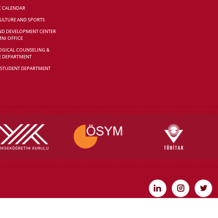
C CALENDAR
CULTURE AND SPORTS
ND DEVELOPMENT CENTER
NI OFFICE
GICAL COUNSELING &
E DEPARTMENT
 STUDENT DEPARTMENT