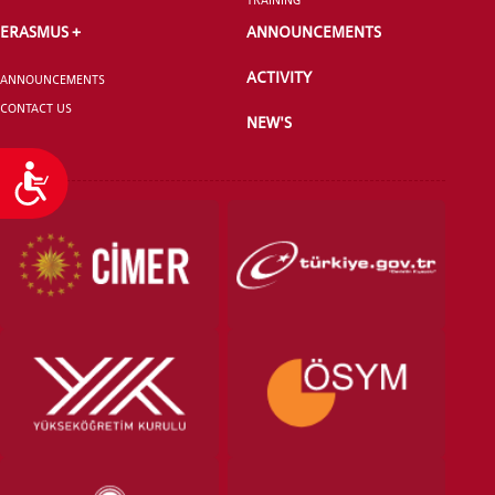
ERASMUS +
ANNOUNCEMENTS
ACTIVITY
ANNOUNCEMENTS
CONTACT US
NEW'S
Accessibility