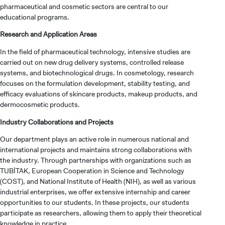
pharmaceutical and cosmetic sectors are central to our
educational programs.
Research and Application Areas
In the field of pharmaceutical technology, intensive studies are
carried out on new drug delivery systems, controlled release
systems, and biotechnological drugs. In cosmetology, research
focuses on the formulation development, stability testing, and
efficacy evaluations of skincare products, makeup products, and
dermocosmetic products.
Industry Collaborations and Projects
Our department plays an active role in numerous national and
international projects and maintains strong collaborations with
the industry. Through partnerships with organizations such as
TUBİTAK, European Cooperation in Science and Technology
(COST), and National Institute of Health (NIH), as well as various
industrial enterprises, we offer extensive internship and career
opportunities to our students. In these projects, our students
participate as researchers, allowing them to apply their theoretical
knowledge in practice.