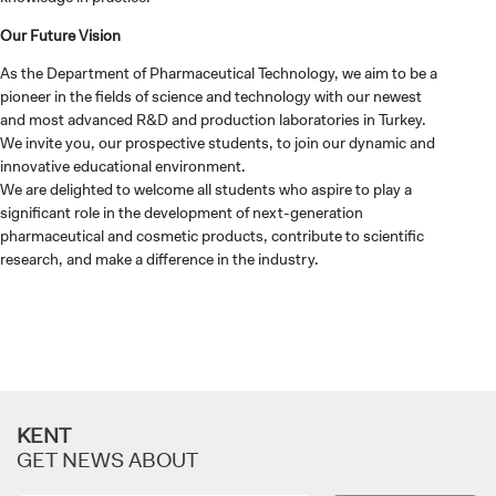
Our Future Vision
As the Department of Pharmaceutical Technology, we aim to be a
pioneer in the fields of science and technology with our newest
and most advanced R&D and production laboratories in Turkey.
CANDIDATE STUDENTS
We invite you, our prospective students, to join our dynamic and
innovative educational environment.
We are delighted to welcome all students who aspire to play a
significant role in the development of next-generation
pharmaceutical and cosmetic products, contribute to scientific
research, and make a difference in the industry.
INTERNATIONAL
STUDENT
KENT
GRADUATED
GET NEWS ABOUT
SCHOOL