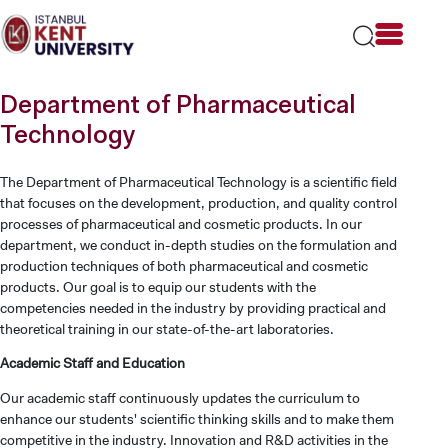
Please
note:
This
website
includes
Department of Pharmaceutical
an
accessibility
Technology
system.
The Department of Pharmaceutical Technology is a scientific field
that focuses on the development, production, and quality control
processes of pharmaceutical and cosmetic products. In our
department, we conduct in-depth studies on the formulation and
production techniques of both pharmaceutical and cosmetic
products. Our goal is to equip our students with the
competencies needed in the industry by providing practical and
theoretical training in our state-of-the-art laboratories.
Academic Staff and Education
Our academic staff continuously updates the curriculum to
enhance our students' scientific thinking skills and to make them
competitive in the industry. Innovation and R&D activities in the