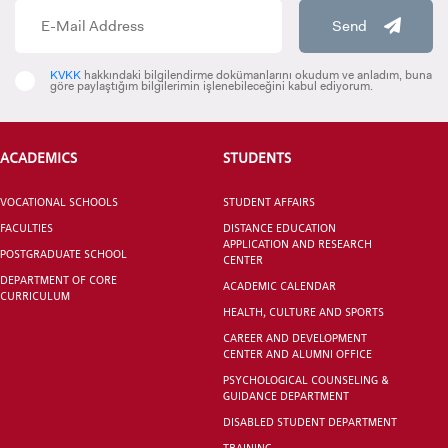
Send
KVKK
hakkındaki bilgilendirme dokümanlarını okudum ve anladım, buna
göre paylaştığım bilgilerimin işlenebileceğini kabul ediyorum.
VOCATIONAL SCHOOLS And
UNDERGRADUATE STUDENT
ACADEMICS
STUDENTS
VOCATIONAL SCHOOLS
STUDENT AFFAIRS
FACULTIES
DISTANCE EDUCATION
APPLICATION AND RESEARCH
POSTGRADUATE SCHOOL
CENTER
DEPARTMENT OF CORE
ACADEMIC CALENDAR
CURRICULUM
HEALTH, CULTURE AND SPORTS
CAREER AND DEVELOPMENT
CENTER AND ALUMNI OFFICE
PSYCHOLOGICAL COUNSELING &
GUIDANCE DEPARTMENT
DISABLED STUDENT DEPARTMENT
TRAINING