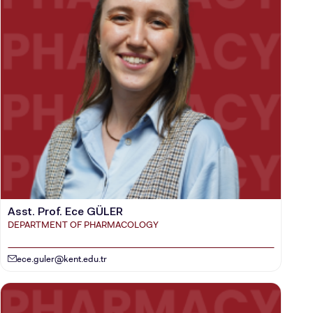
Asst. Prof. Ece GÜLER
DEPARTMENT OF PHARMACOLOGY
ece.guler@kent.edu.tr