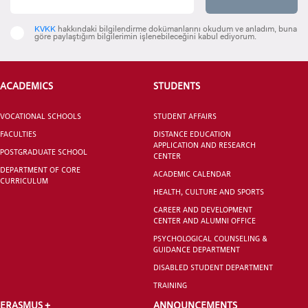
KVKK
hakkındaki bilgilendirme dokümanlarını okudum ve anladım, buna
göre paylaştığım bilgilerimin işlenebileceğini kabul ediyorum.
ACADEMICS
STUDENTS
VOCATIONAL SCHOOLS
STUDENT AFFAIRS
FACULTIES
DISTANCE EDUCATION
APPLICATION AND RESEARCH
POSTGRADUATE SCHOOL
CENTER
DEPARTMENT OF CORE
ACADEMIC CALENDAR
CURRICULUM
HEALTH, CULTURE AND SPORTS
CAREER AND DEVELOPMENT
CENTER AND ALUMNI OFFICE
PSYCHOLOGICAL COUNSELING &
GUIDANCE DEPARTMENT
DISABLED STUDENT DEPARTMENT
TRAINING
ERASMUS +
ANNOUNCEMENTS