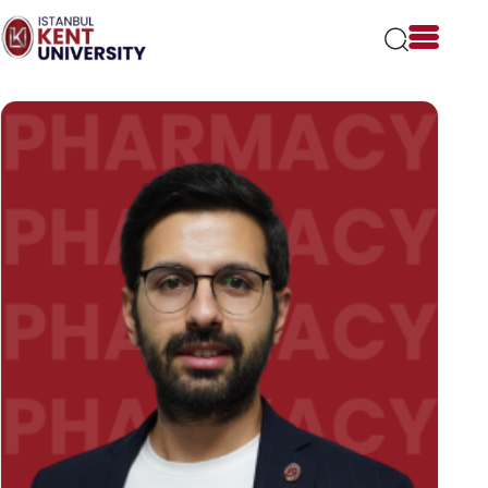
Please
note:
This
website
includes
an
accessibility
system.