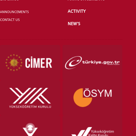
ACTIVITY
ANNOUNCEMENTS
CONTACT US
NEW'S