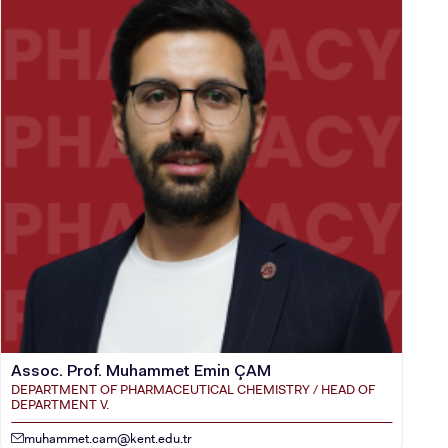
Assoc. Prof. Muhammet Emin ÇAM
DEPARTMENT OF PHARMACEUTICAL CHEMISTRY / HEAD OF
DEPARTMENT V.
muhammet.cam@kent.edu.tr