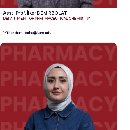
Asst. Prof. İlker DEMİRBOLAT
DEPARTMENT OF PHARMACEUTICAL CHEMISTRY
ilker.demirbolat@kent.edu.tr