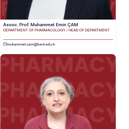
Assoc. Prof. Muhammet Emin ÇAM
DEPARTMENT OF PHARMACOLOGY / HEAD OF DEPARTMENT
muhammet.cam@kent.edu.tr