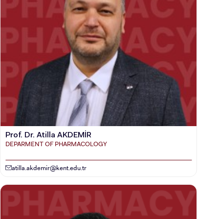
Prof. Dr. Atilla AKDEMİR
DEPARMENT OF PHARMACOLOGY
atilla.akdemir@kent.edu.tr