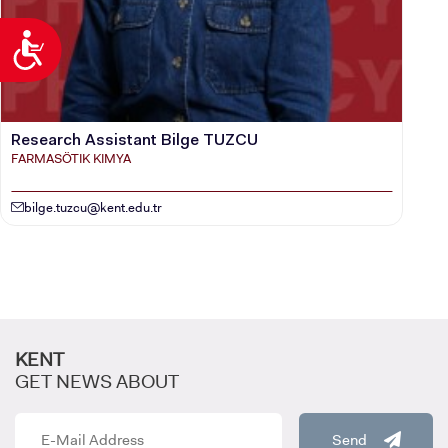
Accessibility
Research Assistant Bilge TUZCU
FARMASÖTIK KIMYA
bilge.tuzcu@kent.edu.tr
KENT
GET NEWS ABOUT
Send