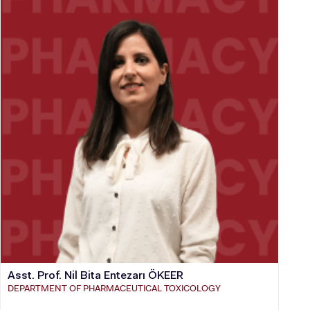
Asst. Prof. Nil Bita Entezarı ÖKEER
DEPARTMENT OF PHARMACEUTICAL TOXICOLOGY