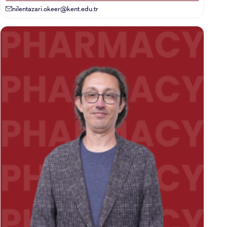
nilentazari.okeer@kent.edu.tr