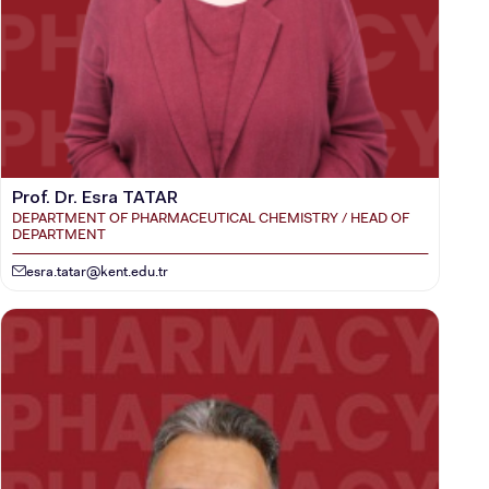
Prof. Dr. Esra TATAR
DEPARTMENT OF PHARMACEUTICAL CHEMISTRY / HEAD OF
DEPARTMENT
esra.tatar@kent.edu.tr