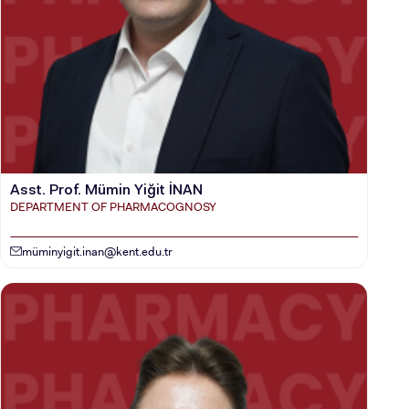
INTERNATIONAL
STUDENT
GRADUATED
SCHOOL
Asst. Prof. Mümin Yiğit İNAN
DEPARTMENT OF PHARMACOGNOSY
mü
minyigit.inan@kent.edu.tr
VOCATIONAL SCHOOLS And
UNDERGRADUATE STUDENT