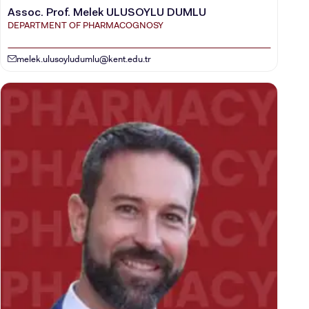
Assoc. Prof. Melek ULUSOYLU DUMLU
DEPARTMENT OF PHARMACOGNOSY
melek.ulusoyludumlu@kent.edu.tr