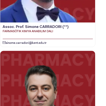
Assoc. Prof. Simone CARRADORI (**)
FARMASÖTIK KIMYA ANABILIM DALI
sinome.carradori@kent.edu.tr
CANDIDATE STUDENTS