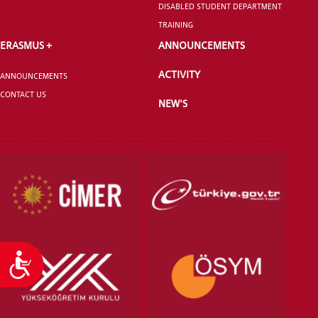
DISABLED STUDENT DEPARTMENT
TRAINING
ERASMUS +
ANNOUNCEMENTS
ACTIVITY
ANNOUNCEMENTS
VOCATIONAL SCHOOLS And
CONTACT US
UNDERGRADUATE STUDENT
NEW'S
Accessibility