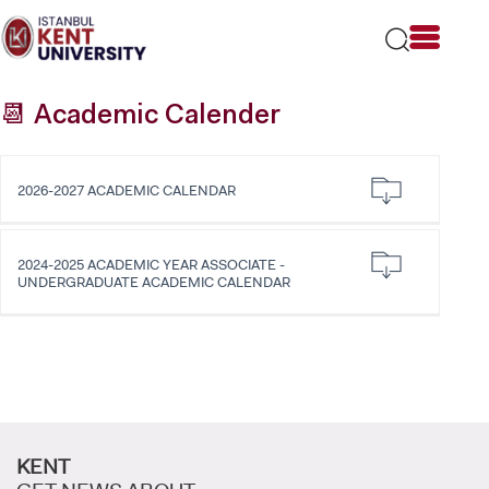
Please
note:
This
website
includes
📆 Academic Calender
an
accessibility
system.
2026-2027 ACADEMIC CALENDAR
2024-2025 ACADEMIC YEAR ASSOCIATE -
UNDERGRADUATE ACADEMIC CALENDAR
KENT