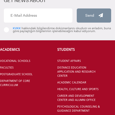
GET NEWS ABOUT
Send
KVKK
hakkındaki bilgilendirme dokümanlarını okudum ve anladım, buna
göre paylaştığım bilgilerimin işlenebileceğini kabul ediyorum.
CANDIDATE STUDENTS
ACADEMICS
STUDENTS
VOCATIONAL SCHOOLS
STUDENT AFFAIRS
FACULTIES
DISTANCE EDUCATION
APPLICATION AND RESEARCH
INTERNATIONAL
POSTGRADUATE SCHOOL
CENTER
STUDENT
DEPARTMENT OF CORE
ACADEMIC CALENDAR
CURRICULUM
HEALTH, CULTURE AND SPORTS
CAREER AND DEVELOPMENT
CENTER AND ALUMNI OFFICE
PSYCHOLOGICAL COUNSELING &
GRADUATED
GUIDANCE DEPARTMENT
SCHOOL