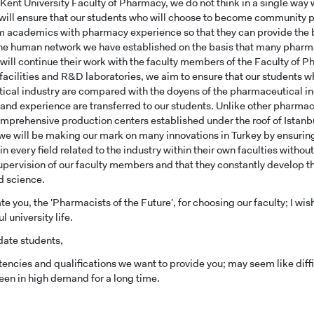
 Kent University Faculty of Pharmacy, we do not think in a single way
UNDERGRADUAT
e will ensure that our students who will choose to become communit
STUDENT
m academics with pharmacy experience so that they can provide the be
he human network we have established on the basis that many pharm
ill continue their work with the faculty members of the Faculty of Ph
facilities and R&D laboratories, we aim to ensure that our students who
cal industry are compared with the doyens of the pharmaceutical ind
nd experience are transferred to our students. Unlike other pharmacy 
mprehensive production centers established under the roof of Istanbu
e will be making our mark on many innovations in Turkey by ensuring
n every field related to the industry within their own faculties withou
upervision of our faculty members and that they constantly develop t
d science.
te you, the 'Pharmacists of the Future', for choosing our faculty; I wis
 university life.
date students,
ncies and qualifications we want to provide you; may seem like diffic
een in high demand for a long time.