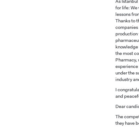
As Istanbul
for life: W
lessons fro
Thanks to t
companies w
production 
pharmaceuti
knowledge a
the most co
Pharmacy, w
experience i
under the s
industry an
I congratula
and peaceful
Dear candi
The compete
they have b