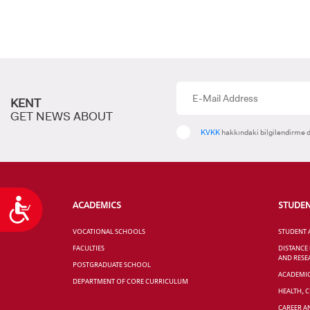
KENT
GET NEWS ABOUT
KVKK
hakkındaki bilgilendirme d
Accessibility
ACADEMICS
STUDE
VOCATIONAL SCHOOLS
STUDENT 
FACULTIES
DISTANCE
AND RESE
POSTGRADUATE SCHOOL
ACADEMI
DEPARTMENT OF CORE CURRICULUM
HEALTH, 
CAREER A