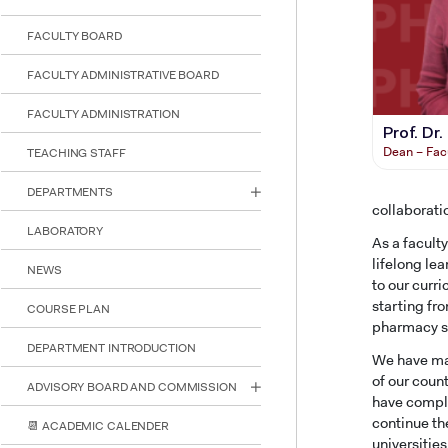
reader;
Press
FACULTY BOARD
Control-
F10
FACULTY ADMINISTRATIVE BOARD
to
open
FACULTY ADMINISTRATION
an
Prof. Dr
accessibility
Dean – Fac
TEACHING STAFF
menu.
DEPARTMENTS
collaborati
LABORATORY
As a facult
lifelong le
NEWS
to our curr
starting fr
COURSE PLAN
pharmacy sc
DEPARTMENT INTRODUCTION
We have mad
of our coun
ADVISORY BOARD AND COMMISSION
have comple
continue th
📆 ACADEMIC CALENDER
universitie