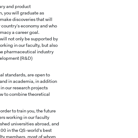
nary and product
 you will graduate as
 make discoveries that will
ur country's economy and who
macy a career goal.
will not only be supported by
rking in our faculty, but also
the pharmaceutical industry
evelopment (R&D)
nal standards, are open to
 and in academia, in addition
 in our research projects
how to combine theoretical
der to train you, the future
rs working in our faculty
ished universities abroad, and
 100 in the QS-world's best
aculty members, most of whom