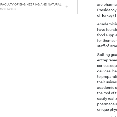
are pharmac
FACULTY OF ENGINEERING AND NATURAL
SCIENCES
Presidency 
of Turkey (
Academician
have founde
food supple
for themsel
staff of Is
Setting goa
entrepreneu
serious equ
devices, be
to preparat
their unive
academic st
the roof of
easily real
pharmaceuti
unique phys
INTE
STUD