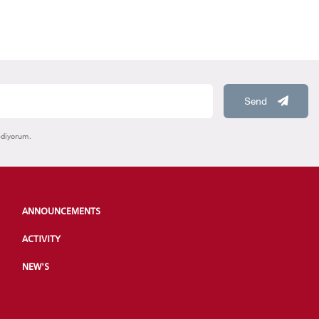
Send
ediyorum.
ANNOUNCEMENTS
ACTIVITY
NEW'S