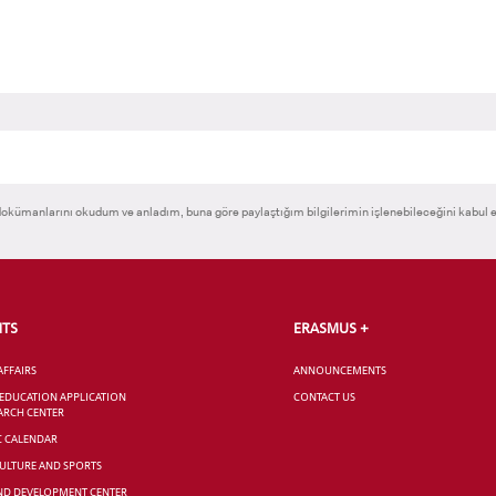
okümanlarını okudum ve anladım, buna göre paylaştığım bilgilerimin işlenebileceğini kabul 
NTS
ERASMUS +
AFFAIRS
ANNOUNCEMENTS
 EDUCATION APPLICATION
CONTACT US
ARCH CENTER
C CALENDAR
CULTURE AND SPORTS
ND DEVELOPMENT CENTER