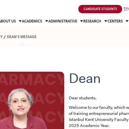
CANDIDATE STUDENTS
ABOUT US
ACADEMICS
ADMINISTRATIVE
RESEARCH
CENTERS
CY
DEAN'S MESSAGE
Dean
Dear students,
Welcome to our faculty, which w
of training entrepreneurial pharm
Istanbul Kent University Facult
2025 Academic Year.