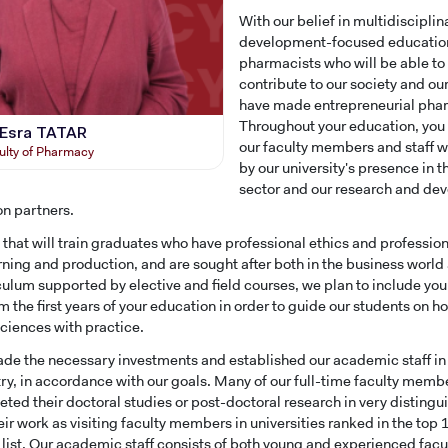
With our belief in multidiscipli
development-focused education,
pharmacists who will be able to
contribute to our society and o
have made entrepreneurial phar
Throughout your education, you 
. Esra TATAR
our faculty members and staff wo
ulty of Pharmacy
by our university's presence in 
sector and our research and d
on partners.
y that will train graduates who have professional ethics and professio
arning and production, and are sought after both in the business world
iculum supported by elective and field courses, we plan to include you
om the first years of your education in order to guide our students on 
iences with practice.
e the necessary investments and established our academic staff in or
try, in accordance with our goals. Many of our full-time faculty membe
ted their doctoral studies or post-doctoral research in very distingu
eir work as visiting faculty members in universities ranked in the top
s list. Our academic staff consists of both young and experienced f