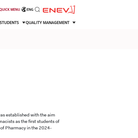
QUICK MENU
ENG
STUDENTS
QUALITY MANAGEMENT
as established with the aim
acists as the first students of
y of Pharmacy in the 2024-