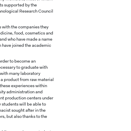
ts supported by the
chnological Research Council
s with the companies they
edicine, food, cosmetics and
, and who have made a name
on have joined the academic
n order to become an
necessary to graduate with
 with many laboratory
f a product from raw material
l these experiences within
sity administration and
rent production centers under
 students will be able to
acist sought after in the
s, but also thanks to the
HOOLS