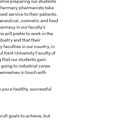
 while preparing our students
E
y pharmacy pharmacists take
st service to their patients.
aceutical, cosmetic and food
armacy in our faculty's
 will prefer to work in the
ustry and that their
faculties in our country, in
l Kent University Faculty of
 that our students gain
t going to industrial zones
hemselves in touch with
h you a healthy, successful
ult goals to achieve, but