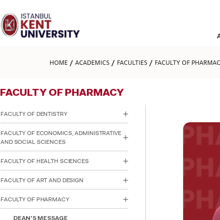
Please
note:
This
website
includes
an
accessibility
HOME
ACADEMICS
FACULTIES
FACULTY OF PHARMA
system.
Press
Control-
FACULTY OF PHARMACY
F11
to
adjust
FACULTY OF DENTISTRY
the
website
FACULTY OF ECONOMICS, ADMINISTRATIVE
to
AND SOCIAL SCIENCES
people
with
FACULTY OF HEALTH SCIENCES
visual
disabilities
FACULTY OF ART AND DESIGN
who
are
using
FACULTY OF PHARMACY
a
screen
DEAN'S MESSAGE