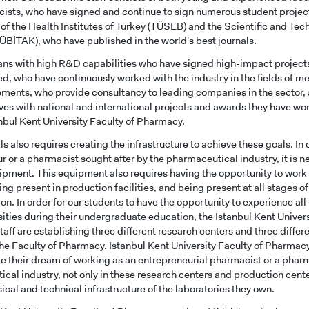
ists, who have signed and continue to sign numerous student projec
of the Health Institutes of Turkey (TÜSEB) and the Scientific and Te
TÜBİTAK), who have published in the world's best journals.
s with high R&D capabilities who have signed high-impact project
d, who have continuously worked with the industry in the fields of m
ments, who provide consultancy to leading companies in the sector
ves with national and international projects and awards they have w
tanbul Kent University Faculty of Pharmacy.
ls also requires creating the infrastructure to achieve these goals. I
r or a pharmacist sought after by the pharmaceutical industry, it is 
ipment. This equipment also requires having the opportunity to work
ing present in production facilities, and being present at all stages o
CANDIDATE STUDENTS
ion. In order for our students to have the opportunity to experience al
rsities during their undergraduate education, the Istanbul Kent Univer
aff are establishing three different research centers and three diffe
 the Faculty of Pharmacy. Istanbul Kent University Faculty of Pharmacy
ize their dream of working as an entrepreneurial pharmacist or a pharm
cal industry, not only in these research centers and production center
ical and technical infrastructure of the laboratories they own.
RNATIONAL
GRADUATED
VOCATIONAL SC
ENT
SCHOOL
And