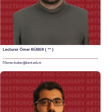
VOCATIONAL SCHOOLS And
UNDERGRADUATE STUDENT
Lecturer Ömer BÜBER ( ** )
omer.buber@kent.edu.tr