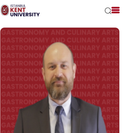
Please
note:
This
website
includes
an
accessibility
system.