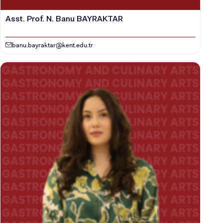
Asst. Prof. N. Banu BAYRAKTAR
banu.bayraktar@kent.edu.tr