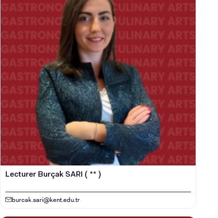
Lecturer Burçak SARI ( ** )
burcak.sari@kent.edu.tr