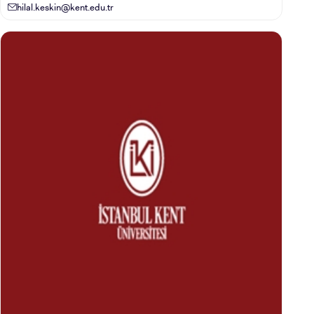
hilal.keskin@kent.edu.tr