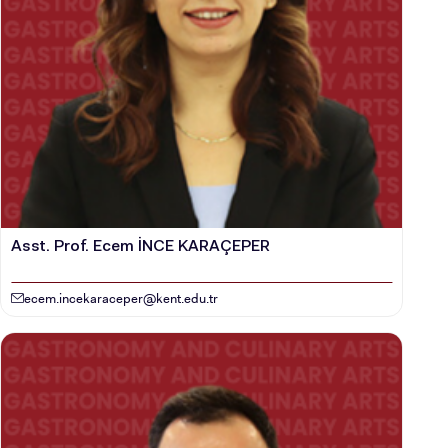
Asst. Prof. Ecem İNCE KARAÇEPER
ecem.incekaraceper@kent.edu.tr