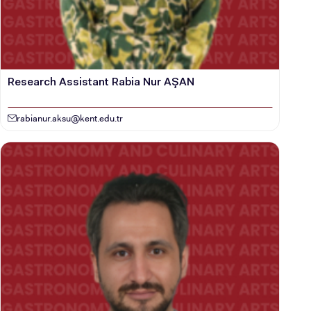
CANDIDATE STUDENTS
Research Assistant Rabia Nur AŞAN
rabianur.aksu@kent.edu.tr
INTERNATIONAL
STUDENT
GRADUATED
SCHOOL