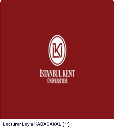
Lecturer Leyla KABASAKAL (**)