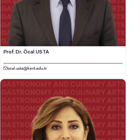
Prof. Dr. Öcal USTA
ocal.usta@kent.edu.tr