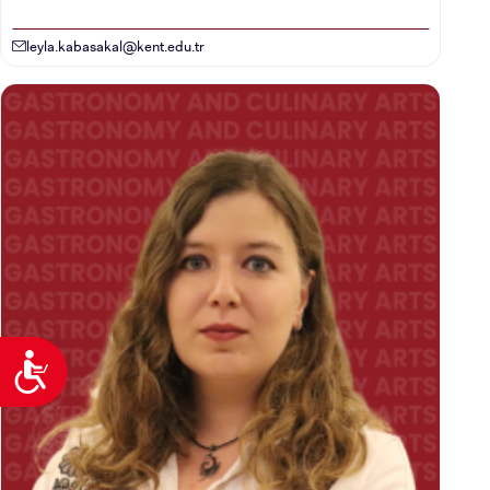
leyla.kabasakal@kent.edu.tr
Accessibility