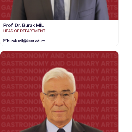
Prof. Dr. Burak MİL
HEAD OF DEPARTMENT
burak.mil@kent.edu.tr