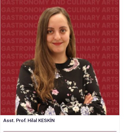
Asst. Prof. Hilal KESKİN