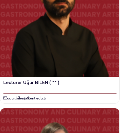
Lecturer Uğur BİLEN ( ** )
ugur.bilen@kent.edu.tr