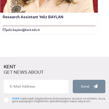
Research Assistant Yeliz BAYLAN
yeliz.baylan@kent.edu.tr
KENT
GET NEWS ABOUT
Send
KVKK
hakkındaki bilgilendirme dokümanlarını okudum ve anladım, buna
göre paylaştığım bilgilerimin işlenebileceğini kabul ediyorum.