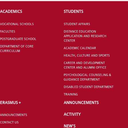
ACADEMICS
STUDENTS
VOCATIONAL SCHOOLS
STUDENT AFFAIRS
FACULTIES
DISTANCE EDUCATION
APPLICATION AND RESEARCH
POSTGRADUATE SCHOOL
CENTER
DEPARTMENT OF CORE
ACADEMIC CALENDAR
CURRICULUM
HEALTH, CULTURE AND SPORTS
CAREER AND DEVELOPMENT
CENTER AND ALUMNI OFFICE
PSYCHOLOGICAL COUNSELING &
GUIDANCE DEPARTMENT
DISABLED STUDENT DEPARTMENT
TRAINING
ERASMUS +
ANNOUNCEMENTS
ACTIVITY
ANNOUNCEMENTS
CONTACT US
NEW'S