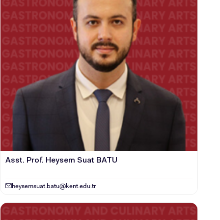
Asst. Prof. Heysem Suat BATU
heysemsuat.batu@kent.edu.tr