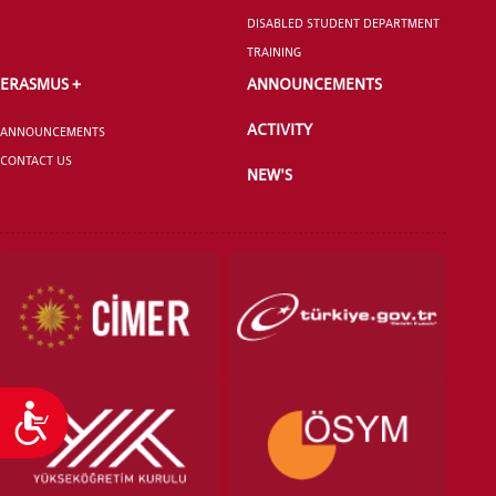
SCHOOL
DISABLED STUDENT DEPARTMENT
TRAINING
ERASMUS +
ANNOUNCEMENTS
ACTIVITY
ANNOUNCEMENTS
VOCATIONAL SCHOOLS And
UNDERGRADUATE STUDENT
CONTACT US
NEW'S
Accessibility