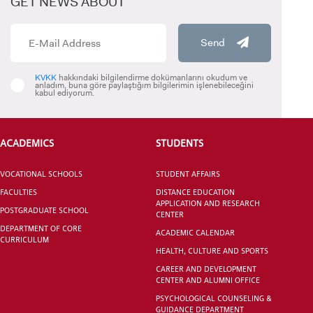
GET NEWS ABOUT
Send
KVKK
hakkındaki bilgilendirme dokümanlarını okudum ve
anladım, buna göre paylaştığım bilgilerimin işlenebileceğini
kabul ediyorum.
CANDIDATE STUDENTS
ACADEMICS
STUDENTS
VOCATIONAL SCHOOLS
STUDENT AFFAIRS
FACULTIES
DISTANCE EDUCATION
INTERNATIONAL
APPLICATION AND RESEARCH
POSTGRADUATE SCHOOL
CENTER
STUDENT
DEPARTMENT OF CORE
ACADEMIC CALENDAR
CURRICULUM
HEALTH, CULTURE AND SPORTS
CAREER AND DEVELOPMENT
CENTER AND ALUMNI OFFICE
PSYCHOLOGICAL COUNSELING &
GRADUATED
GUIDANCE DEPARTMENT