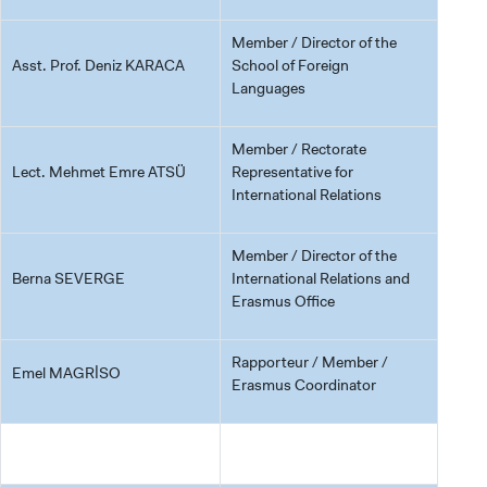
Member / Director of the
Asst. Prof. Deniz KARACA
School of Foreign
Languages
Member / Rectorate
Lect. Mehmet Emre ATSÜ
Representative for
International Relations
Member / Director of the
Berna SEVERGE
International Relations and
Erasmus Office
Rapporteur / Member /
Emel MAGRİSO
Erasmus Coordinator