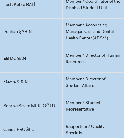
Member / Coordinator of the
Lect. Kübra BALİ
Disabled Student Unit
Member / Accounting
Perihan ŞAHİN
Manager, Oral and Dental
Health Center (ADSM)
Member / Director of Human
Elif DOĞAN
Resources
Member / Director of
Merve ŞİRİN
Student Affairs
Member / Student
Sabriye Sevim MERTOĞLU
Representative
Rapporteur / Quality
Cansu EROĞLU
Specialist