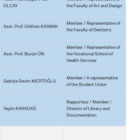
OLCAY
the Faculty of Art and Design
Member / Representative of
Asst. Prof. Gökhan KASNAK
the Faculty of Dentistry
Member / Representative of
Asst. Prof. Burçin ÜN
the Vocational School of
Health Services
Member / A representative
Sabriye Sevim MERTOĞLU
of the Student Union
Rapporteur / Member /
Yeşim KARADAĞ
Director of Library and
Documentation