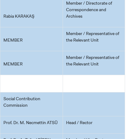
Member / Directorate of
Correspondence and
Rabia KARAKAŞ
Archives
Member / Representative of
MEMBER
the Relevant Unit
Member / Representative of
MEMBER
the Relevant Unit
Social Contribution
Commission
Prof. Dr. M. Necmettin ATSÜ
Head / Rector