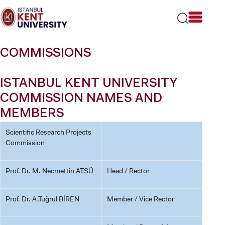
Please
note:
This
website
includes
COMMISSIONS
an
accessibility
system.
ISTANBUL KENT UNIVERSITY
COMMISSION NAMES AND
MEMBERS
Scientific Research Projects
Commission
Prof. Dr. M. Necmettin ATSÜ
Head / Rector
Prof. Dr. A.Tuğrul BİREN
Member / Vice Rector