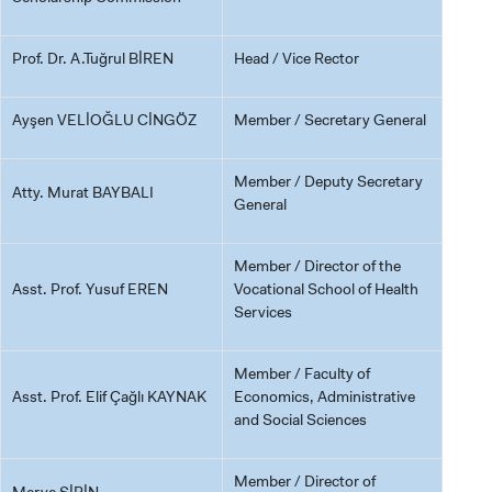
Prof. Dr. A.Tuğrul BİREN
Head / Vice Rector
Ayşen VELİOĞLU CİNGÖZ
Member / Secretary General
Member / Deputy Secretary
Atty. Murat BAYBALI
General
Member / Director of the
Asst. Prof. Yusuf EREN
Vocational School of Health
Services
Member / Faculty of
Asst. Prof. Elif Çağlı KAYNAK
Economics, Administrative
and Social Sciences
Member / Director of
Merve ŞİRİN