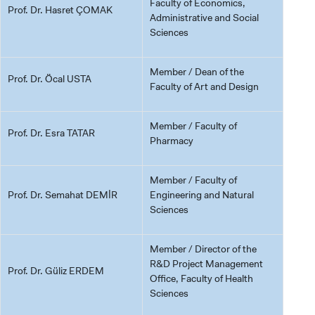
Faculty of Economics,
Prof. Dr. Hasret ÇOMAK
Administrative and Social
Sciences
Member / Dean of the
Prof. Dr. Öcal USTA
Faculty of Art and Design
Member / Faculty of
Prof. Dr. Esra TATAR
Pharmacy
Member / Faculty of
Prof. Dr. Semahat DEMİR
Engineering and Natural
Sciences
Member / Director of the
R&D Project Management
Prof. Dr. Güliz ERDEM
Office, Faculty of Health
Sciences