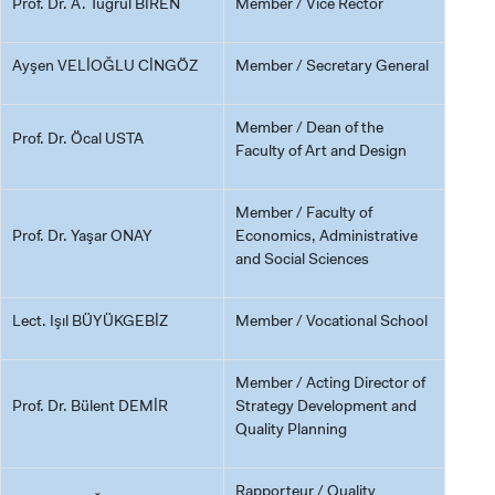
Prof. Dr. A. Tuğrul BİREN
Member / Vice Rector
Ayşen VELİOĞLU CİNGÖZ
Member / Secretary General
Member / Dean of the
Prof. Dr. Öcal USTA
Faculty of Art and Design
Member / Faculty of
Prof. Dr. Yaşar ONAY
Economics, Administrative
and Social Sciences
Lect. Işıl BÜYÜKGEBİZ
Member / Vocational School
Member / Acting Director of
Prof. Dr. Bülent DEMİR
Strategy Development and
Quality Planning
Rapporteur / Quality