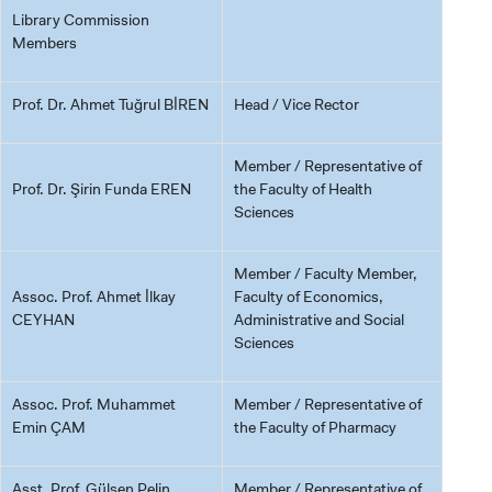
Library Commission
Members
Prof. Dr. Ahmet Tuğrul BİREN
Head / Vice Rector
Member / Representative of
Prof. Dr. Şirin Funda EREN
the Faculty of Health
Sciences
Member / Faculty Member,
Assoc. Prof. Ahmet İlkay
Faculty of Economics,
CEYHAN
Administrative and Social
Sciences
Assoc. Prof. Muhammet
Member / Representative of
Emin ÇAM
the Faculty of Pharmacy
Asst. Prof. Gülşen Pelin
Member / Representative of