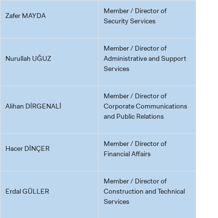
Member / Director of
Zafer MAYDA
Security Services
Member / Director of
Nurullah UĞUZ
Administrative and Support
Services
Member / Director of
Alihan DİRGENALİ
Corporate Communications
and Public Relations
Member / Director of
Hacer DİNÇER
Financial Affairs
Member / Director of
Erdal GÜLLER
Construction and Technical
Services