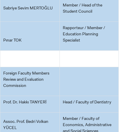
Member / Head of the
Sabriye Sevim MERTOĞLU
Student Council
Rapporteur / Member /
Education Planning
Pınar TOK
Specialist
Foreign Faculty Members
Review and Evaluation
Commission
Prof. Dr. Hakkı TANYERİ
Head / Faculty of Dentistry
Member / Faculty of
Assoc. Prof. Bedri Volkan
Economics, Administrative
YÜCEL
and Social Sciences