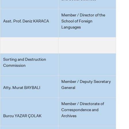
Member / Director of the
Asst. Prof. Deniz KARACA
School of Foreign
Languages
Sorting and Destruction
Commission
Member / Deputy Secretary
Atty. Murat BAYBALI
General
Member / Directorate of
Correspondence and
Burcu YAZAR ÇOLAK
Archives