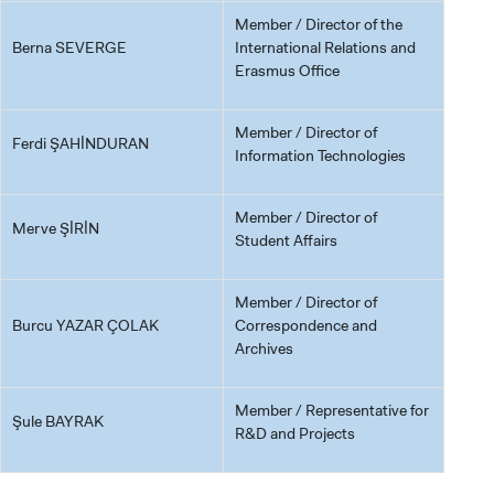
Member / Director of the
Berna SEVERGE
International Relations and
Erasmus Office
Member / Director of
Ferdi ŞAHİNDURAN
Information Technologies
Member / Director of
Merve ŞİRİN
Student Affairs
Member / Director of
Burcu YAZAR ÇOLAK
Correspondence and
Archives
Member / Representative for
Şule BAYRAK
R&D and Projects