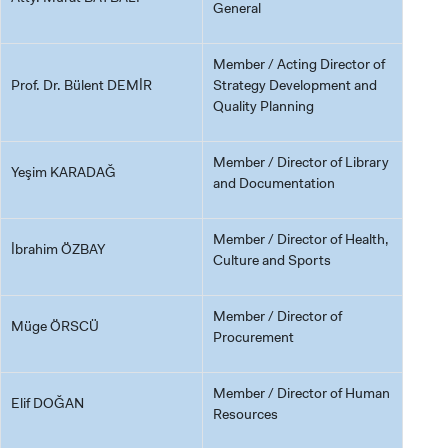
General
Member / Acting Director of
Prof. Dr. Bülent DEMİR
Strategy Development and
Quality Planning
Member / Director of Library
Yeşim KARADAĞ
and Documentation
Member / Director of Health,
İbrahim ÖZBAY
Culture and Sports
Member / Director of
Müge ÖRSCÜ
Procurement
Member / Director of Human
Elif DOĞAN
Resources