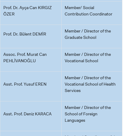
Prof. Dr. Ayça Can KIRGIZ
Member/ Social
ÖZER
Contribution Coordinator
Member / Director of the
Prof. Dr. Bülent DEMİR
Graduate School
Assoc. Prof. Murat Can
Member / Director of the
PEHLİVANOĞLU
Vocational School
Member / Director of the
Asst. Prof. Yusuf EREN
Vocational School of Health
Services
Member / Director of the
Asst. Prof. Deniz KARACA
School of Foreign
Languages