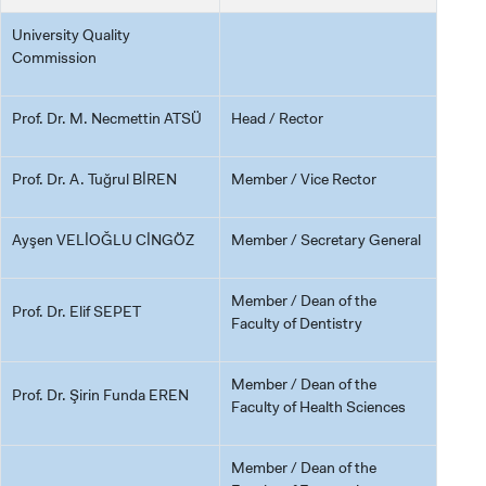
University Quality
Commission
Prof. Dr. M. Necmettin ATSÜ
Head / Rector
Prof. Dr. A. Tuğrul BİREN
Member / Vice Rector
Ayşen VELİOĞLU CİNGÖZ
Member / Secretary General
Member / Dean of the
Prof. Dr. Elif SEPET
Faculty of Dentistry
Member / Dean of the
Prof. Dr. Şirin Funda EREN
Faculty of Health Sciences
Member / Dean of the