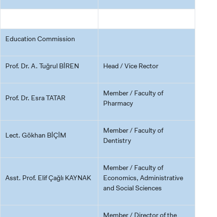
Education Commission
Prof. Dr. A. Tuğrul BİREN
Head / Vice Rector
Member / Faculty of
Prof. Dr. Esra TATAR
Pharmacy
CANDIDATE STUDENTS
Member / Faculty of
Lect. Gökhan BİÇİM
Dentistry
Member / Faculty of
INTERNATIONAL
Asst. Prof. Elif Çağlı KAYNAK
Economics, Administrative
STUDENT
and Social Sciences
Member / Director of the