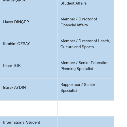
Student Affairs
Member / Director of
Hacer DİNÇER
Financial Affairs
Member / Director of Health,
İbrahim ÖZBAY
Culture and Sports
Member / Senior Education
Pınar TOK
Planning Specialist
Rapporteur / Senior
Burak AYDIN
Specialist
International Student