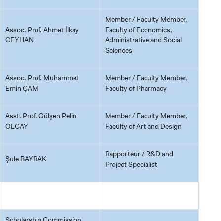
Member / Faculty Member,
Assoc. Prof. Ahmet İlkay
Faculty of Economics,
CEYHAN
Administrative and Social
Sciences
Assoc. Prof. Muhammet
Member / Faculty Member,
Emin ÇAM
Faculty of Pharmacy
Asst. Prof. Gülşen Pelin
Member / Faculty Member,
OLCAY
Faculty of Art and Design
Rapporteur / R&D and
Şule BAYRAK
Project Specialist
Scholarship Commission