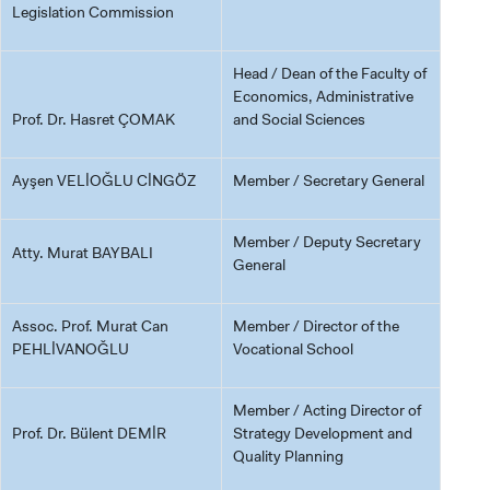
Legislation Commission
Head / Dean of the Faculty of
Economics, Administrative
Prof. Dr. Hasret ÇOMAK
and Social Sciences
Ayşen VELİOĞLU CİNGÖZ
Member / Secretary General
Member / Deputy Secretary
Atty. Murat BAYBALI
General
Assoc. Prof. Murat Can
Member / Director of the
PEHLİVANOĞLU
Vocational School
Member / Acting Director of
Prof. Dr. Bülent DEMİR
Strategy Development and
Quality Planning