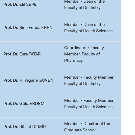
Member / Dean of the
Prof. Dr. Elif SEPET
Faculty of Dentistry
Member / Dean of the
Prof. Dr. Şirin Funda EREN
Faculty of Health Sciences
Coordinator / Faculty
Prof. Dr. Esra TATAR
Member, Faculty of
Pharmacy
Member / Faculty Member,
Prof. Dr. H. Yegane GÜVEN
Faculty of Dentistry
Member / Faculty Member,
Prof. Dr. Güliz ERDEM
Faculty of Health Sciences
Member / Director of the
Prof. Dr. Bülent DEMİR
Graduate School