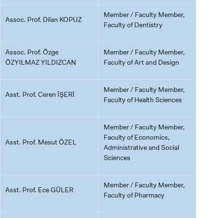
Member / Faculty Member,
Assoc. Prof. Dilan KOPUZ
Faculty of Dentistry
Assoc. Prof. Özge
Member / Faculty Member,
ÖZYILMAZ YILDIZCAN
Faculty of Art and Design
Member / Faculty Member,
Asst. Prof. Ceren İŞERİ
Faculty of Health Sciences
Member / Faculty Member,
Faculty of Economics,
Asst. Prof. Mesut ÖZEL
Administrative and Social
Sciences
Member / Faculty Member,
Asst. Prof. Ece GÜLER
Faculty of Pharmacy