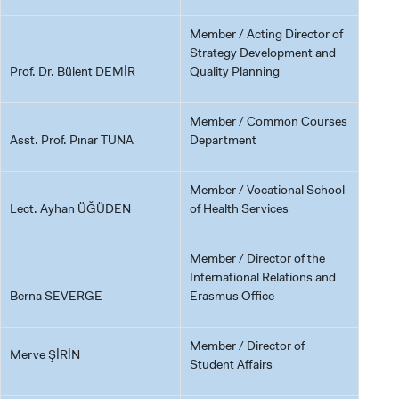
Member / Acting Director of
Strategy Development and
Prof. Dr. Bülent DEMİR
Quality Planning
Member / Common Courses
Asst. Prof. Pınar TUNA
Department
Member / Vocational School
Lect. Ayhan ÜĞÜDEN
of Health Services
Member / Director of the
International Relations and
Berna SEVERGE
Erasmus Office
Member / Director of
Merve ŞİRİN
Student Affairs