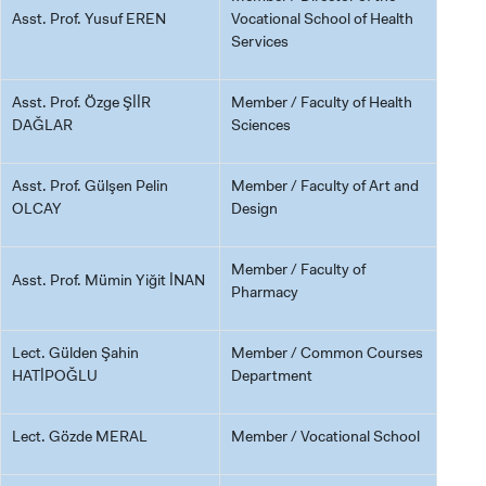
Asst. Prof. Yusuf EREN
Vocational School of Health
Services
GRADUATED
SCHOOL
Asst. Prof. Özge ŞİİR
Member / Faculty of Health
DAĞLAR
Sciences
Asst. Prof. Gülşen Pelin
Member / Faculty of Art and
OLCAY
Design
VOCATIONAL SCHOOLS And
UNDERGRADUATE STUDENT
Member / Faculty of
Asst. Prof. Mümin Yiğit İNAN
Pharmacy
Lect. Gülden Şahin
Member / Common Courses
HATİPOĞLU
Department
Lect. Gözde MERAL
Member / Vocational School