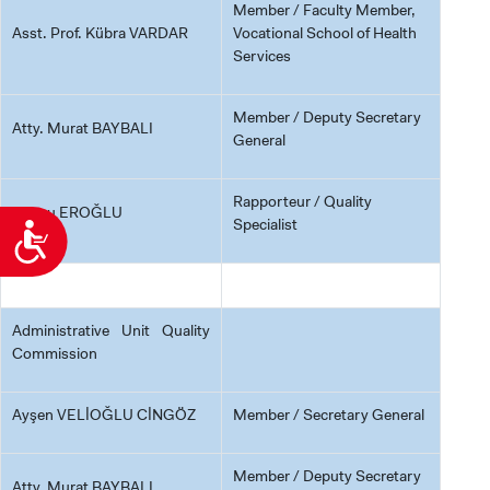
Member / Faculty Member,
Asst. Prof. Kübra VARDAR
Vocational School of Health
Services
Member / Deputy Secretary
Atty. Murat BAYBALI
General
Rapporteur / Quality
Cansu EROĞLU
Specialist
Accessibility
Administrative Unit Quality
Commission
Ayşen VELİOĞLU CİNGÖZ
Member / Secretary General
Member / Deputy Secretary
Atty. Murat BAYBALI