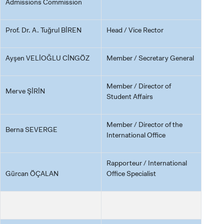
Admissions Commission
Prof. Dr. A. Tuğrul BİREN
Head / Vice Rector
Ayşen VELİOĞLU CİNGÖZ
Member / Secretary General
Member / Director of
Merve ŞİRİN
Student Affairs
Member / Director of the
Berna SEVERGE
International Office
Rapporteur / International
Gürcan ÖÇALAN
Office Specialist