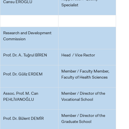
Cansu EROĞLU
Specialist
Research and Development
Commission
Prof. Dr. A. Tuğrul BİREN
Head / Vice Rector
Member / Faculty Member,
Prof. Dr. Güliz ERDEM
Faculty of Health Sciences
Assoc. Prof. M. Can
Member / Director of the
PEHLİVANOĞLU
Vocational School
Member / Director of the
Prof. Dr. Bülent DEMİR
Graduate School