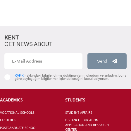
KENT
GET NEWS ABOUT
Send
KVKK
hakkındaki bilgilendirme dokümanlarını okudum ve anladım, buna
göre paylaştığım bilgilerimin işlenebileceğini kabul ediyorum.
ACADEMICS
STUDENTS
VOCATIONAL SCHOOLS
STUDENT AFFAIRS
FACULTIES
DISTANCE EDUCATION
APPLICATION AND RESEARCH
POSTGRADUATE SCHOOL
CENTER