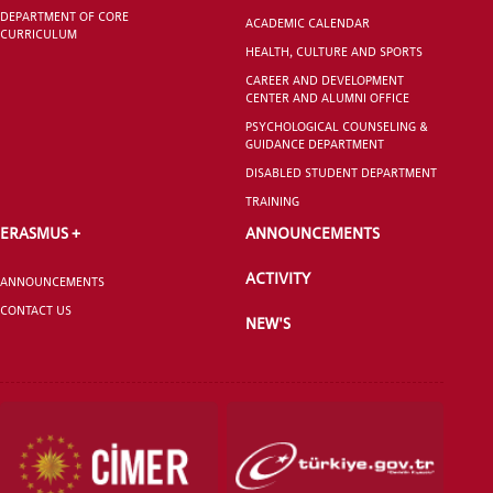
DEPARTMENT OF CORE
ACADEMIC CALENDAR
CURRICULUM
HEALTH, CULTURE AND SPORTS
CAREER AND DEVELOPMENT
CENTER AND ALUMNI OFFICE
PSYCHOLOGICAL COUNSELING &
GUIDANCE DEPARTMENT
DISABLED STUDENT DEPARTMENT
TRAINING
ERASMUS +
ANNOUNCEMENTS
ACTIVITY
ANNOUNCEMENTS
CONTACT US
NEW'S