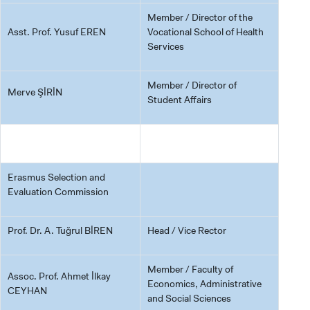
Member / Director of the
Asst. Prof. Yusuf EREN
Vocational School of Health
Services
Member / Director of
Merve ŞİRİN
Student Affairs
Erasmus Selection and
Evaluation Commission
Prof. Dr. A. Tuğrul BİREN
Head / Vice Rector
Member / Faculty of
Assoc. Prof. Ahmet İlkay
Economics, Administrative
CEYHAN
and Social Sciences