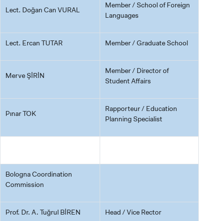
Member / School of Foreign
Lect. Doğan Can VURAL
Languages
Lect. Ercan TUTAR
Member / Graduate School
Member / Director of
Merve ŞİRİN
Student Affairs
Rapporteur / Education
Pınar TOK
Planning Specialist
Bologna Coordination
Commission
Prof. Dr. A. Tuğrul BİREN
Head / Vice Rector