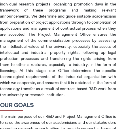
individual research projects, organizing promotion days in the
framework of these programs and making relevant
announcements. We determine and guide suitable academicians
from preparation of project applications through to completion of
applications and management of contractual process when they
are accepted. The Project Management Office ensures the
management of the commercialization processes by assessing
the intellectual values of the university, especially the assets of
intellectual and industrial property rights, following up legal
protection processes and transferring the rights arising from
them to other structures, especially to industry, in the form of
licensing. At this stage, our Office determines the specific
technological requirements of the industrial organization with
which we cooperate, and ensures that it is obtained in the form of
technology transfer as a result of contract-based R&D work from
the university or research institution.
OUR GOALS
The main purpose of our R&D and Project Management Office is
to raise the awareness of our academicians and our stakeholders
regarding research opportunities, to provide support in terms of