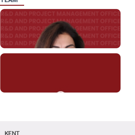
TEAM
KENT