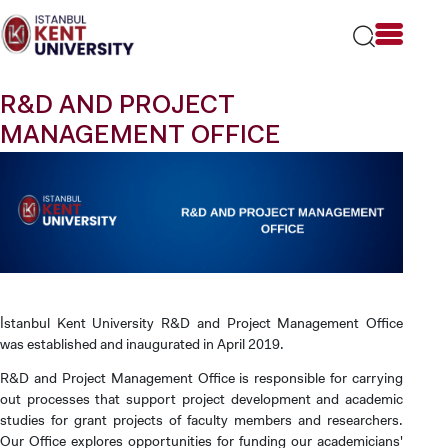
Please
note:
This
website
includes
R&D AND PROJECT
an
accessibility
MANAGEMENT OFFICE
system.
İstanbul Kent University R&D and Project Management Office
was established and inaugurated in April 2019.
R&D and Project Management Office is responsible for carrying
out processes that support project development and academic
studies for grant projects of faculty members and researchers.
Our Office explores opportunities for funding our academicians'