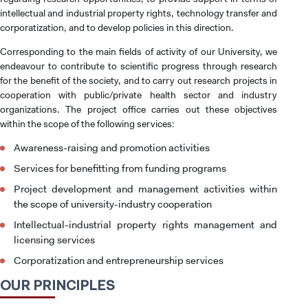
intellectual and industrial property rights, technology transfer and
corporatization, and to develop policies in this direction.
Corresponding to the main fields of activity of our University, we
endeavour to contribute to scientific progress through research
for the benefit of the society, and to carry out research projects in
cooperation with public/private health sector and industry
organizations. The project office carries out these objectives
within the scope of the following services:
Awareness-raising and promotion activities
Services for benefitting from funding programs
Project development and management activities within
the scope of university-industry cooperation
Intellectual-industrial property rights management and
licensing services
Corporatization and entrepreneurship services
OUR PRINCIPLES