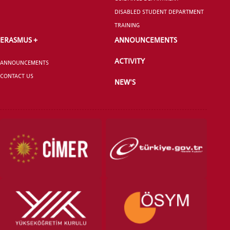
DISABLED STUDENT DEPARTMENT
TRAINING
ERASMUS +
ANNOUNCEMENTS
ACTIVITY
ANNOUNCEMENTS
CONTACT US
NEW'S