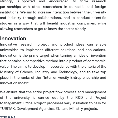
strongly supported and encouraged to form research
partnerships with other researchers in domestic and foreign
institutions. We aim to increase interaction between the university
and industry through collaborations, and to conduct scientific
INTERNATIONAL
STUDENT
studies in a way that will benefit industrial companies, while
allowing researchers to get to know the sector closely.
Innovation
Innovative research, project and product ideas can enable
universities to implement different solutions and applications.
GRADUATED
Innovation is the prime target when turning an idea or invention
SCHOOL
that contains a competitive method into a product of commercial
value. The aim is to develop in accordance with the criteria of the
Ministry of Science, Industry and Technology, and to take top
place in the ranks of the “Inter-university Entrepreneurship and
Innovation Index”.
We ensure that the entire project flow process and management
VOCATIONAL SCHOOLS And
of the university is carried out by the R&D and Project
UNDERGRADUATE STUDENT
Management Office. Project processes vary in relation to calls for
TUBITAK, Development Agencies, EU, and Ministry projects.