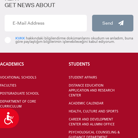
GET NEWS ABOUT
Prof. Dr. Güliz ERDEM
Director
Send
0212 610 10 10
guliz.erdem@kent.edu.tr
KVKK
hakkındaki bilgilendirme dokümanlarını okudum ve anladım, buna
göre paylaştığım bilgilerimin işlenebileceğini kabul ediyorum.
Şule BAYRAK
R&D and Project Specialist
ACADEMICS
STUDENTS
0212 610 10 10 / 230
sule.bayrak@kent.edu.tr
VOCATIONAL SCHOOLS
STUDENT AFFAIRS
FACULTIES
DISTANCE EDUCATION
APPLICATION AND RESEARCH
POSTGRADUATE SCHOOL
CENTER
DEPARTMENT OF CORE
ACADEMIC CALENDAR
CURRICULUM
HEALTH, CULTURE AND SPORTS
Accessibility
CAREER AND DEVELOPMENT
CENTER AND ALUMNI OFFICE
PSYCHOLOGICAL COUNSELING &
GUIDANCE DEPARTMENT