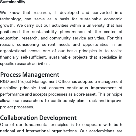
Sustainability
We know that research, if developed and converted into
technology, can serve as a basis for sustainable economic
growth. We carry out our activities within a university that has
positioned the sustainability phenomenon at the center of
education, research, and community service activities. For this
reason, considering current needs and opportunities in an
organizational sense, one of our basic principles is to realize
financially self-sufficient, sustainable projects that specialize in
specific research activities.
Process Management
R&D and Project Management Office has adopted a management
discipline principle that ensures continuous improvement of
performance and accepts processes as a core asset. This principle
allows our researchers to continuously plan, track and improve
project processes.
CANDIDATE STUDENTS
Collaboration Development
One of our fundamental principles is to cooperate with both
national and international organizations. Our academicians are