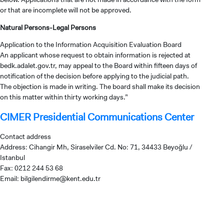
or that are incomplete will not be approved.
Natural Persons-Legal Persons
Application to the Information Acquisition Evaluation Board
An applicant whose request to obtain information is rejected at
bedk.adalet.gov.tr, may appeal to the Board within fifteen days of
notification of the decision before applying to the judicial path.
The objection is made in writing. The board shall make its decision
on this matter within thirty working days.”
CIMER Presidential Communications Center
Contact address
Address: Cihangir Mh, Siraselviler Cd. No: 71, 34433 Beyoğlu /
Istanbul
Fax: 0212 244 53 68
Email:
bilgilendirme@kent.edu.tr
CANDIDATE STUDENTS