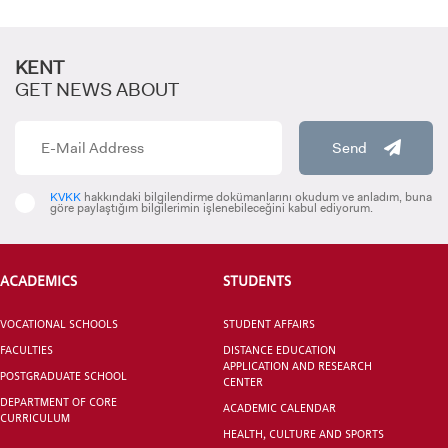
KENT
GET NEWS ABOUT
INTERNATIONAL
STUDENT
Send
KVKK
hakkındaki bilgilendirme dokümanlarını okudum ve anladım, buna
göre paylaştığım bilgilerimin işlenebileceğini kabul ediyorum.
GRADUATED
SCHOOL
ACADEMICS
STUDENTS
VOCATIONAL SCHOOLS
STUDENT AFFAIRS
FACULTIES
DISTANCE EDUCATION
APPLICATION AND RESEARCH
POSTGRADUATE SCHOOL
CENTER
VOCATIONAL SCHOOLS And
DEPARTMENT OF CORE
UNDERGRADUATE STUDENT
ACADEMIC CALENDAR
CURRICULUM
HEALTH, CULTURE AND SPORTS