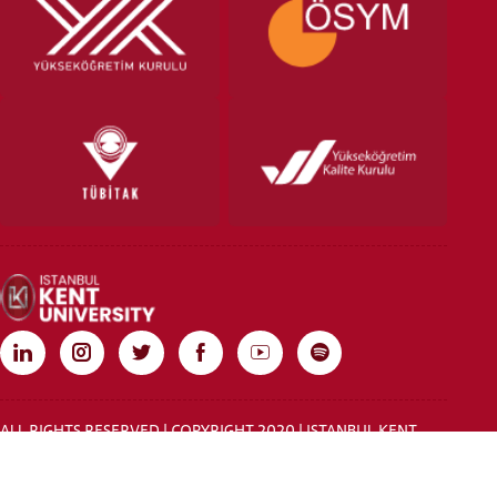
ALL RIGHTS RESERVED | COPYRIGHT 2020 | ISTANBUL KENT
UNIVERSITY
Rebist