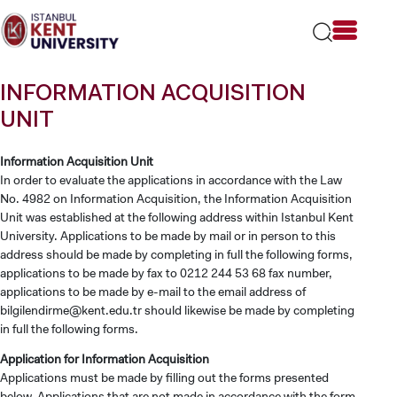
Please
note:
This
website
includes
INFORMATION ACQUISITION
an
accessibility
UNIT
system.
Information Acquisition Unit
In order to evaluate the applications in accordance with the Law
No. 4982 on Information Acquisition, the Information Acquisition
Unit was established at the following address within Istanbul Kent
University. Applications to be made by mail or in person to this
address should be made by completing in full the following forms,
applications to be made by fax to 0212 244 53 68 fax number,
applications to be made by e-mail to the email address of
bilgilendirme@kent.edu.tr
should likewise be made by completing
in full the following forms.
Application for Information Acquisition
Applications must be made by filling out the forms presented
below. Applications that are not made in accordance with the form