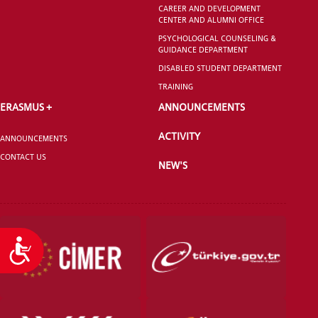
CAREER AND DEVELOPMENT
CENTER AND ALUMNI OFFICE
PSYCHOLOGICAL COUNSELING &
GUIDANCE DEPARTMENT
DISABLED STUDENT DEPARTMENT
TRAINING
ERASMUS +
ANNOUNCEMENTS
ACTIVITY
ANNOUNCEMENTS
CONTACT US
NEW'S
Accessibility