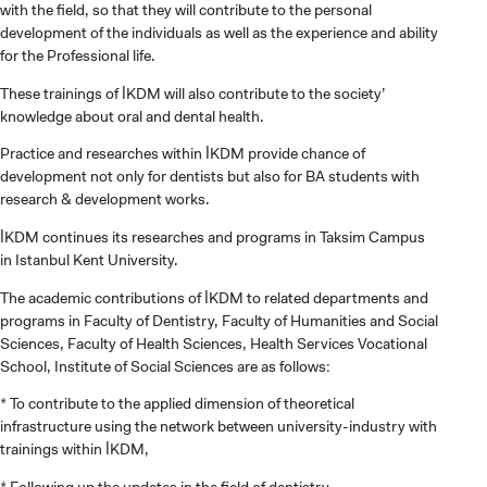
with the field, so that they will contribute to the personal
development of the individuals as well as the experience and ability
for the Professional life.
These trainings of İKDM will also contribute to the society’
knowledge about oral and dental health.
Practice and researches within İKDM provide chance of
development not only for dentists but also for BA students with
research & development works.
İKDM continues its researches and programs in Taksim Campus
in Istanbul Kent University.
The academic contributions of İKDM to related departments and
programs in Faculty of Dentistry, Faculty of Humanities and Social
Sciences, Faculty of Health Sciences, Health Services Vocational
School, Institute of Social Sciences are as follows:
CANDIDATE STUDENTS
* To contribute to the applied dimension of theoretical
infrastructure using the network between university-industry with
trainings within İKDM,
* Following up the updates in the field of dentistry,