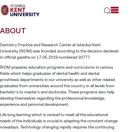
Please
note:
This
website
includes
ABOUT
an
accessibility
system.
Dentistry Practice and Research Center at Istanbul Kent
University (İKDM) was founded according to the decision declared
in official gazette on 17.05.2019 numbered 30777
İKDM prepares education programs and curriculums in various
fields which helps graduates of dental health and dental
prosthesis departments in our university as well as other related
graduates from universities around the country in all levels from
bachelor’s to master’s and doctorate. These programs also help
develop themselves regarding the professional knowledge,
experience and personal development.
Life long learning which is revised to meet all the educational
needs of the individuals is crucial in adapting the constant change
nowadays. Technology changing rapidly requires the continuing