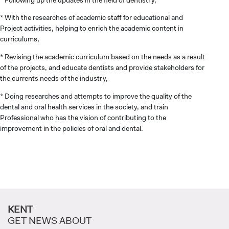
* With the researches of academic staff for educational and
INTERNATIONAL
Project activities, helping to enrich the academic content in
STUDENT
curriculums,
* Revising the academic curriculum based on the needs as a result
of the projects, and educate dentists and provide stakeholders for
the currents needs of the industry,
* Doing researches and attempts to improve the quality of the
GRADUATED
dental and oral health services in the society, and train
SCHOOL
Professional who has the vision of contributing to the
improvement in the policies of oral and dental.
VOCATIONAL SCHOOLS And
UNDERGRADUATE STUDENT
KENT
GET NEWS ABOUT