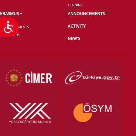
TRAINING
ERASMUS +
ANNOUNCEMENTS
Accessibility
ACTIVITY
ANNOUNCEMENTS
CONTACT US
NEW'S