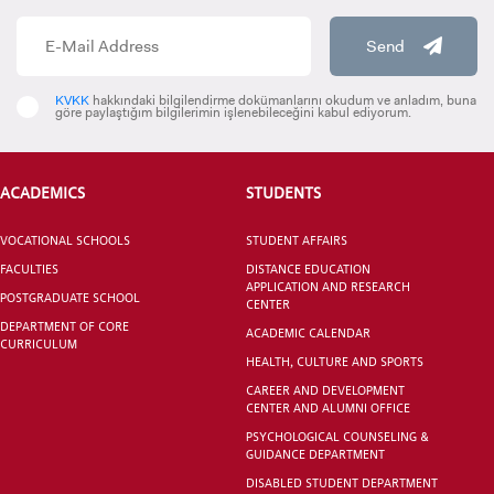
Send
KVKK
hakkındaki bilgilendirme dokümanlarını okudum ve anladım, buna
göre paylaştığım bilgilerimin işlenebileceğini kabul ediyorum.
ACADEMICS
STUDENTS
VOCATIONAL SCHOOLS
STUDENT AFFAIRS
FACULTIES
DISTANCE EDUCATION
APPLICATION AND RESEARCH
POSTGRADUATE SCHOOL
CENTER
DEPARTMENT OF CORE
ACADEMIC CALENDAR
CURRICULUM
HEALTH, CULTURE AND SPORTS
CAREER AND DEVELOPMENT
CENTER AND ALUMNI OFFICE
PSYCHOLOGICAL COUNSELING &
GUIDANCE DEPARTMENT
DISABLED STUDENT DEPARTMENT