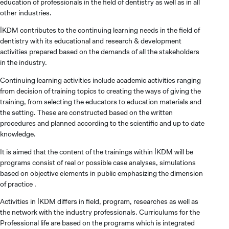
education of professionals in the field of dentistry as well as in all
other industries.
İKDM contributes to the continuing learning needs in the field of
dentistry with its educational and research & development
activities prepared based on the demands of all the stakeholders
in the industry.
Continuing learning activities include academic activities ranging
from decision of training topics to creating the ways of giving the
training, from selecting the educators to education materials and
the setting. These are constructed based on the written
procedures and planned according to the scientific and up to date
knowledge.
It is aimed that the content of the trainings within İKDM will be
programs consist of real or possible case analyses, simulations
based on objective elements in public emphasizing the dimension
of practice .
Activities in İKDM differs in field, program, researches as well as
the network with the industry professionals. Curriculums for the
Professional life are based on the programs which is integrated