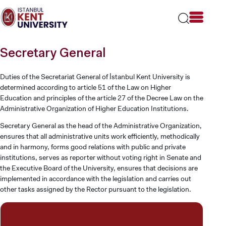
Please
note:
This
website
includes
Secretary General
an
accessibility
system.
Duties of the Secretariat General of İstanbul Kent University is
determined according to article 51 of the Law on Higher
Education and principles of the article 27 of the Decree Law on the
Administrative Organization of Higher Education Institutions.
Secretary General as the head of the Administrative Organization,
ensures that all administrative units work efficiently, methodically
and in harmony, forms good relations with public and private
institutions, serves as reporter without voting right in Senate and
the Executive Board of the University, ensures that decisions are
implemented in accordance with the legislation and carries out
other tasks assigned by the Rector pursuant to the legislation.