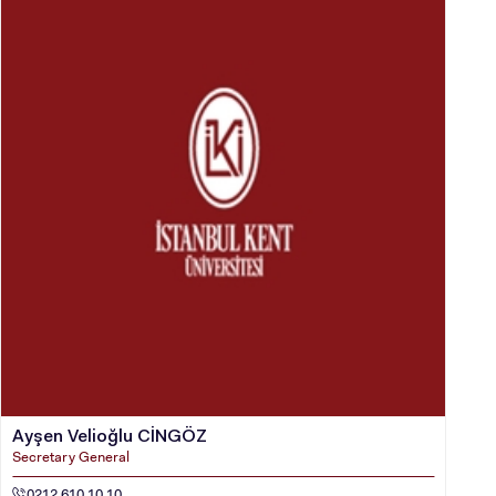
Ayşen Velioğlu CİNGÖZ
Secretary General
0212 610 10 10