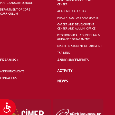
APPLICATION AND RESEARCH
POSTGRADUATE SCHOOL
CENTER
DEPARTMENT OF CORE
ACADEMIC CALENDAR
CURRICULUM
HEALTH, CULTURE AND SPORTS
CAREER AND DEVELOPMENT
CENTER AND ALUMNI OFFICE
PSYCHOLOGICAL COUNSELING &
GUIDANCE DEPARTMENT
DISABLED STUDENT DEPARTMENT
TRAINING
ERASMUS +
ANNOUNCEMENTS
ACTIVITY
ANNOUNCEMENTS
CONTACT US
NEW'S
Accessibility