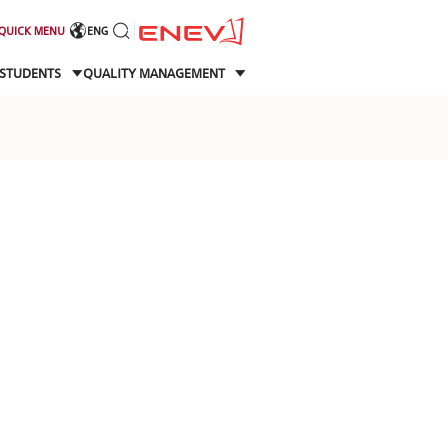
QUICK MENU
ENG
STUDENTS
QUALITY MANAGEMENT