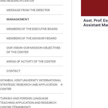
AND RESEARCH CENTER
reader;
Press
MESSAGE FROM THE DIRECTOR
Control-
F10
to
MANAGEMENT
Asst. Prof. E
open
Assistant Ma
an
MEMBERS OF THE EXECUTIVE BOARD
accessibility
menu.
MEMBERS OF THE ADVISORY BOARD
OUR VISION-OUR MISSION-OBJECTIVES
OF THE CENTER
AREAS OF ACTIVITY OF THE CENTER
CONTACT
ISTANBUL KENT UNIVERSITY INTERNATIONAL
STRATEGIC RESEARCH AND APPLICATION
CENTER
TURKISH AND FOREIGN LANGUAGE
TEACHING APPLICATION AND RESEARCH
CENTER (TÖMERKENT)