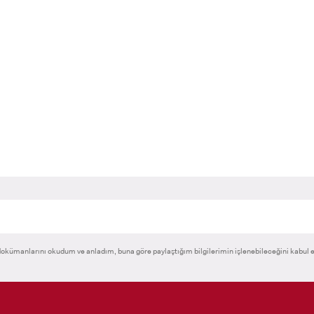
RNATIONAL
GRADUATED
VOCATIONAL SC
ENT
SCHOOL
And
UNDERGRADUAT
STUDENT
okümanlarını okudum ve anladım, buna göre paylaştığım bilgilerimin işlenebileceğini kabul 