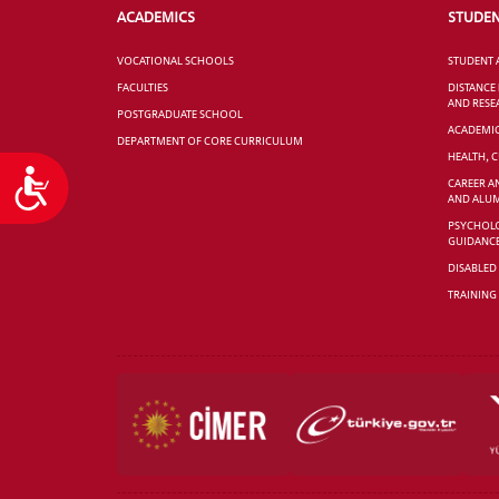
ACADEMICS
STUDE
VOCATIONAL SCHOOLS
STUDENT 
FACULTIES
DISTANCE
AND RESE
POSTGRADUATE SCHOOL
ACADEMI
DEPARTMENT OF CORE CURRICULUM
HEALTH, 
Accessibility
CAREER A
AND ALUM
PSYCHOLO
GUIDANC
DISABLED
TRAINING