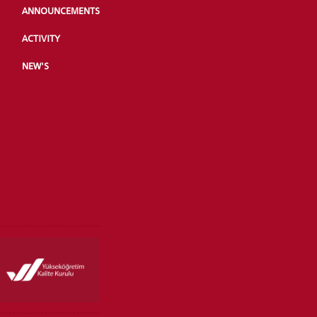
ANNOUNCEMENTS
ACTIVITY
NEW'S