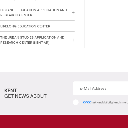
DISTANCE EDUCATION APPLICATION AND
RESEARCH CENTER
INTE
STUD
LIFELONG EDUCATION CENTER
THE URBAN STUDIES APPLICATION AND
RESEARCH CENTER (KENT-AR)
KENT
GET NEWS ABOUT
KVKK
hakkındaki bilgilendirme d