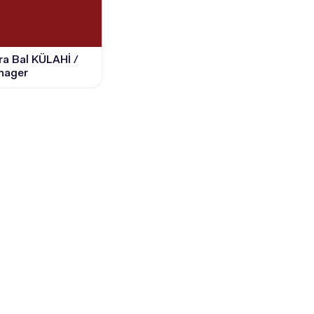
sra Bal KÜLAHİ /
nager
CANDIDATE STUDENTS