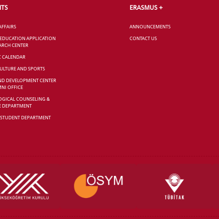
NTS
ERASMUS +
AFFAIRS
ANNOUNCEMENTS
 EDUCATION APPLICATION
CONTACT US
ARCH CENTER
C CALENDAR
CULTURE AND SPORTS
ND DEVELOPMENT CENTER
NI OFFICE
GICAL COUNSELING &
E DEPARTMENT
 STUDENT DEPARTMENT