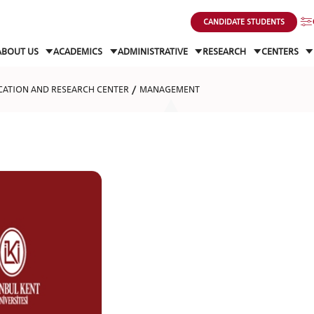
CANDIDATE STUDENTS
ABOUT US
ACADEMICS
ADMINISTRATIVE
RESEARCH
CENTERS
CATION AND RESEARCH CENTER
MANAGEMENT