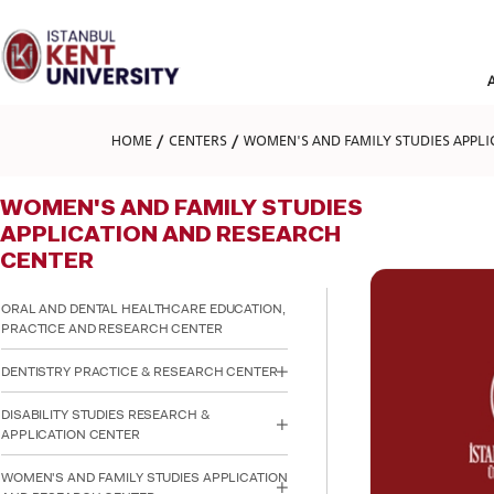
Please
note:
This
website
includes
an
accessibility
HOME
CENTERS
WOMEN'S AND FAMILY STUDIES APPLI
system.
Press
Control-
WOMEN'S AND FAMILY STUDIES
F11
to
APPLICATION AND RESEARCH
adjust
CENTER
the
website
to
ORAL AND DENTAL HEALTHCARE EDUCATION,
people
PRACTICE AND RESEARCH CENTER
with
visual
DENTISTRY PRACTICE & RESEARCH CENTER
disabilities
who
DISABILITY STUDIES RESEARCH &
are
APPLICATION CENTER
using
a
WOMEN'S AND FAMILY STUDIES APPLICATION
screen