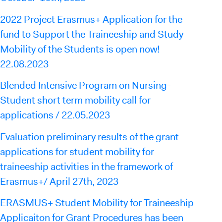
2022 Project Erasmus+ Application for the
fund to Support the Traineeship and Study
Mobility of the Students is open now!
22.08.2023
Blended Intensive Program on Nursing-
Student short term mobility call for
applications / 22.05.2023
Evaluation preliminary results of the grant
applications for student mobility for
traineeship activities in the framework of
Erasmus+/ April 27th, 2023
ERASMUS+ Student Mobility for Traineeship
Applicaiton for Grant Procedures has been