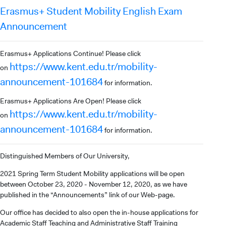
Erasmus+ Student Mobility English Exam
Announcement
Erasmus+ Applications Continue! Please click
https://www.kent.edu.tr/mobility-
on
announcement-101684
for information.
Erasmus+ Applications Are Open! Please click
https://www.kent.edu.tr/mobility-
on
announcement-101684
for information.
Distinguished Members of Our University,
2021 Spring Term Student Mobility applications will be open
between October 23, 2020 - November 12, 2020, as we have
published in the “Announcements” link of our Web-page.
Our office has decided to also open the in-house applications for
Academic Staff Teaching and Administrative Staff Training