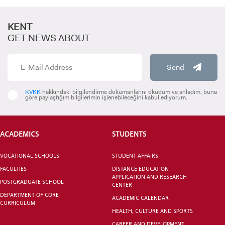
KENT
GET NEWS ABOUT
Send
KVKK
hakkındaki bilgilendirme dokümanlarını okudum ve anladım, buna
göre paylaştığım bilgilerimin işlenebileceğini kabul ediyorum.
ACADEMICS
STUDENTS
VOCATIONAL SCHOOLS
STUDENT AFFAIRS
FACULTIES
DISTANCE EDUCATION
APPLICATION AND RESEARCH
POSTGRADUATE SCHOOL
CENTER
DEPARTMENT OF CORE
ACADEMIC CALENDAR
CURRICULUM
HEALTH, CULTURE AND SPORTS
CAREER AND DEVELOPMENT