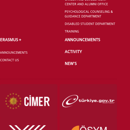
CENTER AND ALUMNI OFFICE
PSYCHOLOGICAL COUNSELING &
GUIDANCE DEPARTMENT
DISABLED STUDENT DEPARTMENT
TRAINING
ERASMUS +
ANNOUNCEMENTS
ACTIVITY
ANNOUNCEMENTS
CONTACT US
NEW'S