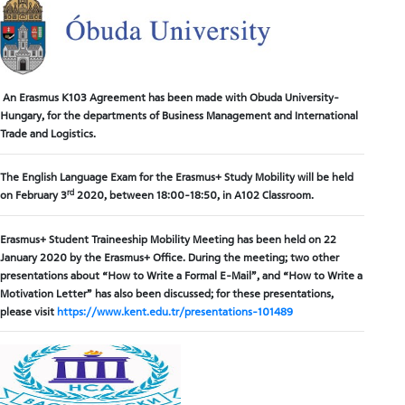
An Erasmus K103 Agreement has been made with Obuda University-
Hungary, for the departments of Business Management and International
Trade and Logistics.
The English Language Exam for the Erasmus+ Study Mobility will be held
rd
on February 3
2020, between 18:00-18:50, in A102 Classroom.
Erasmus+ Student Traineeship Mobility Meeting has been held on 22
January 2020 by the Erasmus+ Office. During the meeting; two other
presentations about “How to Write a Formal E-Mail”, and “How to Write a
Motivation Letter” has also been discussed; for these presentations,
please visit
https://www.kent.edu.tr/presentations-101489