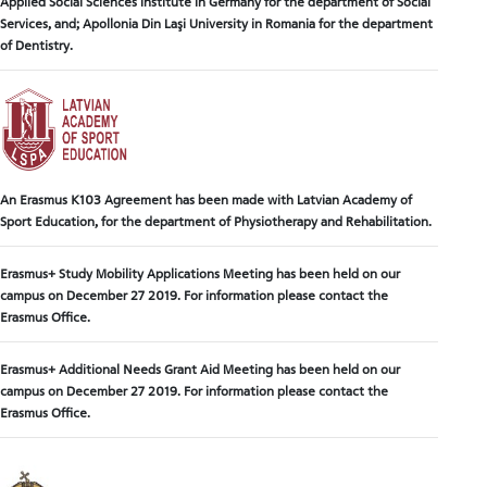
Applied Social Sciences Institute in Germany for the department of Social
Services, and; Apollonia Din Laşi University in Romania for the department
of Dentistry.
An Erasmus K103 Agreement has been made with Latvian Academy of
Sport Education, for the department of Physiotherapy and Rehabilitation.
Erasmus+ Study Mobility Applications Meeting has been held on our
campus on December 27 2019. For information please contact the
Erasmus Office.
Erasmus+ Additional Needs Grant Aid Meeting has been held on our
campus on December 27 2019. For information please contact the
Erasmus Office.