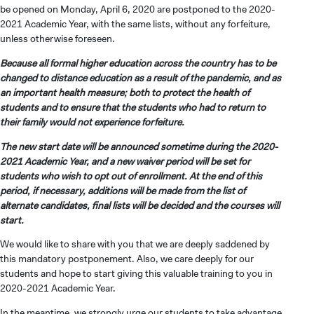
be opened on Monday, April 6, 2020 are postponed to the 2020-
2021 Academic Year, with the same lists, without any forfeiture,
unless otherwise foreseen.
Because all formal higher education across the country has to be
changed to distance education as a result of the pandemic, and as
an important health measure; both to protect the health of
students and to ensure that the students who had to return to
their family would not experience forfeiture.
The new start date will be announced sometime during the 2020-
2021 Academic Year, and a new waiver period will be set for
students who wish to opt out of enrollment. At the end of this
period, if necessary, additions will be made from the list of
alternate candidates, final lists will be decided and the courses will
start.
We would like to share with you that we are deeply saddened by
this mandatory postponement. Also, we care deeply for our
students and hope to start giving this valuable training to you in
2020-2021 Academic Year.
In the meantime, we strongly urge our students to take advantage