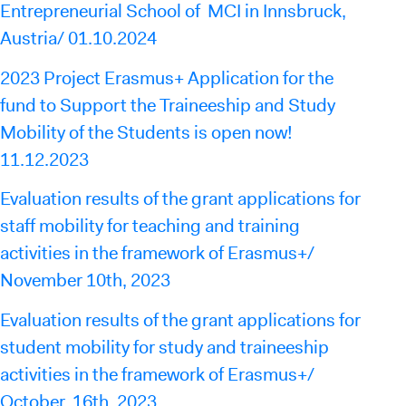
Entrepreneurial School of MCI in Innsbruck,
Austria/ 01.10.2024
2023 Project Erasmus+ Application for the
fund to Support the Traineeship and Study
Mobility of the Students is open now!
11.12.2023
Evaluation results of the grant applications for
staff mobility for teaching and training
activities in the framework of Erasmus+/
November 10th, 2023
Evaluation results of the grant applications for
student mobility for study and traineeship
activities in the framework of Erasmus+/
October 16th, 2023