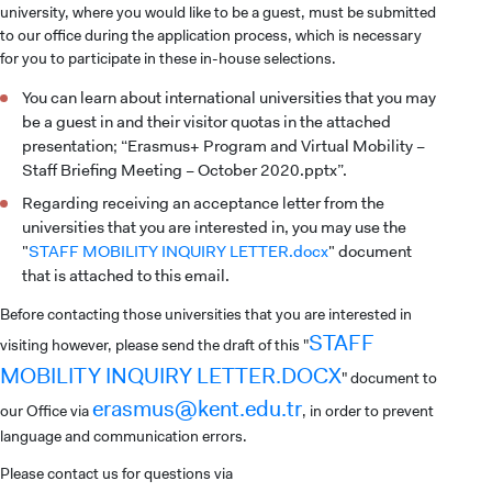
university, where you would like to be a guest, must be submitted
to our office during the application process, which is necessary
for you to participate in these in-house selections.
You can learn about international universities that you may
be a guest in and their visitor quotas in the attached
presentation; “Erasmus+ Program and Virtual Mobility –
Staff Briefing Meeting – October 2020.pptx”.
Regarding receiving an acceptance letter from the
universities that you are interested in, you may use the
"
STAFF MOBILITY INQUIRY LETTER.docx
" document
that is attached to this email.
Before contacting those universities that you are interested in
STAFF
visiting however, please send the draft of this "
MOBILITY INQUIRY LETTER.DOCX
" document to
erasmus@kent.edu.tr
our Office via
, in order to prevent
language and communication errors.
Please contact us for questions via
CANDIDATE STUDENTS