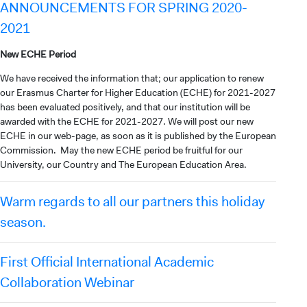
ANNOUNCEMENTS FOR SPRING 2020-
2021
New ECHE Period
We have received the information that; our application to renew
our Erasmus Charter for Higher Education (ECHE) for 2021-2027
has been evaluated positively, and that our institution will be
awarded with the ECHE for 2021-2027. We will post our new
ECHE in our web-page, as soon as it is published by the European
Commission. May the new ECHE period be fruitful for our
University, our Country and The European Education Area.
Warm regards to all our partners this holiday
season.
First Official International Academic
Collaboration Webinar