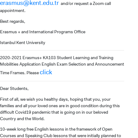
erasmus@kent.edu.tr
and/or request a Zoom call
appointment.
Best regards,
Erasmus + and International Programs Office
INTERNATIONAL
Istanbul Kent University
STUDENT
2020-2021 Erasmus+ KA103 Student Learning and Training
Mobilities Application English Exam Selection and Announcement
click
Time Frames. Please
GRADUATED
Dear Students,
SCHOOL
First of all, we wish you healthy days, hoping that you, your
families and all your loved ones are in good condition during this
difficult Covid19 pandemic that is going on in our beloved
Country and the World.
VOCATIONAL SCHOOLS And
10-week long free English lessons in the framework of Open
UNDERGRADUATE STUDENT
Courses and Speaking Club lessons that were initially planned to