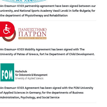
An Erasmus+ K103 partnership agreement have been signed between our
university, and National Sports Academy Vassil Levski in Sofia-Bulgaria; for
the department of Physiotherapy and Rehabilitation
Accessibility
An Erasmus+ K103 Mobility Agreement has been signed with The
University of Patras of Greece, fort he Department of Child Development.
An Erasmus+ K103 Agreement has been signed with the FOM University
of Applied Sciences in Germany; for the departments of Business
Administration, Psychology, and Social Service