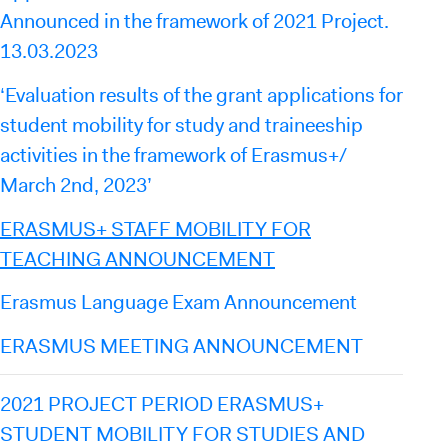
Announced in the framework of 2021 Project.
13.03.2023
‘Evaluation results of the grant applications for
student mobility for study and traineeship
activities in the framework of Erasmus+/
March 2nd, 2023’
ERASMUS+ STAFF MOBILITY FOR
TEACHING ANNOUNCEMENT
Erasmus Language Exam Announcement
ERASMUS MEETING ANNOUNCEMENT
2021 PROJECT PERIOD ERASMUS+
STUDENT MOBILITY FOR STUDIES AND