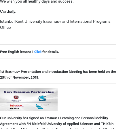
We wish you all healthy days and success.
Cordially,
Istanbul Kent University Erasmus+ and International Programs
Office
Free English lessons !
Click
for details.
1st Erasmus+ Presentation and Introduction Meeting has been held on the
25th of November, 2019.
Our university has signed an Erasmus+ Learning and Personal Mobility
Agreement with FH Bielefeld University of Applied Sciences and TH Köln