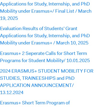
Applications for Study, Internship, and PhD
Mobility under Erasmus+/ Final List / March
19, 2025
Evaluation Results of Students' Grant
Applications for Study, Internship, and PhD
Mobility under Erasmus+ / March 10, 2025
Erasmus+ 2 Seperate Calls for Short Term
Programs for Student Mobility/ 10.01.2025
2024 ERASMUS+ STUDENT MOBILITY FOR
STUDIES, TRAINEESHIPS and PhD
APPLICATION ANNOUNCEMENT/
13.12.2024
Erasmus+ Short Term Program of