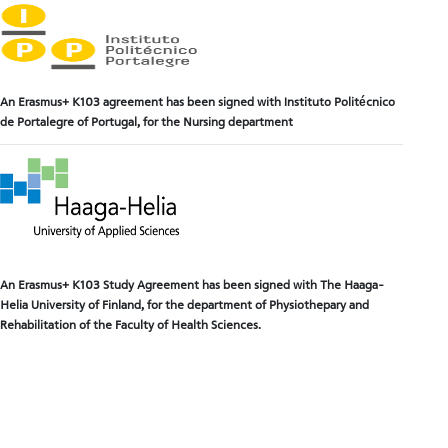
An Erasmus+ K103 agreement has been signed with Instituto Politécnico
de Portalegre of Portugal, for the Nursing department
An Erasmus+ K103 Study Agreem
ent has been signed with The Haaga-
Helia University of Finland, for the department of Physiothepary and
Rehabilitation of the Faculty of Health Sciences.