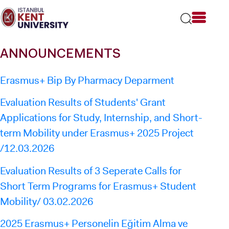
Please
note:
This
website
includes
ANNOUNCEMENTS
an
accessibility
system.
Erasmus+ Bip By Pharmacy Deparment
Evaluation Results of Students' Grant
Applications for Study, Internship, and Short-
term Mobility under Erasmus+ 2025 Project
/12.03.2026
Evaluation Results of 3 Seperate Calls for
Short Term Programs for Erasmus+ Student
Mobility/ 03.02.2026
2025 Erasmus+ Personelin Eğitim Alma ve