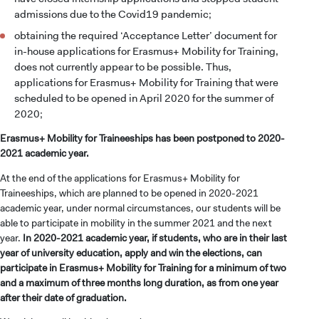
admissions due to the Covid19 pandemic;
obtaining the required ‘Acceptance Letter’ document for
in-house applications for Erasmus+ Mobility for Training,
does not currently appear to be possible. Thus,
applications for Erasmus+ Mobility for Training that were
scheduled to be opened in April 2020 for the summer of
2020;
Erasmus+ Mobility for Traineeships has been postponed to 2020-
2021 academic year.
At the end of the applications for Erasmus+ Mobility for
Traineeships, which are planned to be opened in 2020-2021
academic year, under normal circumstances, our students will be
able to participate in mobility in the summer 2021 and the next
year.
In 2020-2021 academic year, if students, who are in their last
year of university education, apply and win the elections, can
participate in Erasmus+ Mobility for Training for a minimum of two
and a maximum of three months long duration, as from one year
after their date of graduation.