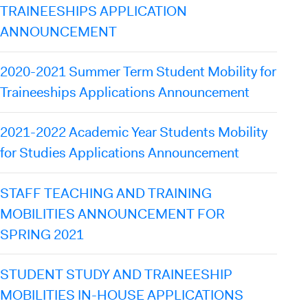
TRAINEESHIPS APPLICATION
ANNOUNCEMENT
2020-2021 Summer Term Student Mobility for
Traineeships Applications Announcement
2021-2022 Academic Year Students Mobility
for Studies Applications Announcement
STAFF TEACHING AND TRAINING
MOBILITIES ANNOUNCEMENT FOR
SPRING 2021
STUDENT STUDY AND TRAINEESHIP
MOBILITIES IN-HOUSE APPLICATIONS