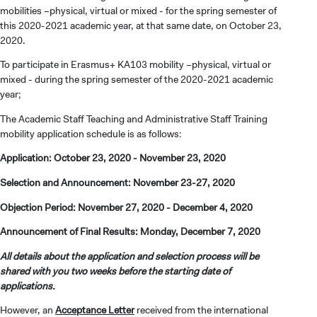
mobilities –physical, virtual or mixed - for the spring semester of
this 2020-2021 academic year, at that same date, on October 23,
2020.
To participate in Erasmus+ KA103 mobility –physical, virtual or
mixed - during the spring semester of the 2020-2021 academic
year;
The Academic Staff Teaching and Administrative Staff Training
mobility application schedule is as follows:
Application: October 23, 2020 - November 23, 2020
Selection and Announcement: November 23-27, 2020
Objection Period: November 27, 2020 - December 4, 2020
Announcement of Final Results: Monday, December 7, 2020
All details about the application and selection process will be
shared with you two weeks before the starting date of
applications.
However, an
Acceptance Letter
received from the international