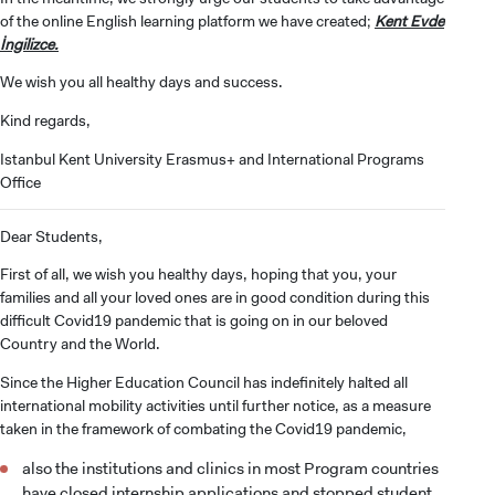
of the online English learning platform we have created;
Kent Evde
İngilizce.
We wish you all healthy days and success.
Kind regards,
Istanbul Kent University Erasmus+ and International Programs
Office
Dear Students,
First of all, we wish you healthy days, hoping that you, your
families and all your loved ones are in good condition during this
difficult Covid19 pandemic that is going on in our beloved
Country and the World.
Since the Higher Education Council has indefinitely halted all
international mobility activities until further notice, as a measure
taken in the framework of combating the Covid19 pandemic,
also the institutions and clinics in most Program countries
have closed internship applications and stopped student