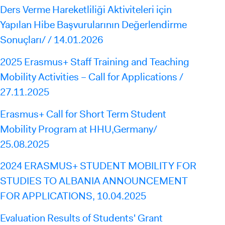
Ders Verme Hareketliliği Aktiviteleri için
Yapılan Hibe Başvurularının Değerlendirme
Sonuçları/ / 14.01.2026
2025 Erasmus+ Staff Training and Teaching
Mobility Activities – Call for Applications /
27.11.2025
Erasmus+ Call for Short Term Student
Mobility Program at HHU,Germany/
25.08.2025
2024 ERASMUS+ STUDENT MOBILITY FOR
STUDIES TO ALBANIA ANNOUNCEMENT
FOR APPLICATIONS, 10.04.2025
Evaluation Results of Students' Grant