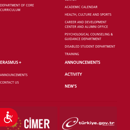
DEPARTMENT OF CORE
ACADEMIC CALENDAR
CURRICULUM
HEALTH, CULTURE AND SPORTS
CAREER AND DEVELOPMENT
CENTER AND ALUMNI OFFICE
PSYCHOLOGICAL COUNSELING &
GUIDANCE DEPARTMENT
DISABLED STUDENT DEPARTMENT
TRAINING
ERASMUS +
ANNOUNCEMENTS
ACTIVITY
ANNOUNCEMENTS
CONTACT US
NEW'S
Accessibility