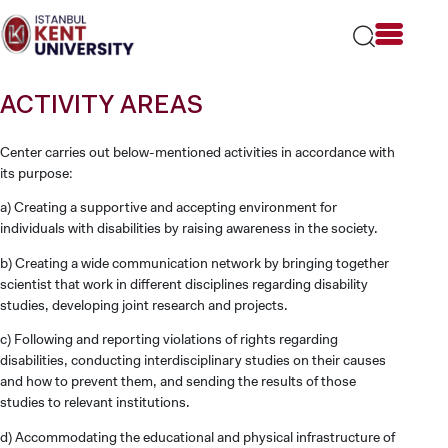
Please
note:
This
website
includes
ACTIVITY AREAS
an
accessibility
system.
Center carries out below-mentioned activities in accordance with
its purpose:
a) Creating a supportive and accepting environment for
individuals with disabilities by raising awareness in the society.
b) Creating a wide communication network by bringing together
scientist that work in different disciplines regarding disability
studies, developing joint research and projects.
c) Following and reporting violations of rights regarding
disabilities, conducting interdisciplinary studies on their causes
and how to prevent them, and sending the results of those
studies to relevant institutions.
d) Accommodating the educational and physical infrastructure of