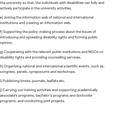
the university so that, the individuals with disabilities can fully and
actively participate in the university activities.
e) Joining the information web of national and international
institutions and creating an information web.
f) Supporting the policy-making process about the issues of
introducing and spreading disability rights and forming public
opinion.
g) Cooperating with the relevant public institutions and NGOs on
disability rights and providing counselling services.
h) Organizing national and international scientific events, such as;
congress, panels, symposiums and workshops.
i) Publishing books, journals, leaflets etc.
j) Carrying out training activities and supporting academically
associate’s programs, bachelor’s programs and doctorate
programs, and conducting joint projects.