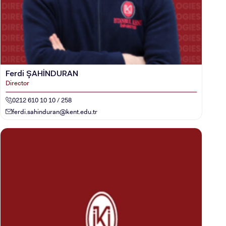
Ferdi ŞAHİNDURAN
Director
0212 610 10 10 / 258
ferdi.sahinduran@kent.edu.tr