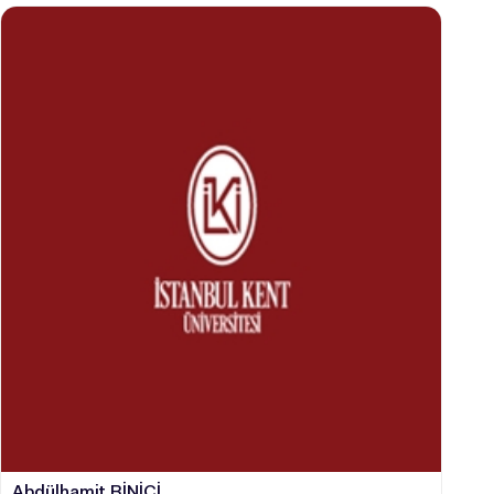
Abdülhamit BİNİCİ