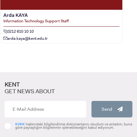
Arda KAYA
Information Technology Support Staff
0212 610 10 10
arda.kaya@kent.edu.tr
KENT
GET NEWS ABOUT
Send
KVKK
hakkındaki bilgilendirme dokümanlarını okudum ve anladım, buna
göre paylaştığım bilgilerimin işlenebileceğini kabul ediyorum.