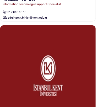
Information Technologu Support Specialist
0212 610 10 10
abdulhamit.binici@kent.edu.tr
CANDIDATE STUDENTS
INTERNATIONAL
STUDENT
GRADUATED
SCHOOL