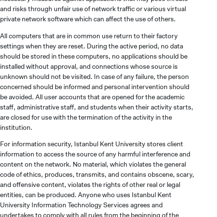
and risks through unfair use of network traffic or various virtual
private network software which can affect the use of others.
All computers that are in common use return to their factory
settings when they are reset. During the active period, no data
should be stored in these computers, no applications should be
installed without approval, and connections whose source is
unknown should not be visited. In case of any failure, the person
concerned should be informed and personal intervention should
be avoided. All user accounts that are opened for the academic
staff, administrative staff, and students when their activity starts,
are closed for use with the termination of the activity in the
institution.
For information security, Istanbul Kent University stores client
information to access the source of any harmful interference and
content on the network. No material, which violates the general
code of ethics, produces, transmits, and contains obscene, scary,
and offensive content, violates the rights of other real or legal
entities, can be produced. Anyone who uses Istanbul Kent
University Information Technology Services agrees and
undertakes to comply with all rules from the beginning of the