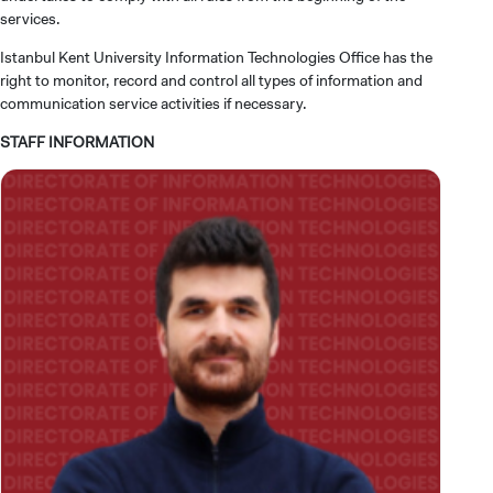
services.
Istanbul Kent University Information Technologies Office has the
right to monitor, record and control all types of information and
communication service activities if necessary.
STAFF INFORMATION