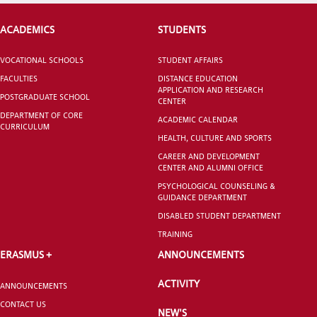
ACADEMICS
STUDENTS
VOCATIONAL SCHOOLS
STUDENT AFFAIRS
FACULTIES
DISTANCE EDUCATION
APPLICATION AND RESEARCH
POSTGRADUATE SCHOOL
CENTER
DEPARTMENT OF CORE
ACADEMIC CALENDAR
CURRICULUM
HEALTH, CULTURE AND SPORTS
CAREER AND DEVELOPMENT
CENTER AND ALUMNI OFFICE
PSYCHOLOGICAL COUNSELING &
GUIDANCE DEPARTMENT
DISABLED STUDENT DEPARTMENT
TRAINING
ERASMUS +
ANNOUNCEMENTS
ACTIVITY
ANNOUNCEMENTS
CONTACT US
NEW'S