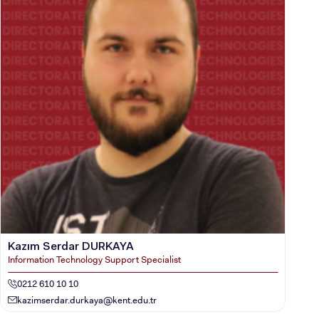
Kazım Serdar DURKAYA
Information Technology Support Specialist
0212 610 10 10
kazimserdar.durkaya@kent.edu.tr