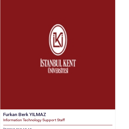
Furkan Berk YILMAZ
Information Technology Support Staff