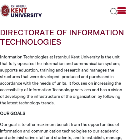
Please
note:
This
website
includes
DIRECTORATE OF INFORMATION
an
accessibility
TECHNOLOGIES
system.
Information Technologies at Istanbul Kent University is the unit
that fully operates the information and communication system;
supports education, training and research and manages the
structures that were developed, produced and purchased in
accordance with the needs of units. It focuses on increasing the
accessibility of Information Technology services and has a vision
of developing the infrastructure of the organization by following
the latest technology trends.
OUR GOALS
Our goal is to offer maximum benefit from the opportunities of
information and communication technologies to our academic
and administrative staff and students, and to establish, manage,