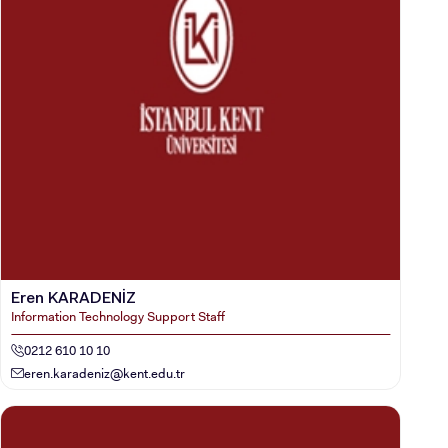
Eren KARADENİZ
Information Technology Support Staff
0212 610 10 10
eren.karadeniz@kent.edu.tr