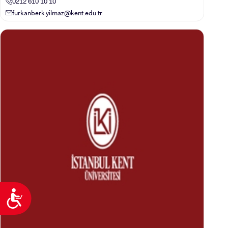
0212 610 10 10
furkanberk.yilmaz@kent.edu.tr
Accessibility