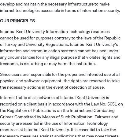
develop and maintain the necessary infrastructure to make
internet technologies accessible in terms of information security.
OUR PRINCIPLES
Istanbul Kent University Information Technology resources
cannot be used for purposes contrary to the laws of the Republic
of Turkey and University Regulations. Istanbul Kent University's
information and communication systems cannot be used under
any circumstances for any illegal purpose that violates rights and
freedoms, is disturbing or may harm the institution.
Since users are responsible for the proper and intended use of all
physical and software equipment, the rights are reserved to take
the necessary actions in the event of detection of abuse.
Internet traffic of all networks of Istanbul Kent University is
recorded on a client basis in accordance with the Law No. 5651 on
the Regulation of Publications on the Internet and Combating
Crimes Committed by Means of Such Publication. Fairness and
security are essential in the use of Information Technology
resources at Istanbul Kent University. It is essential to take the
necessary measures against applications that may pose threats