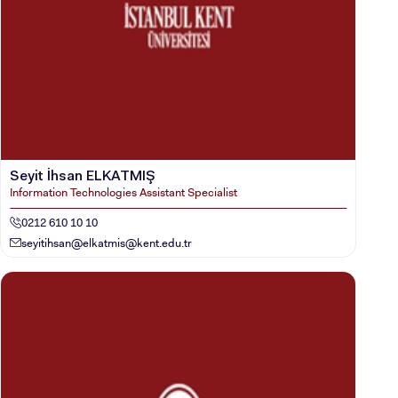
Seyit İhsan ELKATMIŞ
Information Technologies Assistant Specialist
0212 610 10 10
seyitihsan@
elkatmis@kent.edu.tr