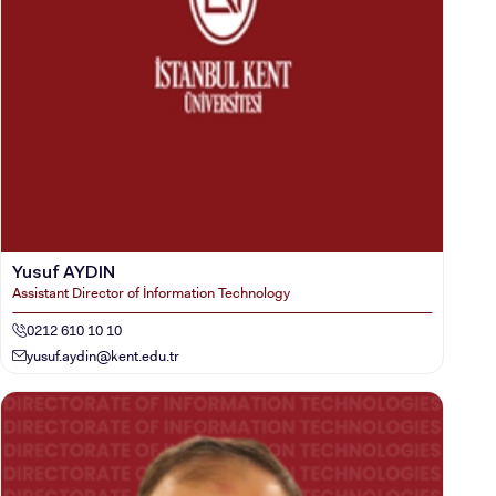
Yusuf AYDIN
Assistant Director of İnformation Technology
0212 610 10 10
yusuf.aydin@kent.edu.tr