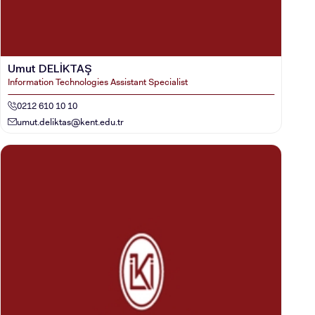
VOCATIONAL SCHOOLS And
UNDERGRADUATE STUDENT
Umut DELİKTAŞ
Information Technologies Assistant Specialist
0212 610 10 10
umut.deliktas@kent.edu.tr