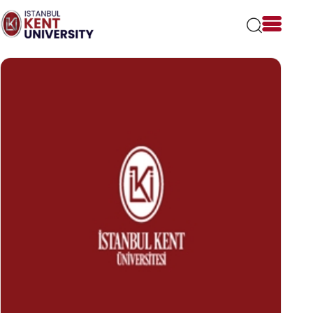
Please
note:
This
website
includes
an
accessibility
system.