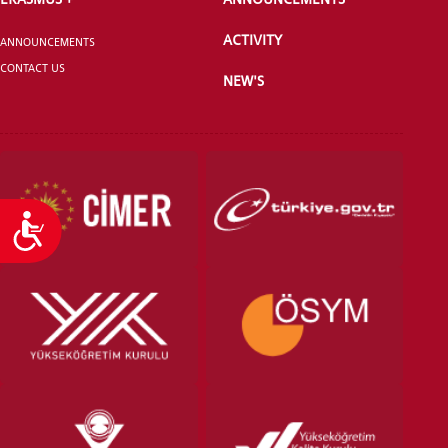
ACTIVITY
ANNOUNCEMENTS
CONTACT US
NEW'S
Accessibility