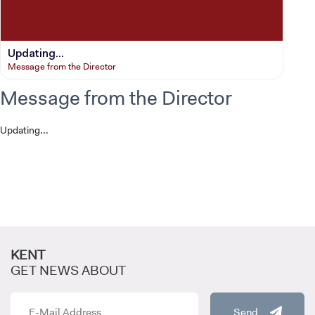
Updating...
Message from the Director
Message from the Director
Updating...
CANDIDATE STUDENTS
KENT
GET NEWS ABOUT
Send