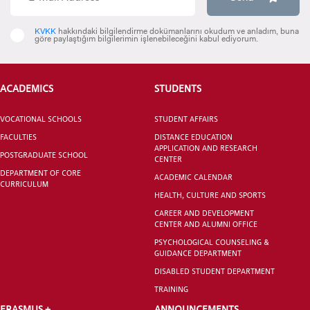
INTERNATIONAL
KVKK
hakkındaki bilgilendirme dokümanlarını okudum ve anladım, buna
STUDENT
göre paylaştığım bilgilerimin işlenebileceğini kabul ediyorum.
ACADEMICS
STUDENTS
GRADUATED
VOCATIONAL SCHOOLS
STUDENT AFFAIRS
SCHOOL
FACULTIES
DISTANCE EDUCATION
APPLICATION AND RESEARCH
POSTGRADUATE SCHOOL
CENTER
DEPARTMENT OF CORE
ACADEMIC CALENDAR
CURRICULUM
HEALTH, CULTURE AND SPORTS
CAREER AND DEVELOPMENT
VOCATIONAL SCHOOLS And
CENTER AND ALUMNI OFFICE
UNDERGRADUATE STUDENT
PSYCHOLOGICAL COUNSELING &
GUIDANCE DEPARTMENT
DISABLED STUDENT DEPARTMENT
TRAINING
ERASMUS +
ANNOUNCEMENTS