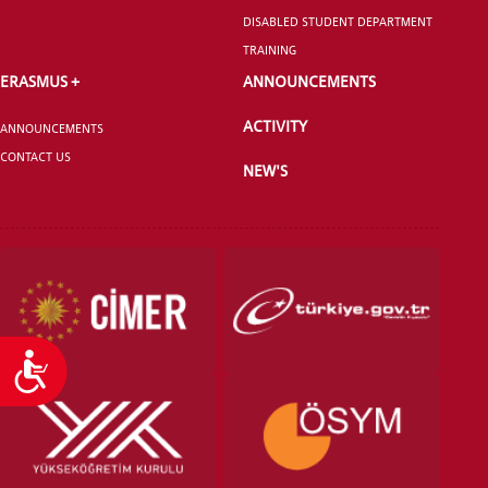
DISABLED STUDENT DEPARTMENT
TRAINING
ERASMUS +
ANNOUNCEMENTS
ACTIVITY
ANNOUNCEMENTS
CONTACT US
NEW'S
Accessibility