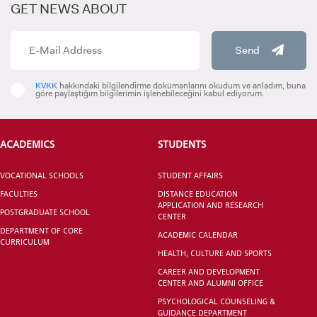
GET NEWS ABOUT
İrem AŞÇIOĞLU
MEMBER
Send
INTERNATIONAL
STUDENT
KVKK
hakkındaki bilgilendirme dokümanlarını okudum ve anladım, buna
göre paylaştığım bilgilerimin işlenebileceğini kabul ediyorum.
Saime TOPTAN
MEMBER
ACADEMICS
STUDENTS
Alican CİNGÖZ
GRADUATED
MEMBER
VOCATIONAL SCHOOLS
STUDENT AFFAIRS
SCHOOL
FACULTIES
DISTANCE EDUCATION
APPLICATION AND RESEARCH
POSTGRADUATE SCHOOL
CENTER
DEPARTMENT OF CORE
ACADEMIC CALENDAR
CURRICULUM
HEALTH, CULTURE AND SPORTS
VOCATIONAL SCHOOLS And
CAREER AND DEVELOPMENT
UNDERGRADUATE STUDENT
CENTER AND ALUMNI OFFICE
PSYCHOLOGICAL COUNSELING &
GUIDANCE DEPARTMENT