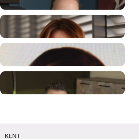
N. Berna YILMAZ
CHAIRWOMAN OF THE BOARD OF TRUSTEES
Necmettin ATSÜ, Prof. M.D.
RECTOR
Gülcan ERTEN
MEMBER
Ceren YILMAZ
CANDIDATE STUDENTS
MEMBER
KENT