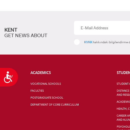
KENT
GET NEWS ABOUT
KVKK
hakkındaki bilgilendirme d
ACADEMICS
STUDE
Accessibility
VOCATIONAL SCHOOLS
STUDENT 
FACULTIES
DISTANCE
AND RESE
POSTGRADUATE SCHOOL
ACADEMI
DEPARTMENT OF CORE CURRICULUM
HEALTH, 
CAREER A
AND ALUM
PSYCHOLO