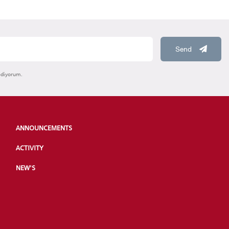
Send
ediyorum.
ANNOUNCEMENTS
ACTIVITY
NEW'S