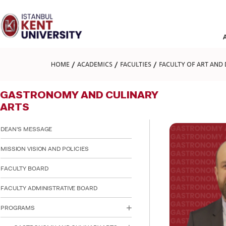
Please
note:
This
website
includes
an
accessibility
HOME
ACADEMICS
FACULTIES
FACULTY OF ART AND 
system.
Press
Control-
GASTRONOMY AND CULINARY
F11
to
ARTS
adjust
the
DEAN'S MESSAGE
website
to
MISSION VISION AND POLICIES
people
with
visual
FACULTY BOARD
disabilities
who
FACULTY ADMINISTRATIVE BOARD
are
using
PROGRAMS
a
screen