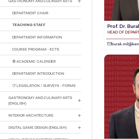
GASTRONOMY AND CULINARY ARTS
reader;
Press
DEPARTMENT CHAIR
Control-
F10
to
TEACHING STAFF
Prof. Dr. Bura
open
HEAD OF DEPA
an
DEPARTMENT INFORMATION
accessibility
burak.mil@kent
menu.
COURSE PROGRAM - ECTS
📆 ACADEMIC CALENDER
DEPARTMENT INTRODUCTION
📑 LEGISLATION / SURVEYS - FORMS
GASTRONOMY AND CULINARY ARTS
(ENGLISH)
İNTERIOR ARCHITECTURE
DIGITAL GAME DESIGN (ENGLISH)