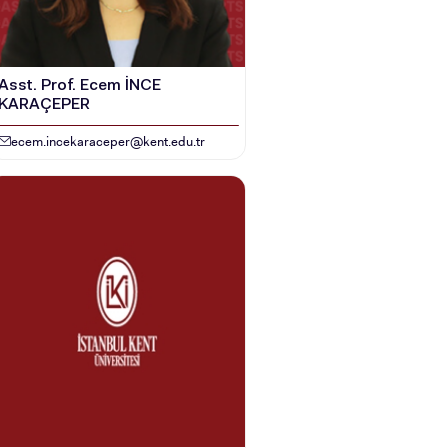
Asst. Prof. Ecem İNCE
KARAÇEPER
ecem.incekaraceper@kent.edu.tr