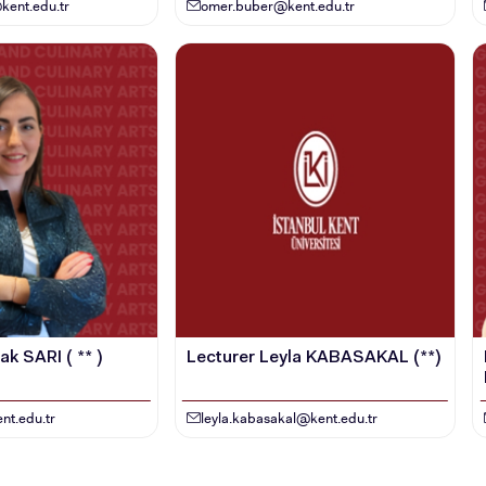
STUDENT
kent.edu.tr
omer.buber@kent.edu.tr
k SARI ( ** )
Lecturer Leyla KABASAKAL (**)
nt.edu.tr
leyla.kabasakal@kent.edu.tr