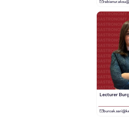
rabianur.aksu@
Lecturer Burça
burcak.sari@ke