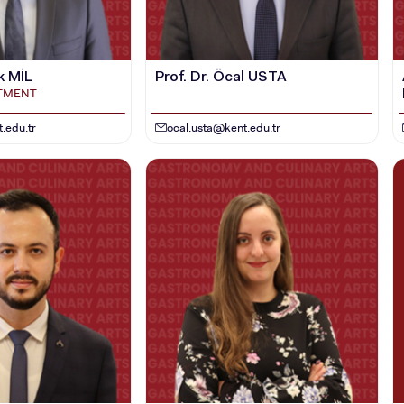
k MİL
Prof. Dr. Öcal USTA
RTMENT
.edu.tr
ocal.usta@kent.edu.tr