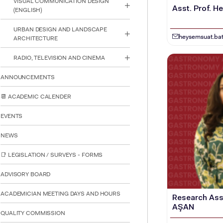
VISUAL COMMUNICATION DESIGN
Asst. Prof. 
(ENGLISH)
URBAN DESIGN AND LANDSCAPE
heysemsuat.bat
ARCHITECTURE
RADIO, TELEVISION AND CINEMA
ANNOUNCEMENTS
📆 ACADEMIC CALENDER
EVENTS
NEWS
📑 LEGISLATION / SURVEYS - FORMS
ADVISORY BOARD
ACADEMICIAN MEETING DAYS AND HOURS
Research Ass
INTE
STUD
AŞAN
QUALITY COMMISSION