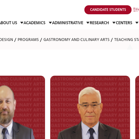
CANDIDATE STUDENTS
ABOUT US
ACADEMICS
ADMINISTRATIVE
RESEARCH
CENTERS
DESIGN
PROGRAMS
GASTRONOMY AND CULINARY ARTS
TEACHING ST