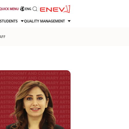
QUICK MENU
ENG
STUDENTS
QUALITY MANAGEMENT
AFF