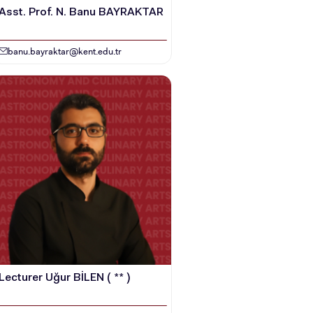
Asst. Prof. N. Banu BAYRAKTAR
banu.bayraktar@kent.edu.tr
Lecturer Uğur BİLEN ( ** )
HOOLS
E