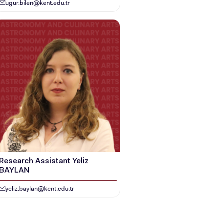
ugur.bilen@kent.edu.tr
Research Assistant Yeliz
BAYLAN
yeliz.baylan@kent.edu.tr