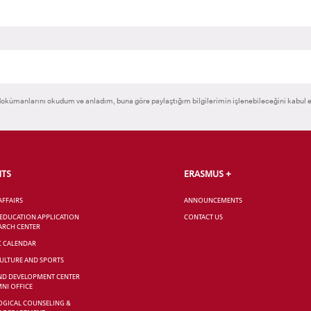
okümanlarını okudum ve anladım, buna göre paylaştığım bilgilerimin işlenebileceğini kabul 
NTS
ERASMUS +
AFFAIRS
ANNOUNCEMENTS
 EDUCATION APPLICATION
CONTACT US
ARCH CENTER
C CALENDAR
CULTURE AND SPORTS
ND DEVELOPMENT CENTER
NI OFFICE
GICAL COUNSELING &