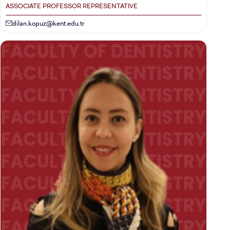
ASSOCIATE PROFESSOR REPRESENTATIVE
dilan.kopuz@kent.edu.tr