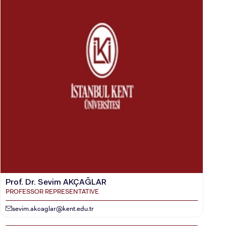
CANDIDATE STUDENTS
Prof. Dr. Sevim AKÇAĞLAR
PROFESSOR REPRESENTATIVE
sevim.akcaglar@kent.edu.tr
INTERNATIONAL