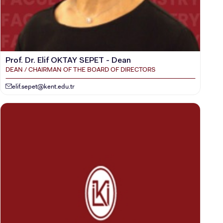
Prof. Dr. Elif OKTAY SEPET - Dean
DEAN / CHAIRMAN OF THE BOARD OF DIRECTORS
elif.sepet@kent.edu.tr