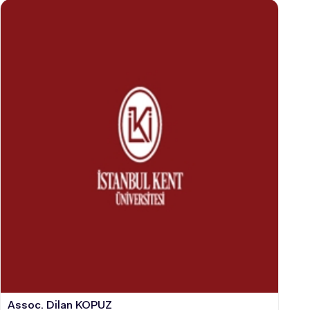
STUDENT
GRADUATED
SCHOOL
VOCATIONAL SCHOOLS And
UNDERGRADUATE STUDENT
Assoc. Dilan KOPUZ