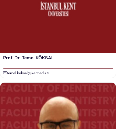
Prof. Dr. Temel KÖKSAL
temel.koksal@kent.edu.tr