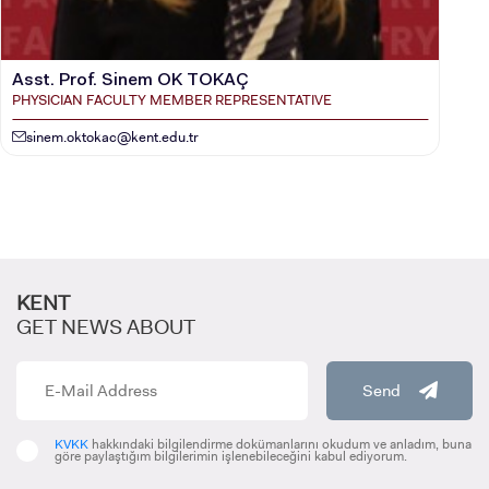
Asst. Prof. Sinem OK TOKAÇ
PHYSICIAN FACULTY MEMBER REPRESENTATIVE
sinem.oktokac@kent.edu.tr
KENT
GET NEWS ABOUT
Send
KVKK
hakkındaki bilgilendirme dokümanlarını okudum ve anladım, buna
göre paylaştığım bilgilerimin işlenebileceğini kabul ediyorum.