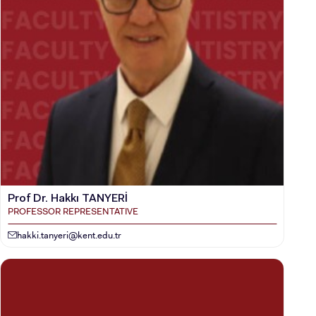
Prof Dr. Hakkı TANYERİ
PROFESSOR REPRESENTATIVE
hakki.tanyeri@kent.edu.tr