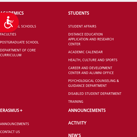
ACADEMICS
STUDENTS
Accessibility
VOCATIONAL SCHOOLS
STUDENT AFFAIRS
FACULTIES
DISTANCE EDUCATION
APPLICATION AND RESEARCH
POSTGRADUATE SCHOOL
CENTER
DEPARTMENT OF CORE
ACADEMIC CALENDAR
CURRICULUM
HEALTH, CULTURE AND SPORTS
CAREER AND DEVELOPMENT
CENTER AND ALUMNI OFFICE
PSYCHOLOGICAL COUNSELING &
GUIDANCE DEPARTMENT
DISABLED STUDENT DEPARTMENT
TRAINING
ERASMUS +
ANNOUNCEMENTS
ACTIVITY
ANNOUNCEMENTS
CONTACT US
NEW'S