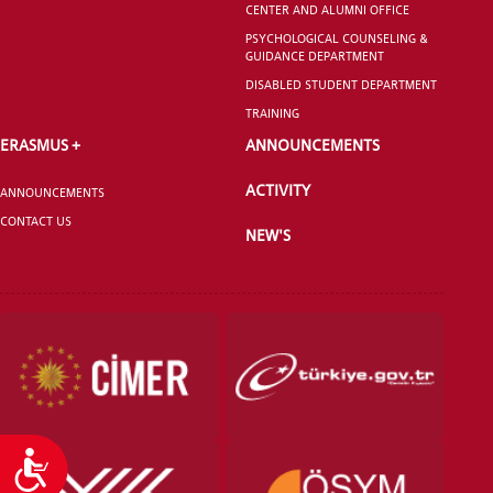
CENTER AND ALUMNI OFFICE
GRADUATED
SCHOOL
PSYCHOLOGICAL COUNSELING &
GUIDANCE DEPARTMENT
DISABLED STUDENT DEPARTMENT
TRAINING
ERASMUS +
ANNOUNCEMENTS
VOCATIONAL SCHOOLS And
ACTIVITY
UNDERGRADUATE STUDENT
ANNOUNCEMENTS
CONTACT US
NEW'S
Accessibility