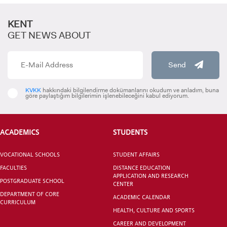
KENT
GET NEWS ABOUT
Send
CANDIDATE STUDENTS
KVKK
hakkındaki bilgilendirme dokümanlarını okudum ve anladım, buna
göre paylaştığım bilgilerimin işlenebileceğini kabul ediyorum.
ACADEMICS
STUDENTS
VOCATIONAL SCHOOLS
STUDENT AFFAIRS
INTERNATIONAL
FACULTIES
DISTANCE EDUCATION
STUDENT
APPLICATION AND RESEARCH
POSTGRADUATE SCHOOL
CENTER
DEPARTMENT OF CORE
ACADEMIC CALENDAR
CURRICULUM
HEALTH, CULTURE AND SPORTS
CAREER AND DEVELOPMENT