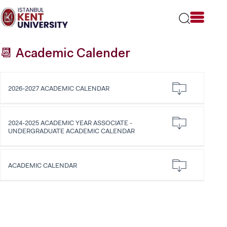
Please
note:
This
website
includes
📆 Academic Calender
an
accessibility
system.
2026-2027 ACADEMIC CALENDAR
2024-2025 ACADEMIC YEAR ASSOCIATE -
UNDERGRADUATE ACADEMIC CALENDAR
ACADEMIC CALENDAR