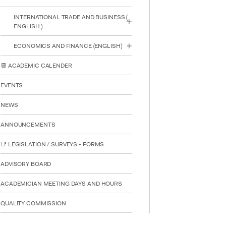
INTERNATIONAL TRADE AND BUSINESS (
ENGLISH )
ECONOMICS AND FINANCE (ENGLISH)
📆 ACADEMIC CALENDER
EVENTS
NEWS
ANNOUNCEMENTS
📑 LEGISLATION / SURVEYS - FORMS
ADVISORY BOARD
ACADEMICIAN MEETING DAYS AND HOURS
QUALITY COMMISSION