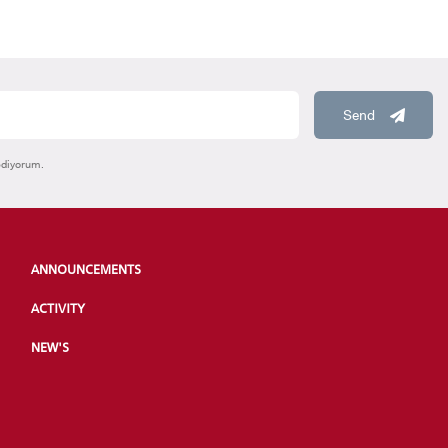
Send
ediyorum.
ANNOUNCEMENTS
ACTIVITY
NEW'S