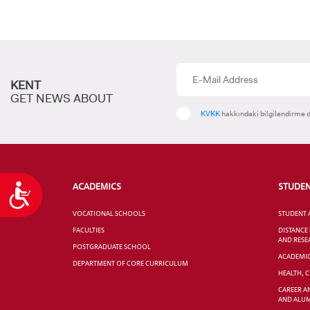
KENT
GET NEWS ABOUT
KVKK
hakkındaki bilgilendirme d
ACADEMICS
STUDE
Accessibility
VOCATIONAL SCHOOLS
STUDENT 
FACULTIES
DISTANCE
AND RESE
POSTGRADUATE SCHOOL
ACADEMI
DEPARTMENT OF CORE CURRICULUM
HEALTH, 
CAREER A
AND ALUM