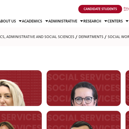
CANDIDATE STUDENTS
ABOUT US
ACADEMICS
ADMINISTRATIVE
RESEARCH
CENTERS
S, ADMINISTRATIVE AND SOCIAL SCIENCES
DEPARTMENTS
SOCIAL WO