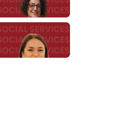
Asst. Prof. Gülden ŞAHİN
HATİPOĞLU
gulden.sahin@kent.edu.tr
Asst. Prof. Nazlı UÇAR
nazli.ucar@kent.edu.tr
Research Assistant Merve
ŞENGÜLER
merve.senguler@kent.edu.tr