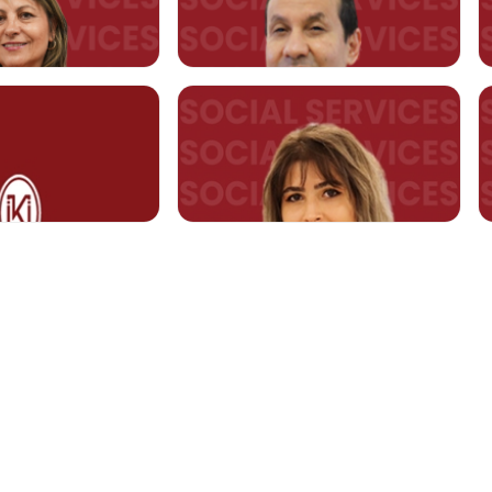
 Fazilet Ahu ÖZMEN
Asst. Prof. Fatma Nezihe
GÜMÜŞ
RTMENT
t.edu.tr
fatma.gumus@kent.edu.tr
ülya TÜRK
Asst. Prof. Selahattin AYDIN
.edu.tr
selahattin.aydin@kent.edu.tr
YLAN
Lecturer Birgül Sena MAYDA
sena.mayda@kent.edu.tr