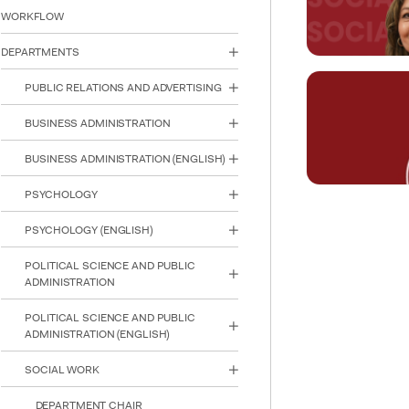
reader;
WORKFLOW
Press
Control-
DEPARTMENTS
F10
to
Assoc. Prof.
PUBLIC RELATIONS AND ADVERTISING
open
AKALIN
an
HEAD OF DEPA
BUSINESS ADMINISTRATION
accessibility
menu.
ahu.akalin@ken
BUSINESS ADMINISTRATION (ENGLISH)
PSYCHOLOGY
Asst. Prof. H
PSYCHOLOGY (ENGLISH)
POLITICAL SCIENCE AND PUBLIC
hulya.turk@kent
ADMINISTRATION
POLITICAL SCIENCE AND PUBLIC
ADMINISTRATION (ENGLISH)
Dr. Dicle KO
SOCIAL WORK
DEPARTMENT CHAIR