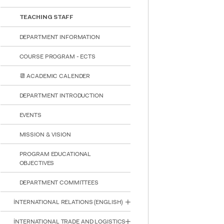
TEACHING STAFF
DEPARTMENT INFORMATION
COURSE PROGRAM - ECTS
📆 ACADEMIC CALENDER
DEPARTMENT INTRODUCTION
EVENTS
MISSION & VISION
PROGRAM EDUCATIONAL
OBJECTIVES
DEPARTMENT COMMITTEES
İNTERNATIONAL RELATIONS (ENGLISH)
INTE
STUD
İNTERNATIONAL TRADE AND LOGISTICS