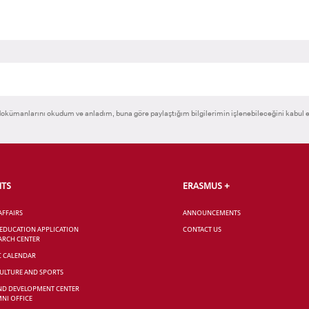
okümanlarını okudum ve anladım, buna göre paylaştığım bilgilerimin işlenebileceğini kabul 
NTS
ERASMUS +
AFFAIRS
ANNOUNCEMENTS
 EDUCATION APPLICATION
CONTACT US
ARCH CENTER
C CALENDAR
CULTURE AND SPORTS
ND DEVELOPMENT CENTER
NI OFFICE