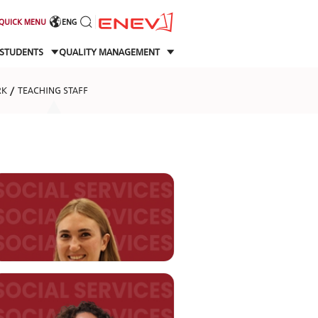
QUICK MENU
ENG
STUDENTS
QUALITY MANAGEMENT
RK
TEACHING STAFF