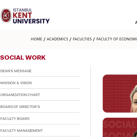
Please
note:
This
website
includes
an
accessibility
HOME
ACADEMICS
FACULTIES
FACULTY OF ECONOMIC
system.
Press
Control-
SOCIAL WORK
F11
to
adjust
DEAN'S MESSAGE
the
website
MISSION & VISION
to
people
ORGANIZATION CHART
with
visual
BOARD OF DIRECTOR'S
disabilities
who
are
FACULTY BOARD
using
a
FACULTY MANAGEMENT
screen