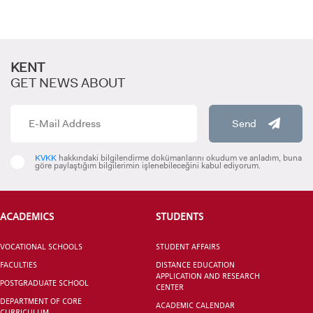
KENT
GET NEWS ABOUT
Send
KVKK
hakkındaki bilgilendirme dokümanlarını okudum ve anladım, buna
göre paylaştığım bilgilerimin işlenebileceğini kabul ediyorum.
ACADEMICS
STUDENTS
VOCATIONAL SCHOOLS
STUDENT AFFAIRS
FACULTIES
DISTANCE EDUCATION
APPLICATION AND RESEARCH
POSTGRADUATE SCHOOL
CENTER
DEPARTMENT OF CORE
ACADEMIC CALENDAR
CURRICULUM