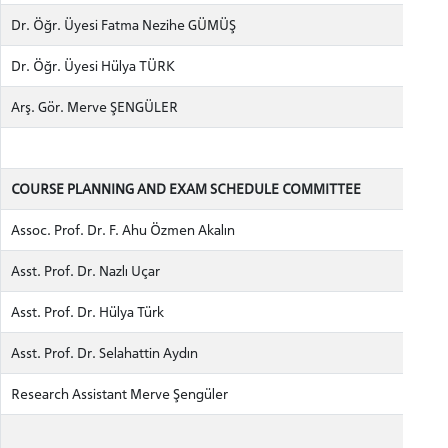
Dr. Öğr. Üyesi Fatma Nezihe GÜMÜŞ
Dr. Öğr. Üyesi Hülya TÜRK
Arş. Gör. Merve ŞENGÜLER
COURSE PLANNING AND EXAM SCHEDULE COMMITTEE
Assoc. Prof. Dr. F. Ahu Özmen Akalın
Asst. Prof. Dr. Nazlı Uçar
Asst. Prof. Dr. Hülya Türk
Asst. Prof. Dr. Selahattin Aydın
Research Assistant Merve Şengüler
CANDIDATE STUDENTS