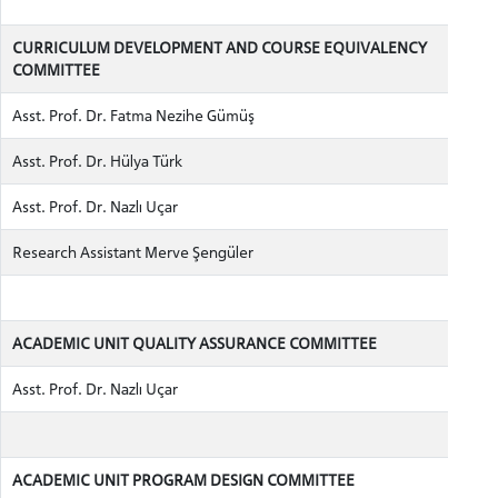
CURRICULUM DEVELOPMENT AND COURSE EQUIVALENCY
COMMITTEE
Asst. Prof. Dr. Fatma Nezihe Gümüş
Asst. Prof. Dr. Hülya Türk
Asst. Prof. Dr. Nazlı Uçar
Research Assistant Merve Şengüler
ACADEMIC UNIT QUALITY ASSURANCE COMMITTEE
Asst. Prof. Dr. Nazlı Uçar
ACADEMIC UNIT PROGRAM DESIGN COMMITTEE