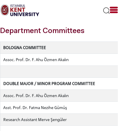
Please
note:
This
website
includes
Department Committees
an
accessibility
system.
BOLOGNA COMMITTEE
Assoc. Prof. Dr. F. Ahu Özmen Akalın
DOUBLE MAJOR / MINOR PROGRAM COMMITTEE
Assoc. Prof. Dr. F. Ahu Özmen Akalın
Asst. Prof. Dr. Fatma Nezihe Gümüş
Research Assistant Merve Şengüler