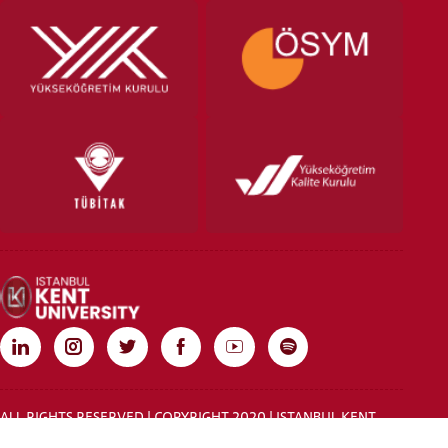
ALL RIGHTS RESERVED | COPYRIGHT 2020 | ISTANBUL KENT
UNIVERSITY