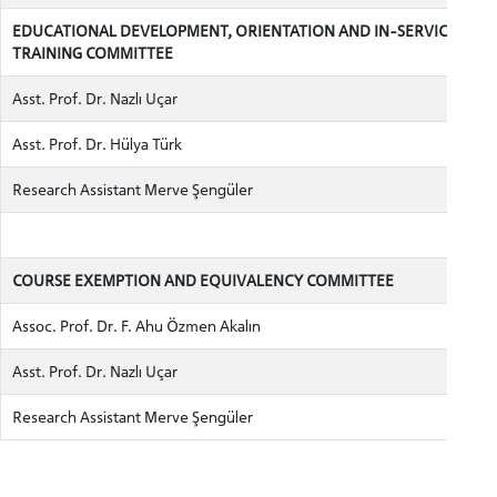
EDUCATIONAL DEVELOPMENT, ORIENTATION AND IN-SERVICE
TRAINING COMMITTEE
Asst. Prof. Dr. Nazlı Uçar
INTERNATIONAL
Asst. Prof. Dr. Hülya Türk
STUDENT
Research Assistant Merve Şengüler
COURSE EXEMPTION AND EQUIVALENCY COMMITTEE
GRADUATED
SCHOOL
Assoc. Prof. Dr. F. Ahu Özmen Akalın
Asst. Prof. Dr. Nazlı Uçar
Research Assistant Merve Şengüler
VOCATIONAL SCHOOLS And
UNDERGRADUATE STUDENT