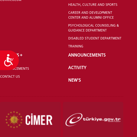
HEALTH, CULTURE AND SPORTS
CAREER AND DEVELOPMENT
CENTER AND ALUMNI OFFICE
PSYCHOLOGICAL COUNSELING &
GUIDANCE DEPARTMENT
DISABLED STUDENT DEPARTMENT
TRAINING
ERASMUS +
ANNOUNCEMENTS
Accessibility
ACTIVITY
ANNOUNCEMENTS
CONTACT US
NEW'S