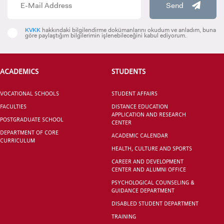
Send
KVKK
hakkındaki bilgilendirme dokümanlarını okudum ve anladım, buna
INTERNATIONAL
göre paylaştığım bilgilerimin işlenebileceğini kabul ediyorum.
STUDENT
ACADEMICS
STUDENTS
VOCATIONAL SCHOOLS
STUDENT AFFAIRS
GRADUATED
FACULTIES
DISTANCE EDUCATION
SCHOOL
APPLICATION AND RESEARCH
POSTGRADUATE SCHOOL
CENTER
DEPARTMENT OF CORE
ACADEMIC CALENDAR
CURRICULUM
HEALTH, CULTURE AND SPORTS
CAREER AND DEVELOPMENT
CENTER AND ALUMNI OFFICE
VOCATIONAL SCHOOLS And
PSYCHOLOGICAL COUNSELING &
UNDERGRADUATE STUDENT
GUIDANCE DEPARTMENT
DISABLED STUDENT DEPARTMENT
TRAINING