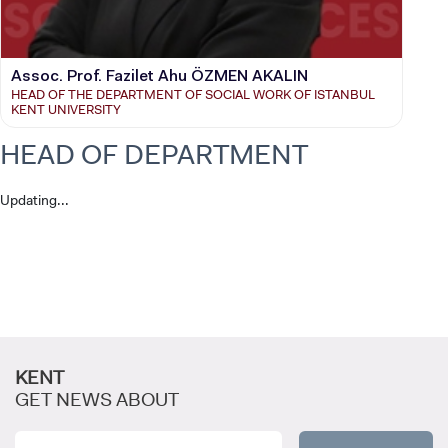
Assoc. Prof. Fazilet Ahu ÖZMEN AKALIN
HEAD OF THE DEPARTMENT OF SOCIAL WORK OF ISTANBUL
KENT UNIVERSITY
HEAD OF DEPARTMENT
Updating...
CANDIDATE STUDENTS
KENT
GET NEWS ABOUT