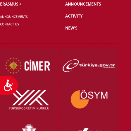
ERASMUS +
ANNOUNCEMENTS
ACTIVITY
ANNOUNCEMENTS
CONTACT US
NEW'S
Accessibility