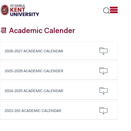
Please
note:
This
website
includes
📆 Academic Calender
an
accessibility
system.
2026-2027 ACADEMIC CALENDAR
2025-2026 ACADEMIC CALENDER
2024-2025 ACADEMIC CALENDAR
2023-202 ACADEMIC CALENDAR