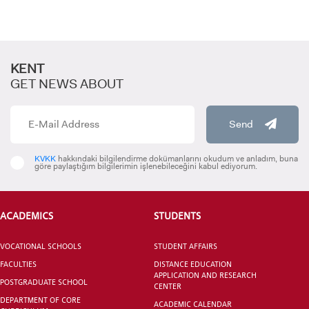
KENT
GET NEWS ABOUT
Send
CANDIDATE STUDENTS
KVKK
hakkındaki bilgilendirme dokümanlarını okudum ve anladım, buna
göre paylaştığım bilgilerimin işlenebileceğini kabul ediyorum.
ACADEMICS
STUDENTS
INTERNATIONAL
VOCATIONAL SCHOOLS
STUDENT AFFAIRS
STUDENT
FACULTIES
DISTANCE EDUCATION
APPLICATION AND RESEARCH
POSTGRADUATE SCHOOL
CENTER
DEPARTMENT OF CORE
ACADEMIC CALENDAR