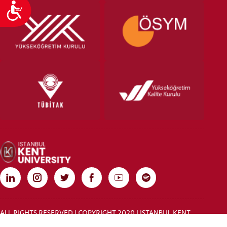
Accessibility
ALL RIGHTS RESERVED | COPYRIGHT 2020 | ISTANBUL KENT
UNIVERSITY