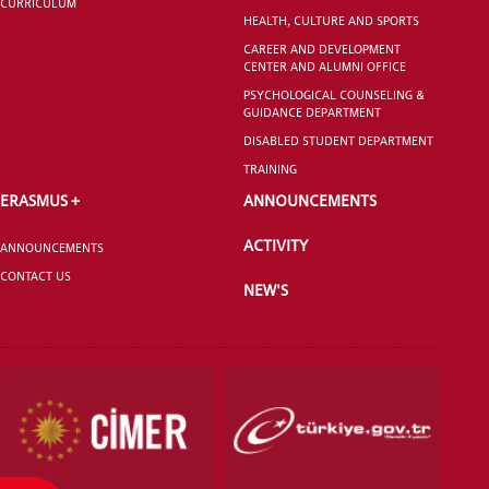
CURRICULUM
HEALTH, CULTURE AND SPORTS
GRADUATED
CAREER AND DEVELOPMENT
SCHOOL
CENTER AND ALUMNI OFFICE
PSYCHOLOGICAL COUNSELING &
GUIDANCE DEPARTMENT
DISABLED STUDENT DEPARTMENT
TRAINING
VOCATIONAL SCHOOLS And
ERASMUS +
ANNOUNCEMENTS
UNDERGRADUATE STUDENT
ACTIVITY
ANNOUNCEMENTS
CONTACT US
NEW'S