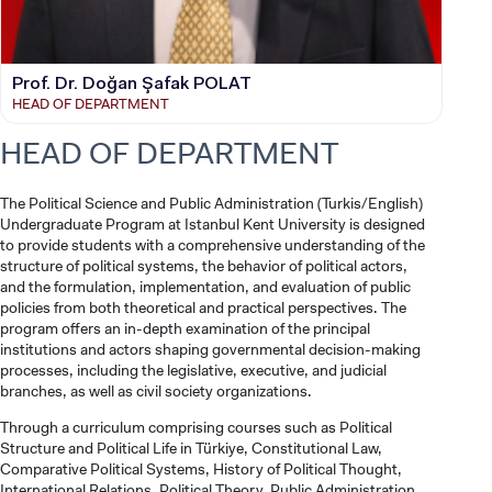
Prof. Dr. Doğan Şafak POLAT
HEAD OF DEPARTMENT
HEAD OF DEPARTMENT
The Political Science and Public Administration (Turkis/English)
Undergraduate Program at Istanbul Kent University is designed
to provide students with a comprehensive understanding of the
structure of political systems, the behavior of political actors,
and the formulation, implementation, and evaluation of public
policies from both theoretical and practical perspectives. The
program offers an in-depth examination of the principal
institutions and actors shaping governmental decision-making
processes, including the legislative, executive, and judicial
branches, as well as civil society organizations.
Through a curriculum comprising courses such as Political
Structure and Political Life in Türkiye, Constitutional Law,
Comparative Political Systems, History of Political Thought,
International Relations, Political Theory, Public Administration