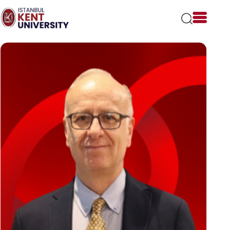
Please
note:
This
website
includes
an
accessibility
system.