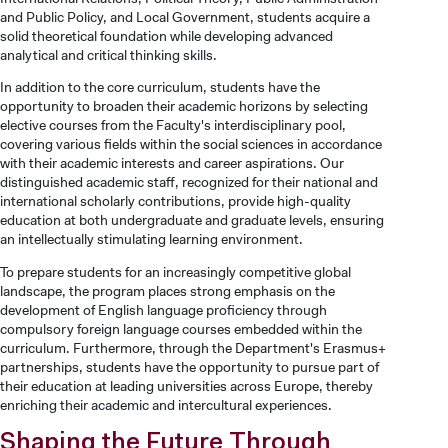
and Public Policy, and Local Government, students acquire a
solid theoretical foundation while developing advanced
analytical and critical thinking skills.
In addition to the core curriculum, students have the
opportunity to broaden their academic horizons by selecting
elective courses from the Faculty's interdisciplinary pool,
covering various fields within the social sciences in accordance
with their academic interests and career aspirations. Our
distinguished academic staff, recognized for their national and
international scholarly contributions, provide high-quality
education at both undergraduate and graduate levels, ensuring
an intellectually stimulating learning environment.
To prepare students for an increasingly competitive global
landscape, the program places strong emphasis on the
development of English language proficiency through
compulsory foreign language courses embedded within the
curriculum. Furthermore, through the Department's Erasmus+
partnerships, students have the opportunity to pursue part of
their education at leading universities across Europe, thereby
enriching their academic and intercultural experiences.
Shaping the Future Through