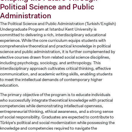
Political Science and Public
Administration
The Political Science and Public Administration (Turkish/English)
Undergraduate Program at Istanbul Kent University is
committed to delivering a rich, interdisciplinary educational
experience. While the core curriculum equips students with
comprehensive theoretical and practical knowledge in political
science and public administration, it is further complemented by
elective courses drawn from related social science disciplines,
including psychology, sociology, and anthropology. This
interdisciplinary approach cultivates critical thinking, effective
communication, and academic writing skills, enabling students
to meet the intellectual demands of contemporary higher
education.
The primary objective of the program is to educate individuals
who successfully integrate theoretical knowledge with practical
competencies while demonstrating intellectual openness,
entrepreneurial thinking, ethical awareness, and a strong sense
of social responsibility. Graduates are expected to contribute to
Türkiye's political and social modernization while possessing the
knowledge and competencies required to navigate the