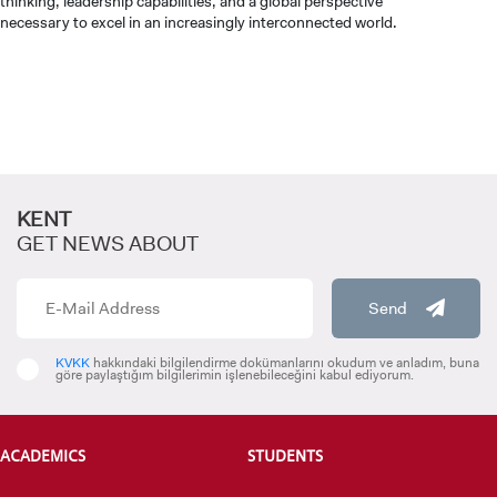
thinking, leadership capabilities, and a global perspective
necessary to excel in an increasingly interconnected world.
KENT
GET NEWS ABOUT
Send
KVKK
hakkındaki bilgilendirme dokümanlarını okudum ve anladım, buna
göre paylaştığım bilgilerimin işlenebileceğini kabul ediyorum.
ACADEMICS
STUDENTS