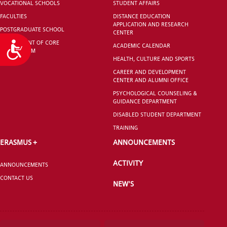
VOCATIONAL SCHOOLS
STUDENT AFFAIRS
FACULTIES
DISTANCE EDUCATION
APPLICATION AND RESEARCH
POSTGRADUATE SCHOOL
CENTER
DEPARTMENT OF CORE
Accessibility
ACADEMIC CALENDAR
CURRICULUM
HEALTH, CULTURE AND SPORTS
CAREER AND DEVELOPMENT
CENTER AND ALUMNI OFFICE
PSYCHOLOGICAL COUNSELING &
GUIDANCE DEPARTMENT
DISABLED STUDENT DEPARTMENT
TRAINING
ERASMUS +
ANNOUNCEMENTS
ACTIVITY
ANNOUNCEMENTS
CONTACT US
NEW'S