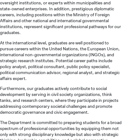
VOCATIONAL SCHOOLS And
oversight institutions, or experts within municipalities and
UNDERGRADUATE STUDENT
state-owned enterprises. In addition, prestigious diplomatic
careers, including positions within the Ministry of Foreign
Affairs and other national and international governmental
institutions, represent significant professional pathways for our
graduates.
At the international level, graduates are well positioned to
pursue careers within the United Nations, the European Union,
international non-governmental organizations (INGOs), and
strategic research institutes. Potential career paths include
policy analyst, political consultant, public policy specialist,
political communication advisor, regional analyst, and strategic
affairs expert.
Furthermore, our graduates actively contribute to social
development by serving in civil society organizations, think
tanks, and research centers, where they participate in projects
addressing contemporary societal challenges and promote
democratic governance and civic engagement.
The Department is committed to preparing students for a broad
spectrum of professional opportunities by equipping them not
only with strong disciplinary knowledge but also with strategic