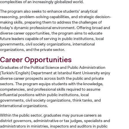
complexities of an increasingly globalized world.
CANDIDATE STUDENTS
The program also seeks to enhance students' analytical
reasoning, problem-solving capabilities, and strategic decision-
making skills, preparing them to address the challenges of
today's dynamic professional environment. Offering broad and
diverse career opportunities, the program aims to educate
future leaders capable of serving in public institutions, local
governments, civil society organizations, international
INTERNATIONAL
organizations, and the private sector.
STUDENT
Career Opportunities
Graduates of the Political Science and Public Administration
(Turkish/English) Department at Istanbul Kent University enjoy
diverse career prospects across both the public and private
sectors. The program equips students with the knowledge,
competencies, and professional skills required to assume
GRADUATED
influential positions within public institutions, local
SCHOOL
governments, civil society organizations, think tanks, and
international organizations.
Within the public sector, graduates may pursue careers as
district governors, administrative or tax judges, specialists and
administrators in ministries, inspectors and auditors in public