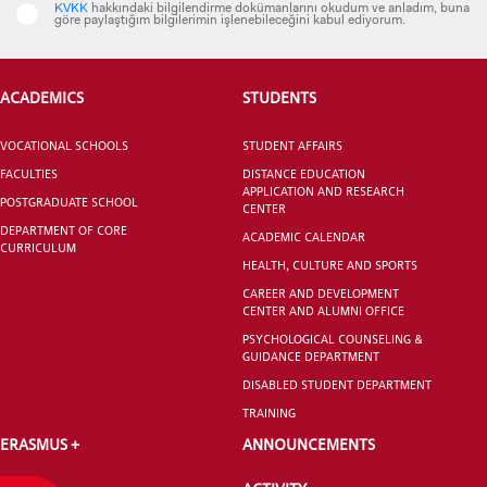
KVKK
hakkındaki bilgilendirme dokümanlarını okudum ve anladım, buna
göre paylaştığım bilgilerimin işlenebileceğini kabul ediyorum.
ACADEMICS
STUDENTS
Tuba Güven Saraçoğlu
Royal Canin
Eurasia Corporate Affairs Director
VOCATIONAL SCHOOLS
STUDENT AFFAIRS
FACULTIES
DISTANCE EDUCATION
APPLICATION AND RESEARCH
POSTGRADUATE SCHOOL
CENTER
DEPARTMENT OF CORE
ACADEMIC CALENDAR
CURRICULUM
HEALTH, CULTURE AND SPORTS
CAREER AND DEVELOPMENT
CENTER AND ALUMNI OFFICE
PSYCHOLOGICAL COUNSELING &
GUIDANCE DEPARTMENT
DISABLED STUDENT DEPARTMENT
TRAINING
ERASMUS +
ANNOUNCEMENTS