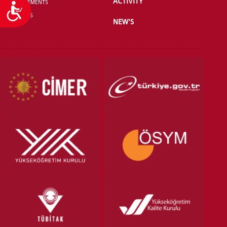
ACTIVITY
ANNOUNCEMENTS
Accessibility
CONTACT US
NEW'S