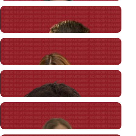
İnci Damla Güneşliler
Soprano Film A.Ş.
Producer
Engin Eren
A Communication Agency
Founding Director
Nurşen Eren
A Communication Agency
Founding Director
CANDIDATE STUDENTS
Deniz Yavuz
Beymen Grup
Network & Divarese Manager of Marketing and Communication