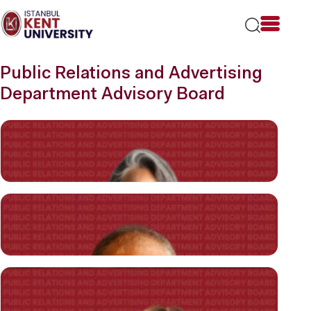
Please
note:
This
website
includes
Public Relations and Advertising
an
accessibility
Department Advisory Board
system.