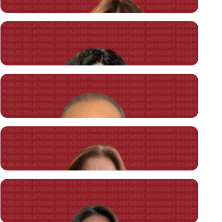
İpek ÖZGÜDEN ÖZEN
President of Public Relations Association of Türkiye (TÜHİD), ON
Communication Agency Founding Director
Murat Göllü
President of the Association of Corporate Communicators, BReady
Communication Agency Founding Director
İpek Regay
Nurus
Chief Marketing & Communications Officer