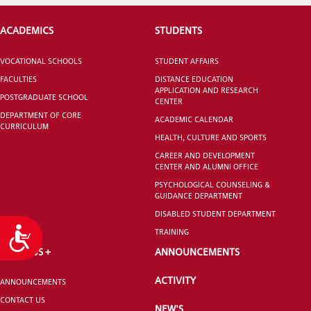
İnci Damla GÜNEŞLİLER (**)
ACADEMICS
STUDENTS
incidamla.guneslier@kent.edu.tr
VOCATIONAL SCHOOLS
STUDENT AFFAIRS
FACULTIES
DISTANCE EDUCATION
APPLICATION AND RESEARCH
POSTGRADUATE SCHOOL
CENTER
DEPARTMENT OF CORE
ACADEMIC CALENDAR
CURRICULUM
HEALTH, CULTURE AND SPORTS
CAREER AND DEVELOPMENT
CENTER AND ALUMNI OFFICE
PSYCHOLOGICAL COUNSELING &
GUIDANCE DEPARTMENT
DISABLED STUDENT DEPARTMENT
Accessibility
TRAINING
ERASMUS +
ANNOUNCEMENTS
ACTIVITY
ANNOUNCEMENTS
CONTACT US
NEW'S