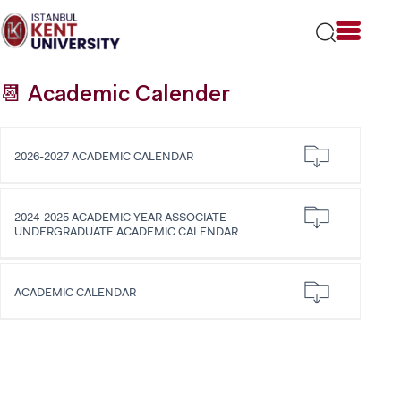
Please
note:
This
website
includes
📆 Academic Calender
an
accessibility
system.
2026-2027 ACADEMIC CALENDAR
2024-2025 ACADEMIC YEAR ASSOCIATE -
UNDERGRADUATE ACADEMIC CALENDAR
ACADEMIC CALENDAR