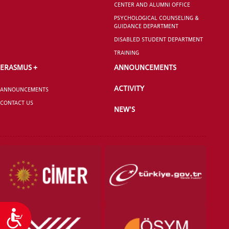
CENTER AND ALUMNI OFFICE
GRADUATED
SCHOOL
PSYCHOLOGICAL COUNSELING &
GUIDANCE DEPARTMENT
DISABLED STUDENT DEPARTMENT
TRAINING
ERASMUS +
ANNOUNCEMENTS
VOCATIONAL SCHOOLS And
ACTIVITY
UNDERGRADUATE STUDENT
ANNOUNCEMENTS
CONTACT US
NEW'S
Accessibility