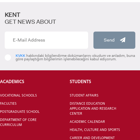
KENT
GET NEWS ABOUT
Send
CANDIDATE STUDENTS
KVKK
hakkındaki bilgilendirme dokümanlarını okudum ve anladım, buna
göre paylaştığım bilgilerimin işlenebileceğini kabul ediyorum.
ACADEMICS
STUDENTS
VOCATIONAL SCHOOLS
STUDENT AFFAIRS
INTERNATIONAL
FACULTIES
DISTANCE EDUCATION
STUDENT
APPLICATION AND RESEARCH
POSTGRADUATE SCHOOL
CENTER
DEPARTMENT OF CORE
ACADEMIC CALENDAR
CURRICULUM
HEALTH, CULTURE AND SPORTS
CAREER AND DEVELOPMENT