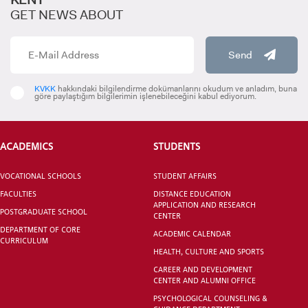
GET NEWS ABOUT
Send
INTERNATIONAL
STUDENT
KVKK
hakkındaki bilgilendirme dokümanlarını okudum ve anladım, buna
göre paylaştığım bilgilerimin işlenebileceğini kabul ediyorum.
ACADEMICS
STUDENTS
GRADUATED
VOCATIONAL SCHOOLS
STUDENT AFFAIRS
SCHOOL
FACULTIES
DISTANCE EDUCATION
APPLICATION AND RESEARCH
POSTGRADUATE SCHOOL
CENTER
DEPARTMENT OF CORE
ACADEMIC CALENDAR
CURRICULUM
HEALTH, CULTURE AND SPORTS
VOCATIONAL SCHOOLS And
CAREER AND DEVELOPMENT
UNDERGRADUATE STUDENT
CENTER AND ALUMNI OFFICE
PSYCHOLOGICAL COUNSELING &