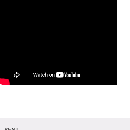
CANDIDATE STUDENTS
KENT