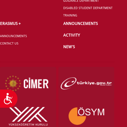
GUIDANCE DEPARTMENT
DISABLED STUDENT DEPARTMENT
TRAINING
ERASMUS +
ANNOUNCEMENTS
ACTIVITY
ANNOUNCEMENTS
CONTACT US
NEW'S
Accessibility