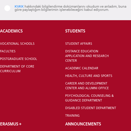
KVKK
hakkındaki bilgilendirme dokümanlarını okudum ve anladım, buna
göre paylaştığım bilgilerimin işlenebileceğini kabul ediyorum.
CANDIDATE STUDENTS
ACADEMICS
STUDENTS
VOCATIONAL SCHOOLS
STUDENT AFFAIRS
FACULTIES
DISTANCE EDUCATION
APPLICATION AND RESEARCH
POSTGRADUATE SCHOOL
CENTER
DEPARTMENT OF CORE
ACADEMIC CALENDAR
INTERNATIONAL
CURRICULUM
STUDENT
HEALTH, CULTURE AND SPORTS
CAREER AND DEVELOPMENT
CENTER AND ALUMNI OFFICE
PSYCHOLOGICAL COUNSELING &
GUIDANCE DEPARTMENT
DISABLED STUDENT DEPARTMENT
GRADUATED
TRAINING
SCHOOL
ERASMUS +
ANNOUNCEMENTS