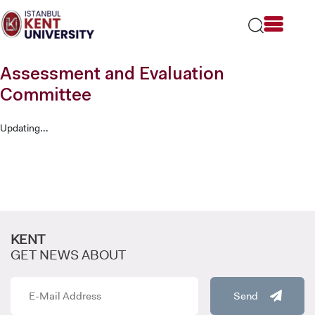
Please
note:
This
website
includes
Assessment and Evaluation
an
accessibility
Committee
system.
Updating...
KENT
GET NEWS ABOUT
Send