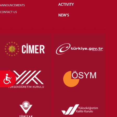
ACTIVITY
ANNOUNCEMENTS
CONTACT US
NEW'S
VOCATIONAL SCHOOLS And
UNDERGRADUATE STUDENT
Accessibility