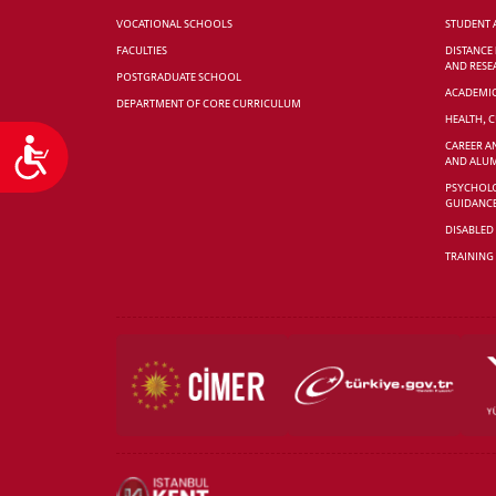
VOCATIONAL SCHOOLS
STUDENT 
FACULTIES
DISTANCE
AND RESE
POSTGRADUATE SCHOOL
ACADEMI
DEPARTMENT OF CORE CURRICULUM
HEALTH, 
Accessibility
CAREER A
AND ALUM
PSYCHOLO
GUIDANC
DISABLED
TRAINING