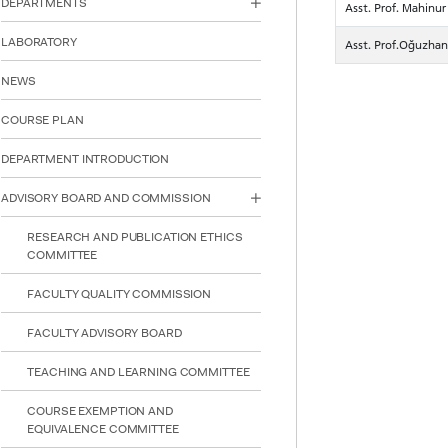
DEPARTMENTS
Asst. Prof. Mahin
reader;
Press
LABORATORY
Asst. Prof.Oğuzha
Control-
F10
NEWS
to
open
an
COURSE PLAN
accessibility
menu.
DEPARTMENT INTRODUCTION
ADVISORY BOARD AND COMMISSION
RESEARCH AND PUBLICATION ETHICS
COMMITTEE
FACULTY QUALITY COMMISSION
FACULTY ADVISORY BOARD
TEACHING AND LEARNING COMMITTEE
COURSE EXEMPTION AND
EQUIVALENCE COMMITTEE