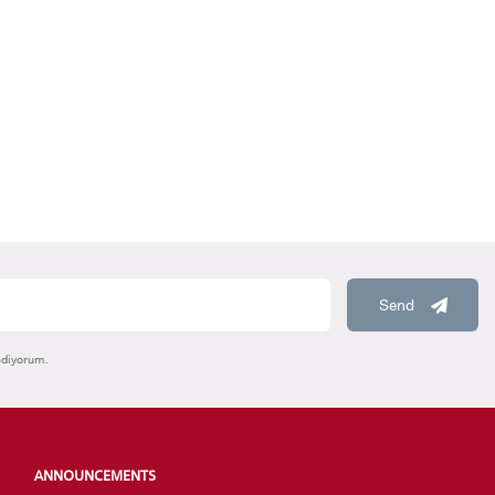
HOOLS
E
Send
ediyorum.
ANNOUNCEMENTS