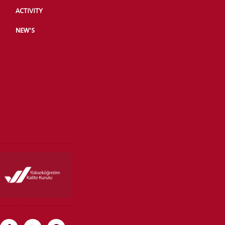
ACTIVITY
NEW'S