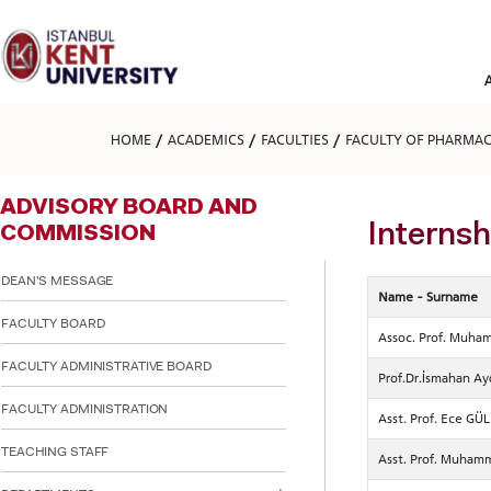
Please
note:
This
website
includes
an
accessibility
HOME
ACADEMICS
FACULTIES
FACULTY OF PHARMA
system.
Press
Control-
ADVISORY BOARD AND
F11
to
Interns
COMMISSION
adjust
the
DEAN'S MESSAGE
website
Name - Surname
to
FACULTY BOARD
people
Assoc. Prof. Muh
with
visual
FACULTY ADMINISTRATIVE BOARD
Prof.Dr.İsmahan A
disabilities
who
FACULTY ADMINISTRATION
Asst. Prof. Ece GÜ
are
using
TEACHING STAFF
Asst. Prof. Muham
a
screen