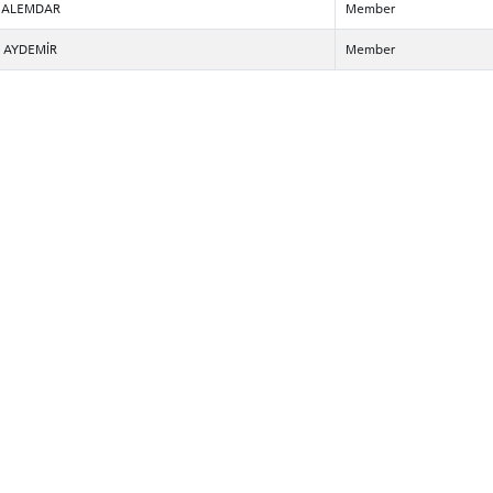
ur ALEMDAR
Member
n AYDEMİR
Member
CANDIDATE STUDENTS