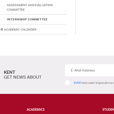
ASSESSMENT AND EVALUATION
COMMITTEE
INTE
STUD
INTERNSHIP COMMITTEE
📆 ACADEMIC CALENDER
KENT
GET NEWS ABOUT
KVKK
hakkındaki bilgilendirme d
ACADEMICS
STUDE