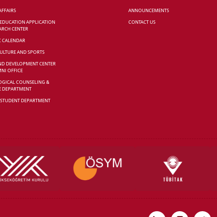
AFFAIRS
ANNOUNCEMENTS
 EDUCATION APPLICATION
CONTACT US
ARCH CENTER
C CALENDAR
CULTURE AND SPORTS
ND DEVELOPMENT CENTER
NI OFFICE
GICAL COUNSELING &
E DEPARTMENT
 STUDENT DEPARTMENT