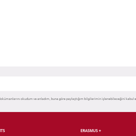
RNATIONAL
GRADUATED
VOCATIONAL SC
ENT
SCHOOL
And
UNDERGRADUAT
STUDENT
okümanlarını okudum ve anladım, buna göre paylaştığım bilgilerimin işlenebileceğini kabul 
NTS
ERASMUS +