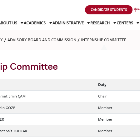
CANDIDATE STUDENTS
ABOUT US
ACADEMICS
ADMINISTRATIVE
RESEARCH
CENTERS
CY
ADVISORY BOARD AND COMMISSION
INTERNSHIP COMMITTEE
hip Committee
Duty
ammet Emin ÇAM
Chair
ydın GÖZE
Member
LER
Member
met Sait TOPRAK
Member