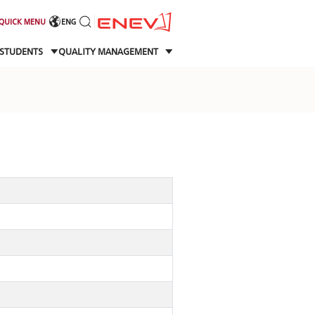
QUICK MENU
ENG
STUDENTS
QUALITY MANAGEMENT