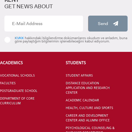
GET NEWS ABOUT
Send
INTERNATIONAL
STUDENT
KVKK
hakkındaki bilgilendirme dokümanlarını okudum ve anladım, buna
göre paylaştığım bilgilerimin işlenebileceğini kabul ediyorum.
ACADEMICS
STUDENTS
GRADUATED
VOCATIONAL SCHOOLS
STUDENT AFFAIRS
SCHOOL
FACULTIES
DISTANCE EDUCATION
APPLICATION AND RESEARCH
POSTGRADUATE SCHOOL
CENTER
DEPARTMENT OF CORE
ACADEMIC CALENDAR
CURRICULUM
HEALTH, CULTURE AND SPORTS
VOCATIONAL SCHOOLS And
CAREER AND DEVELOPMENT
UNDERGRADUATE STUDENT
CENTER AND ALUMNI OFFICE
PSYCHOLOGICAL COUNSELING &