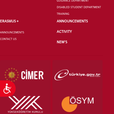
GUIDANCE DEPARTMENT
DISABLED STUDENT DEPARTMENT
TRAINING
ERASMUS +
ANNOUNCEMENTS
ACTIVITY
ANNOUNCEMENTS
CONTACT US
NEW'S
Accessibility