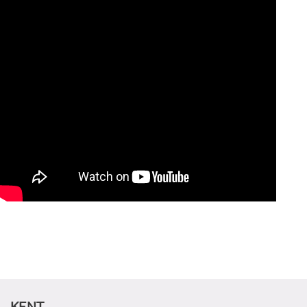
CANDIDATE STUDENTS
KENT