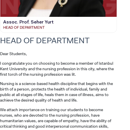
Assoc. Prof. Seher Yurt
HEAD OF DEPARTMENT
HEAD OF DEPARTMENT
Dear Students,
I congratulate you on choosing to become a member of Istanbul
Kent University and the nursing profession in this city, where the
first torch of the nursing profession was lit.
Nursing is a science-based health discipline that begins with the
birth of a person, protects the health of individual, family and
public at all stages of life, heals them in case of illness, aims to
achieve the desired quality of health and life.
We attach importance on training our students to become
nurses, who are devoted to the nursing profession, have
humanitarian values, are capable of empathy, have the ability of
critical thinking and good interpersonal communication skills,