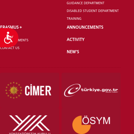
GUIDANCE DEPARTMENT
DISABLED STUDENT DEPARTMENT
TRAINING
ERASMUS +
ANNOUNCEMENTS
Accessibility
ACTIVITY
ANNOUNCEMENTS
CONTACT US
NEW'S