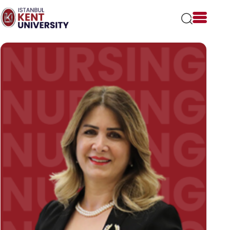
Please
note:
This
website
includes
an
accessibility
system.