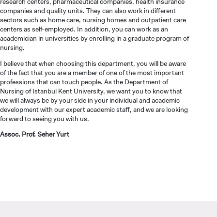
research centers, pharmaceutical companies, health insurance
companies and quality units. They can also work in different
sectors such as home care, nursing homes and outpatient care
centers as self-employed. In addition, you can work as an
INTERNATIONAL
academician in universities by enrolling in a graduate program of
STUDENT
nursing.
I believe that when choosing this department, you will be aware
of the fact that you are a member of one of the most important
professions that can touch people. As the Department of
Nursing of Istanbul Kent University, we want you to know that
we will always be by your side in your individual and academic
GRADUATED
development with our expert academic staff, and we are looking
SCHOOL
forward to seeing you with us.
Assoc. Prof. Seher Yurt
VOCATIONAL SCHOOLS And
UNDERGRADUATE STUDENT