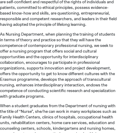
are self-confident and respectful of the rights of individuals and
patients, committed to ethical principles, possess evidence-
based know-how and skills, are questioning, entrepreneurial,
responsible and competent researchers, and leaders in their field
having adopted the principle of lifelong learning.
As Nursing Department, when planning the training of students
in terms of theory and practice so that they will have the
competence of contemporary professional nursing, we seek to
offer a nursing program that offers social and cultural
opportunities and the opportunity for interdisciplinary
collaboration, encourages to participate in professional
organizations, supports innovation and project development,
offers the opportunity to get to know different cultures with the
Erasmus programme, develops the approach of transcultural
nursing, enhances interdisciplinary interaction, endows the
competence of conducting scientific research and specialization
with graduate programs.
When a student graduates from the Department of nursing with
the title of “Nurse”, she/he can work in many workplaces such as
CANDIDATE STUDENTS
Family Health Centers, clinics of hospitals, occupational health
units, rehabilitation centers, home care services, education and
counseling centers, schools, kindergartens and nursing homes,