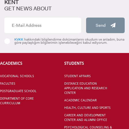
KENT
GET NEWS ABOUT
Send
KVKK
hakkındaki bilgilendirme dokümanlarını okudum ve anladım, buna
göre paylaştığım bilgilerimin işlenebileceğini kabul ediyorum.
ACADEMICS
STUDENTS
VOCATIONAL SCHOOLS
STUDENT AFFAIRS
FACULTIES
DISTANCE EDUCATION
APPLICATION AND RESEARCH
POSTGRADUATE SCHOOL
CENTER
DEPARTMENT OF CORE
ACADEMIC CALENDAR
CURRICULUM
HEALTH, CULTURE AND SPORTS
CAREER AND DEVELOPMENT
CENTER AND ALUMNI OFFICE
PSYCHOLOGICAL COUNSELING &