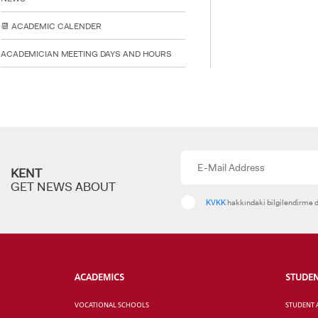
📆 ACADEMIC CALENDER
ACADEMICIAN MEETING DAYS AND HOURS
KENT
GET NEWS ABOUT
KVKK
hakkındaki bilgilendirme d
ACADEMICS
STUDE
VOCATIONAL SCHOOLS
STUDENT 