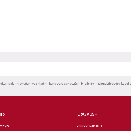
okümanlarını okudum ve anladım, buna göre paylaştığım bilgilerimin işlenebileceğini kabul 
NTS
ERASMUS +
AFFAIRS
ANNOUNCEMENTS