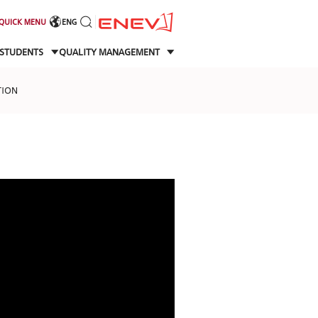
QUICK MENU
ENG
STUDENTS
QUALITY MANAGEMENT
TION