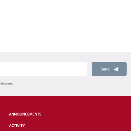
Send
ediyorum.
ANNOUNCEMENTS
ACTIVITY