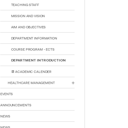
TEACHING STAFF
MISSION AND VISION
AIM AND OBJECTIVES
DEPARTMENT INFORMATION
COURSE PROGRAM - ECTS
DEPARTMENT INTRODUCTION
📆 ACADEMIC CALENDER
HEALTHCARE MANAGEMENT
INTE
STUD
EVENTS
ANNOUNCEMENTS
NEWS
NEWS