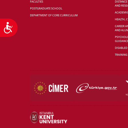
FACULTIES
DISTANCE
AND RESE
POSTGRADUATE SCHOOL
ACADEMI
DEPARTMENT OF CORE CURRICULUM
HEALTH, 
Accessibility
CAREER A
AND ALUM
PSYCHOLO
GUIDANC
DISABLED
TRAINING