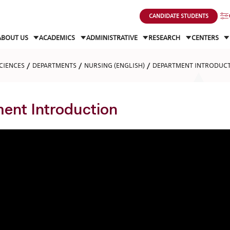
CANDIDATE STUDENTS
ABOUT US
ACADEMICS
ADMINISTRATIVE
RESEARCH
CENTERS
CIENCES
DEPARTMENTS
NURSING (ENGLISH)
DEPARTMENT INTRODUC
ent Introduction