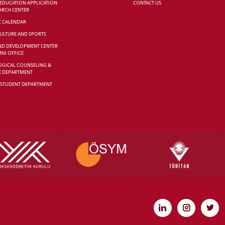
 EDUCATION APPLICATION
CONTACT US
ARCH CENTER
C CALENDAR
CULTURE AND SPORTS
ND DEVELOPMENT CENTER
NI OFFICE
GICAL COUNSELING &
E DEPARTMENT
 STUDENT DEPARTMENT