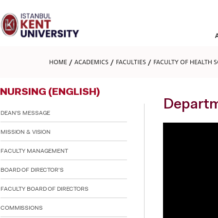
Please
note:
This
website
includes
an
accessibility
HOME
ACADEMICS
FACULTIES
FACULTY OF HEALTH S
system.
Press
Control-
NURSING (ENGLISH)
F11
to
Departm
adjust
DEAN'S MESSAGE
the
website
MISSION & VISION
to
people
FACULTY MANAGEMENT
with
visual
BOARD OF DIRECTOR'S
disabilities
who
are
FACULTY BOARD OF DIRECTORS
using
a
COMMISSIONS
screen