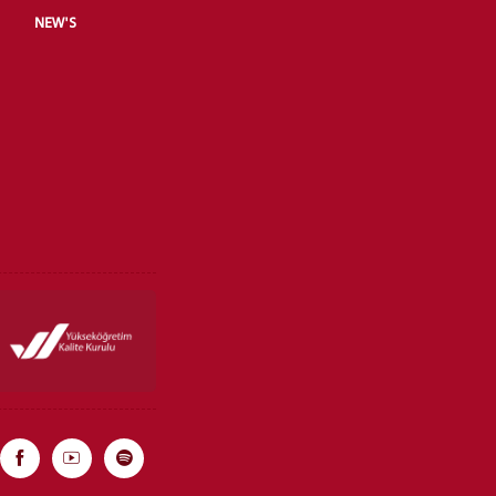
NEW'S