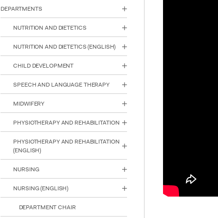
reader;
DEPARTMENTS
Press
Control-
NUTRITION AND DIETETICS
F10
to
NUTRITION AND DIETETICS (ENGLISH)
open
an
CHILD DEVELOPMENT
accessibility
menu.
SPEECH AND LANGUAGE THERAPY
MIDWIFERY
PHYSIOTHERAPY AND REHABILITATION
PHYSIOTHERAPY AND REHABILITATION
(ENGLISH)
NURSING
NURSING (ENGLISH)
DEPARTMENT CHAIR