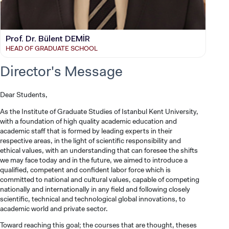
Prof. Dr. Bülent DEMİR
HEAD OF GRADUATE SCHOOL
Director's Message
Dear Students,
As the Institute of Graduate Studies of Istanbul Kent University,
with a foundation of high quality academic education and
academic staff that is formed by leading experts in their
respective areas, in the light of scientific responsibility and
ethical values, with an understanding that can foresee the shifts
we may face today and in the future, we aimed to introduce a
qualified, competent and confident labor force which is
committed to national and cultural values, capable of competing
nationally and internationally in any field and following closely
scientific, technical and technological global innovations, to
academic world and private sector.
Toward reaching this goal; the courses that are thought, theses