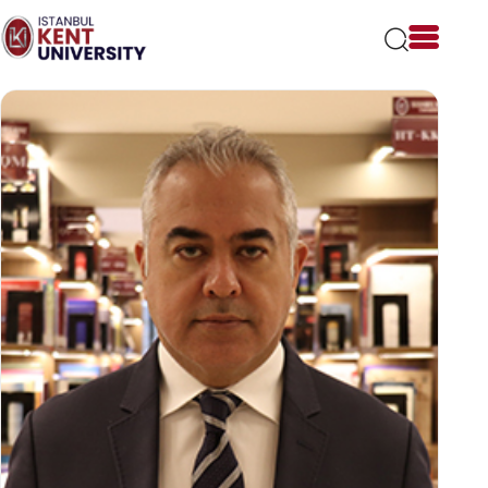
Please
note:
This
website
includes
an
accessibility
system.