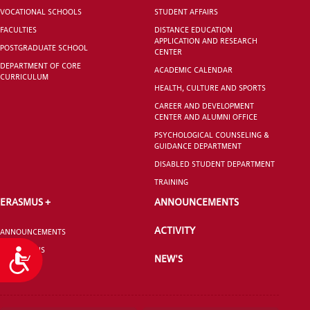
VOCATIONAL SCHOOLS
STUDENT AFFAIRS
FACULTIES
DISTANCE EDUCATION
APPLICATION AND RESEARCH
POSTGRADUATE SCHOOL
CENTER
DEPARTMENT OF CORE
ACADEMIC CALENDAR
CURRICULUM
HEALTH, CULTURE AND SPORTS
CAREER AND DEVELOPMENT
CENTER AND ALUMNI OFFICE
PSYCHOLOGICAL COUNSELING &
GUIDANCE DEPARTMENT
DISABLED STUDENT DEPARTMENT
TRAINING
ERASMUS +
ANNOUNCEMENTS
ACTIVITY
ANNOUNCEMENTS
CONTACT US
Accessibility
NEW'S