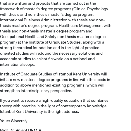
that are written and projects that are carried out in the
framework of master's degree programs (Clinical Psychology
with thesis and non-thesis master's degree program,
International Business Administration with thesis and non-
thesis master's degree program, Healthcare Management with
thesis and non-thesis master's degree program and
Occupational Health and Safety non thesis master's degree
program) at the Institute of Graduate Studies, along with a
strong theoretical foundation and in the light of practice-
oriented studies will redound the necessary solutions and
academic studies to scientific world on a national and
international scope.
Institute of Graduate Studies of Istanbul Kent University will
CANDIDATE STUDENTS
initiate new master's degree programs in line with the needs in
addition to above mentioned existing programs, which will
strengthen interdisciplinary perspective.
If you want to receive a high-quality education that combines
theory with practice in the light of contemporary knowledge,
Istanbul Kent University is the right address.
INTERNATIONAL
Yours Sincerely...
STUDENT
Prof. Dr. Bülent DEMİR