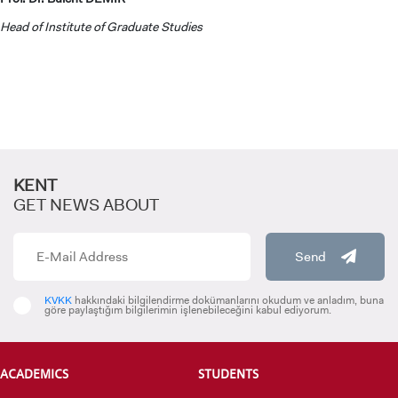
Head of Institute of Graduate Studies
GRADUATED
SCHOOL
KENT
GET NEWS ABOUT
VOCATIONAL SCHOOLS And
UNDERGRADUATE STUDENT
Send
KVKK
hakkındaki bilgilendirme dokümanlarını okudum ve anladım, buna
göre paylaştığım bilgilerimin işlenebileceğini kabul ediyorum.
ACADEMICS
STUDENTS