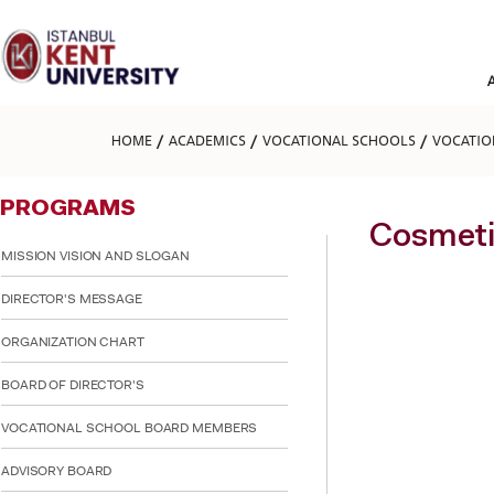
Please
note:
This
website
includes
an
accessibility
HOME
ACADEMICS
VOCATIONAL SCHOOLS
VOCATIO
system.
Press
Control-
PROGRAMS
F11
to
Cosmeti
adjust
MISSION VISION AND SLOGAN
the
website
DIRECTOR'S MESSAGE
to
people
ORGANIZATION CHART
with
visual
BOARD OF DIRECTOR'S
disabilities
who
are
VOCATIONAL SCHOOL BOARD MEMBERS
using
a
ADVISORY BOARD
screen