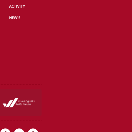
ACTIVITY
NEW'S