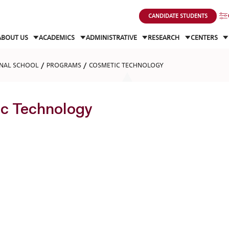
CANDIDATE STUDENTS
ABOUT US
ACADEMICS
ADMINISTRATIVE
RESEARCH
CENTERS
NAL SCHOOL
PROGRAMS
COSMETIC TECHNOLOGY
c Technology