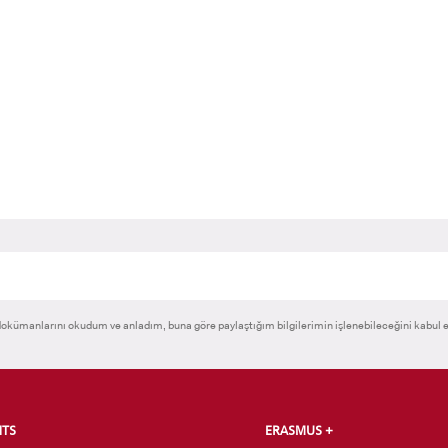
RNATIONAL
GRADUATED
VOCATIONAL SC
ENT
SCHOOL
And
UNDERGRADUAT
STUDENT
okümanlarını okudum ve anladım, buna göre paylaştığım bilgilerimin işlenebileceğini kabul 
NTS
ERASMUS +