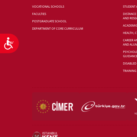
VOCATIONAL SCHOOLS
STUDENT 
FACULTIES
DISTANCE
AND RESE
POSTGRADUATE SCHOOL
ACADEMI
DEPARTMENT OF CORE CURRICULUM
HEALTH, 
Accessibility
CAREER A
AND ALUM
PSYCHOLO
GUIDANC
DISABLED
TRAINING