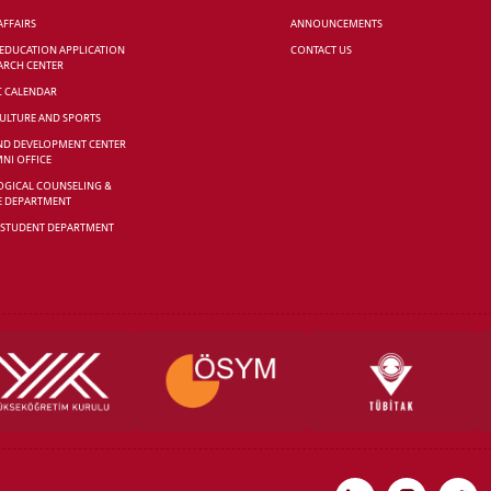
AFFAIRS
ANNOUNCEMENTS
 EDUCATION APPLICATION
CONTACT US
ARCH CENTER
C CALENDAR
CULTURE AND SPORTS
ND DEVELOPMENT CENTER
NI OFFICE
GICAL COUNSELING &
E DEPARTMENT
 STUDENT DEPARTMENT