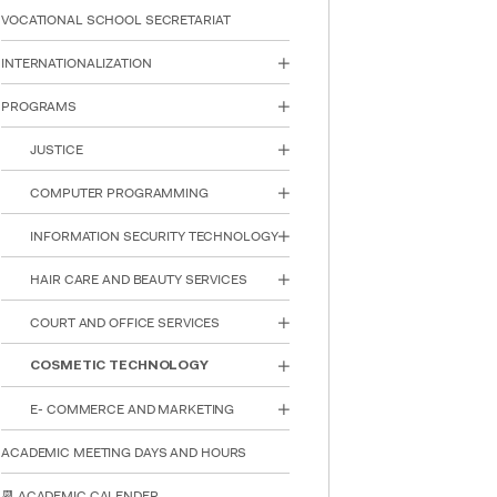
reader;
VOCATIONAL SCHOOL SECRETARIAT
Press
Control-
INTERNATIONALIZATION
F10
to
PROGRAMS
open
an
JUSTICE
accessibility
menu.
COMPUTER PROGRAMMING
INFORMATION SECURITY TECHNOLOGY
HAIR CARE AND BEAUTY SERVICES
COURT AND OFFICE SERVICES
COSMETIC TECHNOLOGY
E- COMMERCE AND MARKETING
ACADEMIC MEETING DAYS AND HOURS
📆 ACADEMIC CALENDER