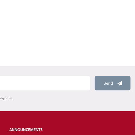
HOOLS
E
Send
ediyorum.
ANNOUNCEMENTS