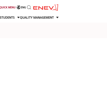
QUICK MENU
ENG
STUDENTS
QUALITY MANAGEMENT