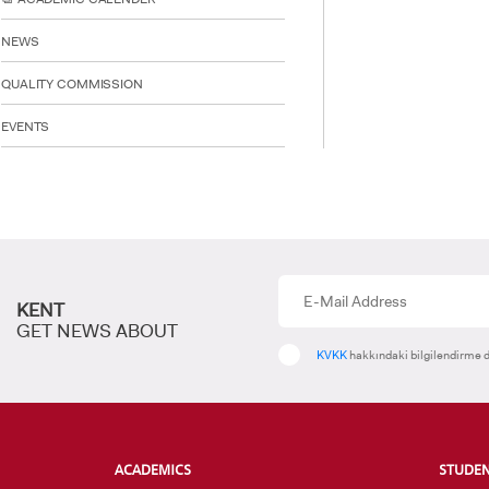
NEWS
INTE
STUD
QUALITY COMMISSION
EVENTS
KENT
GET NEWS ABOUT
KVKK
hakkındaki bilgilendirme d
ACADEMICS
STUDE