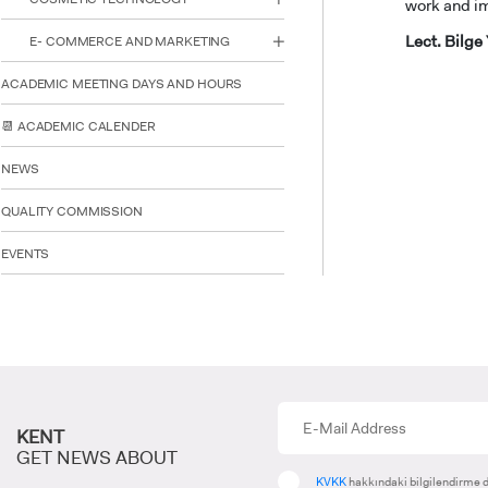
work and im
Lect. Bilg
E- COMMERCE AND MARKETING
ACADEMIC MEETING DAYS AND HOURS
INTE
📆 ACADEMIC CALENDER
STUD
NEWS
QUALITY COMMISSION
EVENTS
KENT
GET NEWS ABOUT
KVKK
hakkındaki bilgilendirme d