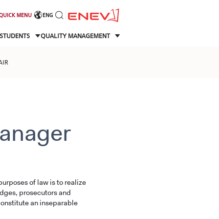
QUICK MENU
ENG
STUDENTS
QUALITY MANAGEMENT
AIR
anager
urposes of law is to realize
judges, prosecutors and
onstitute an inseparable