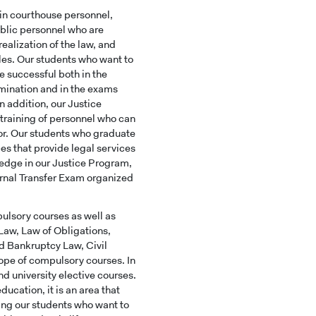
in courthouse personnel,
ublic personnel who are
ealization of the law, and
les. Our students who want to
e successful both in the
mination and in the exams
In addition, our Justice
 training of personnel who can
or. Our students who graduate
ces that provide legal services
ledge in our Justice Program,
ternal Transfer Exam organized
ulsory courses as well as
 Law, Law of Obligations,
d Bankruptcy Law, Civil
ope of compulsory courses. In
and university elective courses.
ucation, it is an area that
ing our students who want to