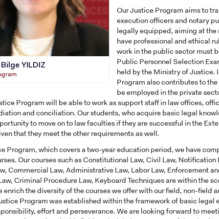
Our Justice Program aims to tra
execution officers and notary p
legally equipped, aiming at the r
have professional and ethical ru
work in the public sector must b
Public Personnel Selection Exa
 Bilge YILDIZ
held by the Ministry of Justice. 
rogram
Program also contributes to the
be employed in the private sect
tice Program will be able to work as support staff in law offices, offi
iation and conciliation. Our students, who acquire basic legal know
portunity to move on to law faculties if they are successful in the Ex
en that they meet the other requirements as well.
ice Program, which covers a two-year education period, we have comp
urses. Our courses such as Constitutional Law, Civil Law, Notification
w, Commercial Law, Administrative Law, Labor Law, Enforcement an
aw, Criminal Procedure Law, Keyboard Techniques are within the sc
 enrich the diversity of the courses we offer with our field, non-field 
ustice Program was established within the framework of basic legal ed
CANDIDATE STUDENTS
sponsibility, effort and perseverance. We are looking forward to meet