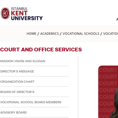
Please
note:
This
website
includes
an
accessibility
HOME
ACADEMICS
VOCATIONAL SCHOOLS
VOCATIO
system.
Press
Control-
COURT AND OFFICE SERVICES
F11
to
adjust
MISSION VISION AND SLOGAN
the
website
DIRECTOR'S MESSAGE
to
people
ORGANIZATION CHART
with
visual
BOARD OF DIRECTOR'S
disabilities
who
are
VOCATIONAL SCHOOL BOARD MEMBERS
using
a
ADVISORY BOARD
screen