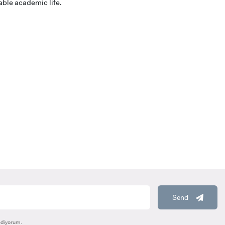
able academic life.
HOOLS
E
Send
ediyorum.