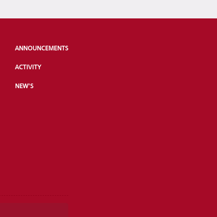
ANNOUNCEMENTS
ACTIVITY
NEW'S