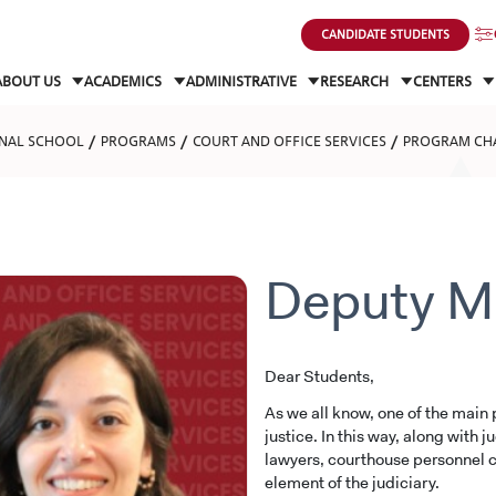
CANDIDATE STUDENTS
ABOUT US
ACADEMICS
ADMINISTRATIVE
RESEARCH
CENTERS
NAL SCHOOL
PROGRAMS
COURT AND OFFICE SERVICES
PROGRAM CH
Deputy M
Dear Students,
As we all know, one of the main p
justice. In this way, along with 
lawyers, courthouse personnel c
element of the judiciary.