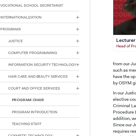
reader;
VOCATIONAL SCHOOL SECRETARIAT
Press
Control-
INTERNATIONALIZATION
F10
to
PROGRAMS
open
an
Lecturer
JUSTICE
accessibility
Head of P
menu.
COMPUTER PROGRAMMING
from our Jus
INFORMATION SECURITY TECHNOLOGY
such as med
have the op
HAIR CARE AND BEAUTY SERVICES
by OSYM giv
COURT AND OFFICE SERVICES
In our Just
elective co
PROGRAM CHAIR
Criminal La
Procedure L
PROGRAM INTRODUCTION
addition, we
TEACHING STAFF
Since our J
requires re
COSMETIC TECHNOLOGY