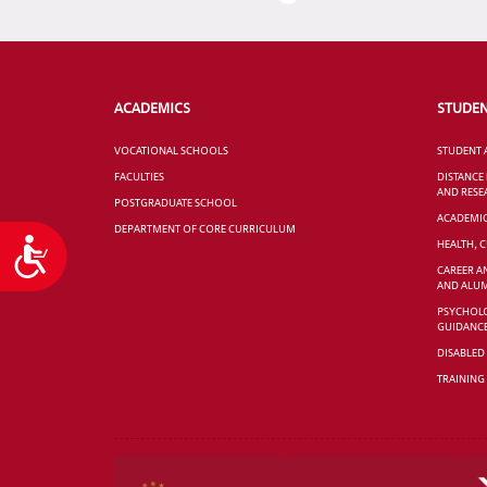
ACADEMICS
STUDE
VOCATIONAL SCHOOLS
STUDENT 
FACULTIES
DISTANCE
AND RESE
POSTGRADUATE SCHOOL
ACADEMI
DEPARTMENT OF CORE CURRICULUM
Accessibility
HEALTH, 
CAREER A
AND ALUM
PSYCHOLO
GUIDANC
DISABLED
TRAINING