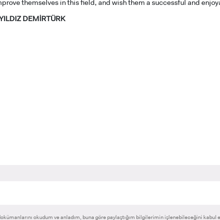
prove themselves in this field, and wish them a successful and enjoy
e YILDIZ DEMİRTÜRK
RNATIONAL
GRADUATED
VOCATIONAL SC
ENT
SCHOOL
And
UNDERGRADUAT
STUDENT
okümanlarını okudum ve anladım, buna göre paylaştığım bilgilerimin işlenebileceğini kabul 