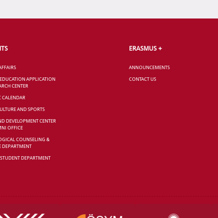
NTS
ERASMUS +
AFFAIRS
ANNOUNCEMENTS
 EDUCATION APPLICATION
CONTACT US
ARCH CENTER
C CALENDAR
CULTURE AND SPORTS
ND DEVELOPMENT CENTER
NI OFFICE
GICAL COUNSELING &
E DEPARTMENT
 STUDENT DEPARTMENT