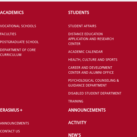
ACADEMICS
STUDENTS
CANDIDATE STUDENTS
VOCATIONAL SCHOOLS
STUDENT AFFAIRS
FACULTIES
DISTANCE EDUCATION
APPLICATION AND RESEARCH
POSTGRADUATE SCHOOL
CENTER
DEPARTMENT OF CORE
ACADEMIC CALENDAR
CURRICULUM
HEALTH, CULTURE AND SPORTS
INTERNATIONAL
CAREER AND DEVELOPMENT
STUDENT
CENTER AND ALUMNI OFFICE
PSYCHOLOGICAL COUNSELING &
GUIDANCE DEPARTMENT
DISABLED STUDENT DEPARTMENT
TRAINING
GRADUATED
ERASMUS +
ANNOUNCEMENTS
SCHOOL
ACTIVITY
ANNOUNCEMENTS
CONTACT US
NEW'S