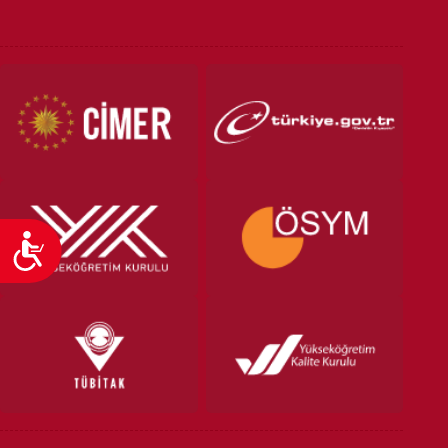
VOCATIONAL SCHOOLS And
UNDERGRADUATE STUDENT
Accessibility