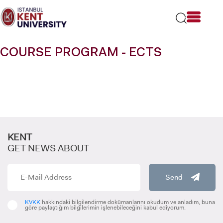
Please
note:
This
website
includes
COURSE PROGRAM - ECTS
an
accessibility
system.
KENT
GET NEWS ABOUT
Send
KVKK
hakkındaki bilgilendirme dokümanlarını okudum ve anladım, buna
göre paylaştığım bilgilerimin işlenebileceğini kabul ediyorum.