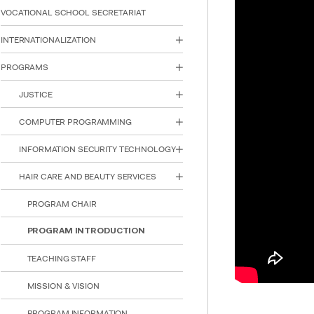
reader;
VOCATIONAL SCHOOL SECRETARIAT
Press
Control-
INTERNATIONALIZATION
F10
to
PROGRAMS
open
an
JUSTICE
accessibility
menu.
COMPUTER PROGRAMMING
INFORMATION SECURITY TECHNOLOGY
HAIR CARE AND BEAUTY SERVICES
PROGRAM CHAIR
PROGRAM INTRODUCTION
TEACHING STAFF
MISSION & VISION
PROGRAM INFORMATION