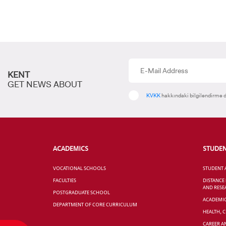
KENT
GET NEWS ABOUT
KVKK
hakkındaki bilgilendirme d
ACADEMICS
STUDE
VOCATIONAL SCHOOLS
STUDENT 
FACULTIES
DISTANCE
AND RESE
POSTGRADUATE SCHOOL
ACADEMI
DEPARTMENT OF CORE CURRICULUM
HEALTH, 
CAREER A