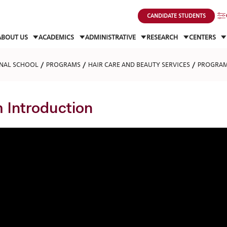
CANDIDATE STUDENTS
ABOUT US
ACADEMICS
ADMINISTRATIVE
RESEARCH
CENTERS
NAL SCHOOL
PROGRAMS
HAIR CARE AND BEAUTY SERVICES
PROGRAM
 Introduction