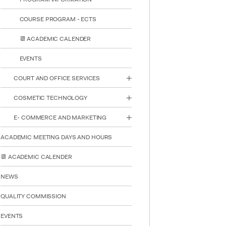
COURSE PROGRAM - ECTS
📆 ACADEMIC CALENDER
EVENTS
COURT AND OFFICE SERVICES
COSMETIC TECHNOLOGY
E- COMMERCE AND MARKETING
INTE
STUD
ACADEMIC MEETING DAYS AND HOURS
📆 ACADEMIC CALENDER
NEWS
QUALITY COMMISSION
EVENTS