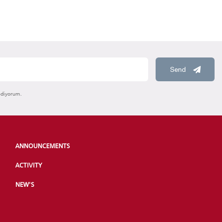
Send
ediyorum.
ANNOUNCEMENTS
ACTIVITY
NEW'S