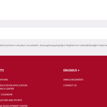
okümanlarını okudum ve anladım, buna göre paylaştığım bilgilerimin işlenebileceğini kabul 
NTS
ERASMUS +
AFFAIRS
ANNOUNCEMENTS
 EDUCATION APPLICATION
CONTACT US
ARCH CENTER
C CALENDAR
CULTURE AND SPORTS
ND DEVELOPMENT CENTER