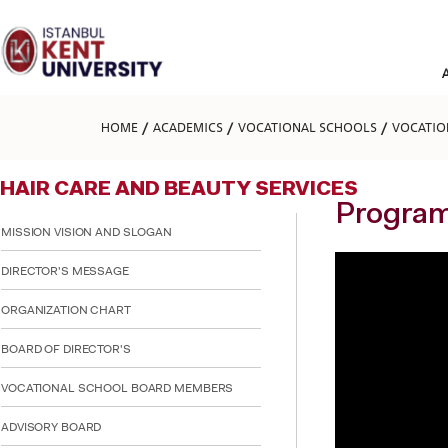
Please
note:
This
website
includes
an
accessibility
HOME
ACADEMICS
VOCATIONAL SCHOOLS
VOCATIO
system.
Press
Control-
HAIR CARE AND BEAUTY SERVICES
F11
to
Program
adjust
MISSION VISION AND SLOGAN
the
website
DIRECTOR'S MESSAGE
to
people
ORGANIZATION CHART
with
visual
BOARD OF DIRECTOR'S
disabilities
who
are
VOCATIONAL SCHOOL BOARD MEMBERS
using
a
ADVISORY BOARD
screen