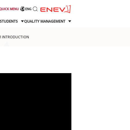
QUICK MENU
ENG
STUDENTS
QUALITY MANAGEMENT
 INTRODUCTION