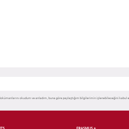
RNATIONAL
GRADUATED
VOCATIONAL SC
ENT
SCHOOL
And
UNDERGRADUAT
STUDENT
okümanlarını okudum ve anladım, buna göre paylaştığım bilgilerimin işlenebileceğini kabul 
NTS
ERASMUS +