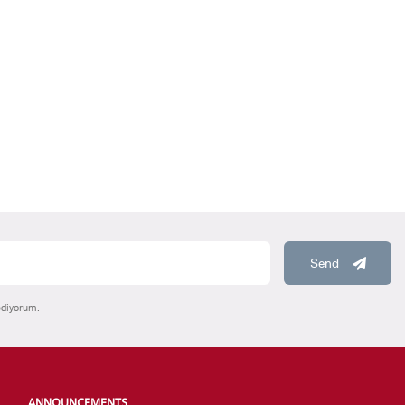
HOOLS
E
Send
ediyorum.
ANNOUNCEMENTS