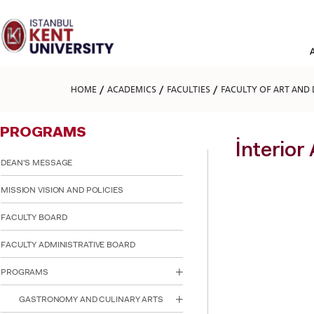
Please
note:
This
website
includes
an
accessibility
HOME
ACADEMICS
FACULTIES
FACULTY OF ART AND 
system.
Press
Control-
PROGRAMS
F11
to
İnterior
adjust
DEAN'S MESSAGE
the
website
MISSION VISION AND POLICIES
to
people
FACULTY BOARD
with
visual
FACULTY ADMINISTRATIVE BOARD
disabilities
who
are
PROGRAMS
using
a
GASTRONOMY AND CULINARY ARTS
screen