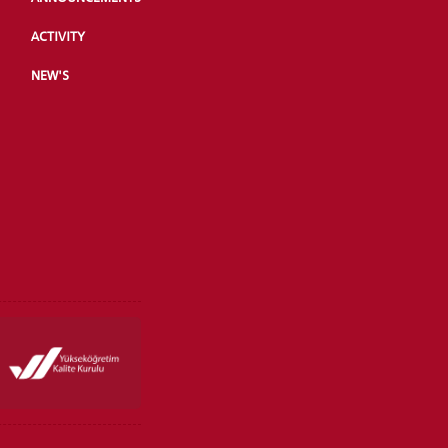
ACTIVITY
NEW'S