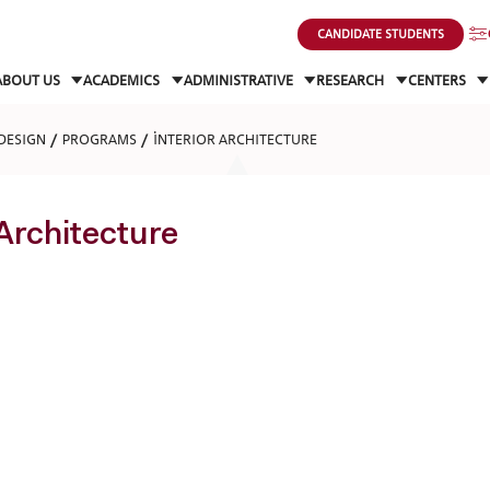
CANDIDATE STUDENTS
ABOUT US
ACADEMICS
ADMINISTRATIVE
RESEARCH
CENTERS
DESIGN
PROGRAMS
İNTERIOR ARCHITECTURE
 Architecture