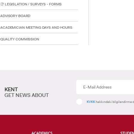
📑 LEGISLATION / SURVEYS - FORMS
ADVISORY BOARD
ACADEMICIAN MEETING DAYS AND HOURS
INTE
STUD
QUALITY COMMISSION
KENT
GET NEWS ABOUT
KVKK
hakkındaki bilgilendirme d
ACADEMICS
STUDE