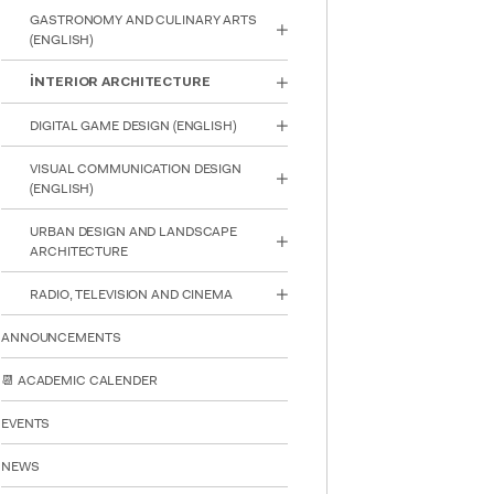
reader;
GASTRONOMY AND CULINARY ARTS
Press
(ENGLISH)
Control-
F10
İNTERIOR ARCHITECTURE
to
open
DIGITAL GAME DESIGN (ENGLISH)
an
accessibility
VISUAL COMMUNICATION DESIGN
menu.
(ENGLISH)
URBAN DESIGN AND LANDSCAPE
ARCHITECTURE
RADIO, TELEVISION AND CINEMA
ANNOUNCEMENTS
📆 ACADEMIC CALENDER
EVENTS
NEWS