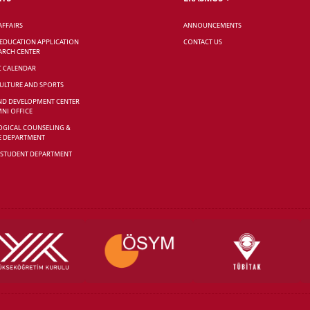
AFFAIRS
ANNOUNCEMENTS
 EDUCATION APPLICATION
CONTACT US
ARCH CENTER
C CALENDAR
CULTURE AND SPORTS
ND DEVELOPMENT CENTER
NI OFFICE
GICAL COUNSELING &
E DEPARTMENT
 STUDENT DEPARTMENT