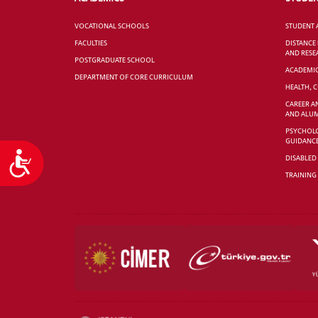
VOCATIONAL SCHOOLS
STUDENT 
FACULTIES
DISTANCE
AND RESE
POSTGRADUATE SCHOOL
ACADEMI
DEPARTMENT OF CORE CURRICULUM
HEALTH, 
CAREER A
AND ALUM
PSYCHOLO
GUIDANC
Accessibility
DISABLED
TRAINING