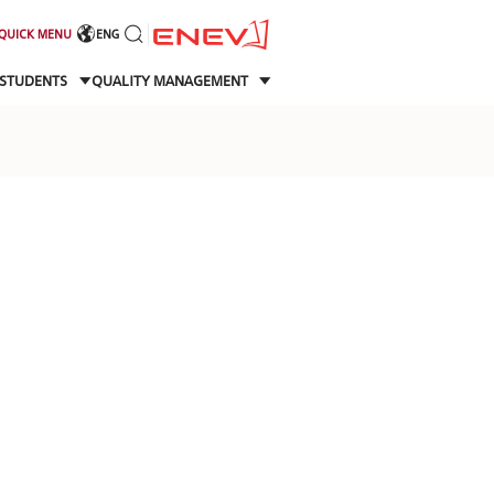
QUICK MENU
ENG
STUDENTS
QUALITY MANAGEMENT