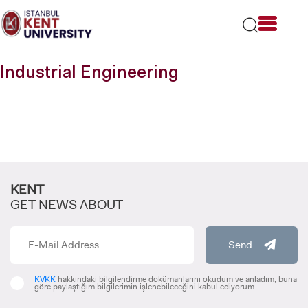
Please
note:
This
website
includes
Industrial Engineering
an
accessibility
system.
KENT
GET NEWS ABOUT
Send
KVKK
hakkındaki bilgilendirme dokümanlarını okudum ve anladım, buna
göre paylaştığım bilgilerimin işlenebileceğini kabul ediyorum.