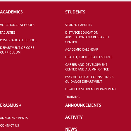
ACADEMICS
STUDENTS
VOCATIONAL SCHOOLS
STUDENT AFFAIRS
CANDIDATE STUDENTS
FACULTIES
DISTANCE EDUCATION
APPLICATION AND RESEARCH
POSTGRADUATE SCHOOL
CENTER
DEPARTMENT OF CORE
ACADEMIC CALENDAR
CURRICULUM
HEALTH, CULTURE AND SPORTS
CAREER AND DEVELOPMENT
CENTER AND ALUMNI OFFICE
INTERNATIONAL
STUDENT
PSYCHOLOGICAL COUNSELING &
GUIDANCE DEPARTMENT
DISABLED STUDENT DEPARTMENT
TRAINING
ERASMUS +
ANNOUNCEMENTS
GRADUATED
ACTIVITY
SCHOOL
ANNOUNCEMENTS
CONTACT US
NEW'S