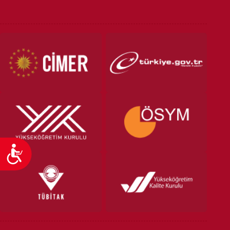
VOCATIONAL SCHOOLS And
UNDERGRADUATE STUDENT
Accessibility