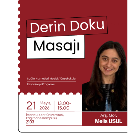
CANDIDATE STUDENTS