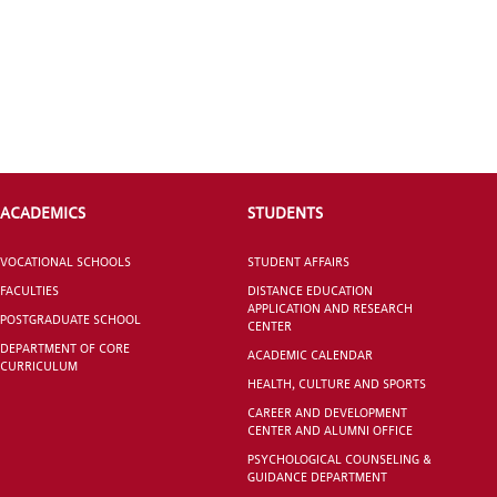
INTERNATIONAL
STUDENT
ACADEMICS
STUDENTS
GRADUATED
SCHOOL
VOCATIONAL SCHOOLS
STUDENT AFFAIRS
FACULTIES
DISTANCE EDUCATION
APPLICATION AND RESEARCH
POSTGRADUATE SCHOOL
CENTER
DEPARTMENT OF CORE
ACADEMIC CALENDAR
CURRICULUM
VOCATIONAL SCHOOLS And
HEALTH, CULTURE AND SPORTS
UNDERGRADUATE STUDENT
CAREER AND DEVELOPMENT
CENTER AND ALUMNI OFFICE
PSYCHOLOGICAL COUNSELING &
GUIDANCE DEPARTMENT