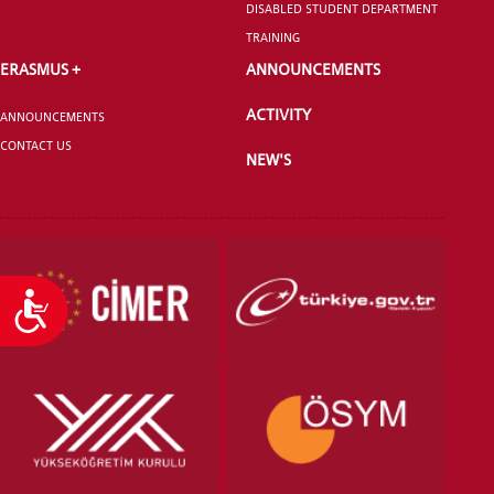
DISABLED STUDENT DEPARTMENT
TRAINING
ERASMUS +
ANNOUNCEMENTS
ACTIVITY
ANNOUNCEMENTS
CONTACT US
NEW'S
Accessibility