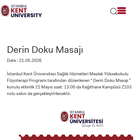
Please
note:
This
website
includes
an
accessibility
Derin Doku Masajı
system.
Date : 21.05.2026
İstanbul Kent Üniversitesi Sağlık Hizmetleri Meslek Yüksekokulu
Fizyoterapi Programı tarafından düzenlenen " Derin Doku Masajı "
konulu etkinlik 21 Mayıs saat: 13:00 da Kağıthane Kampüsü Z103
nolu salon da gerçekleştirilecektir.