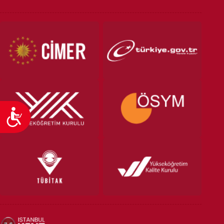
VOCATIONAL SCHOOLS And
UNDERGRADUATE STUDENT
Accessibility