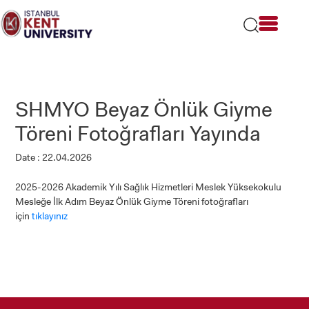
Please
note:
This
website
includes
an
accessibility
SHMYO Beyaz Önlük Giyme
system.
Töreni Fotoğrafları Yayında
Date : 22.04.2026
2025-2026 Akademik Yılı Sağlık Hizmetleri Meslek Yüksekokulu
Mesleğe İlk Adım Beyaz Önlük Giyme Töreni fotoğrafları
için
tıklayınız