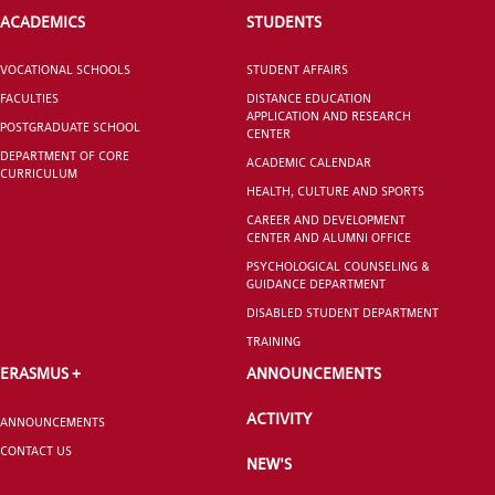
ACADEMICS
STUDENTS
CANDIDATE STUDENTS
VOCATIONAL SCHOOLS
STUDENT AFFAIRS
FACULTIES
DISTANCE EDUCATION
APPLICATION AND RESEARCH
POSTGRADUATE SCHOOL
CENTER
DEPARTMENT OF CORE
ACADEMIC CALENDAR
CURRICULUM
HEALTH, CULTURE AND SPORTS
INTERNATIONAL
CAREER AND DEVELOPMENT
CENTER AND ALUMNI OFFICE
STUDENT
PSYCHOLOGICAL COUNSELING &
GUIDANCE DEPARTMENT
DISABLED STUDENT DEPARTMENT
TRAINING
ERASMUS +
ANNOUNCEMENTS
GRADUATED
SCHOOL
ACTIVITY
ANNOUNCEMENTS
CONTACT US
NEW'S