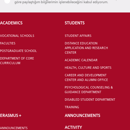
göre paylaştığım bilgilerimin işlenebileceğini kabul ediyorum.
ACADEMICS
STUDENTS
CANDIDATE STUDENTS
VOCATIONAL SCHOOLS
STUDENT AFFAIRS
FACULTIES
DISTANCE EDUCATION
APPLICATION AND RESEARCH
POSTGRADUATE SCHOOL
CENTER
DEPARTMENT OF CORE
ACADEMIC CALENDAR
CURRICULUM
HEALTH, CULTURE AND SPORTS
INTERNATIONAL
CAREER AND DEVELOPMENT
CENTER AND ALUMNI OFFICE
STUDENT
PSYCHOLOGICAL COUNSELING &
GUIDANCE DEPARTMENT
DISABLED STUDENT DEPARTMENT
TRAINING
ERASMUS +
ANNOUNCEMENTS
GRADUATED
SCHOOL
ACTIVITY
ANNOUNCEMENTS