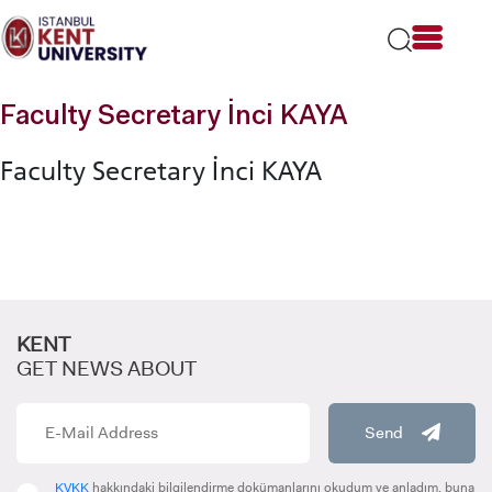
Please
note:
This
website
includes
Faculty Secretary İnci KAYA
an
accessibility
Faculty Secretary İnci KAYA
system.
KENT
GET NEWS ABOUT
Send
KVKK
hakkındaki bilgilendirme dokümanlarını okudum ve anladım, buna