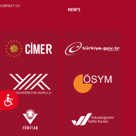
CONTACT US
NEW'S
VOCATIONAL SCHOOLS And
UNDERGRADUATE STUDENT
Accessibility