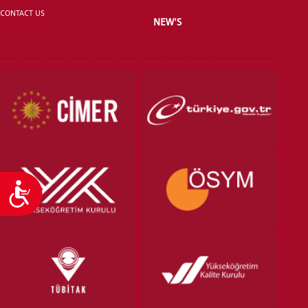
CONTACT US
NEW'S
VOCATIONAL SCHOOLS And
UNDERGRADUATE STUDENT
Accessibility