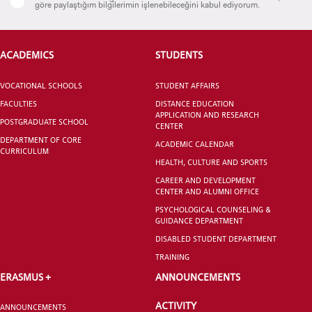
göre paylaştığım bilgilerimin işlenebileceğini kabul ediyorum.
ACADEMICS
STUDENTS
CANDIDATE STUDENTS
VOCATIONAL SCHOOLS
STUDENT AFFAIRS
FACULTIES
DISTANCE EDUCATION
APPLICATION AND RESEARCH
POSTGRADUATE SCHOOL
CENTER
DEPARTMENT OF CORE
ACADEMIC CALENDAR
CURRICULUM
INTERNATIONAL
HEALTH, CULTURE AND SPORTS
STUDENT
CAREER AND DEVELOPMENT
CENTER AND ALUMNI OFFICE
PSYCHOLOGICAL COUNSELING &
GUIDANCE DEPARTMENT
DISABLED STUDENT DEPARTMENT
GRADUATED
TRAINING
SCHOOL
ERASMUS +
ANNOUNCEMENTS
ACTIVITY
ANNOUNCEMENTS