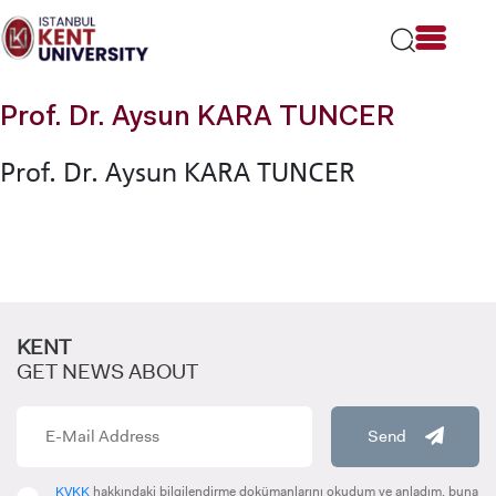
Please
note:
This
website
includes
Prof. Dr. Aysun KARA TUNCER
an
accessibility
Prof. Dr. Aysun KARA TUNCER
system.
KENT
GET NEWS ABOUT
Send
KVKK
hakkındaki bilgilendirme dokümanlarını okudum ve anladım, buna